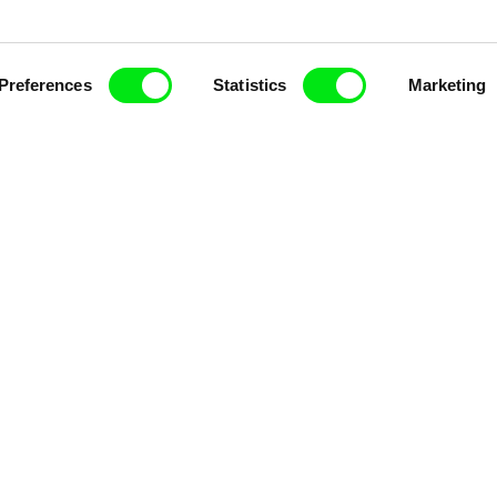
Preferences
Statistics
Marketing