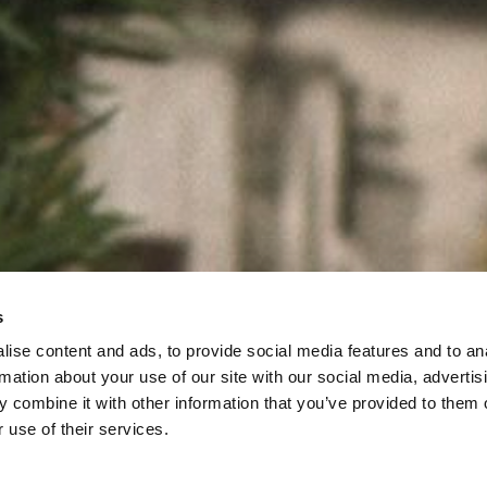
s
ise content and ads, to provide social media features and to an
rmation about your use of our site with our social media, advertis
 combine it with other information that you’ve provided to them o
 use of their services.