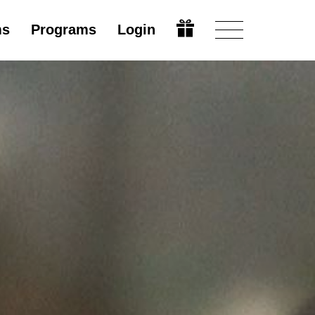
ms
Programs
Login