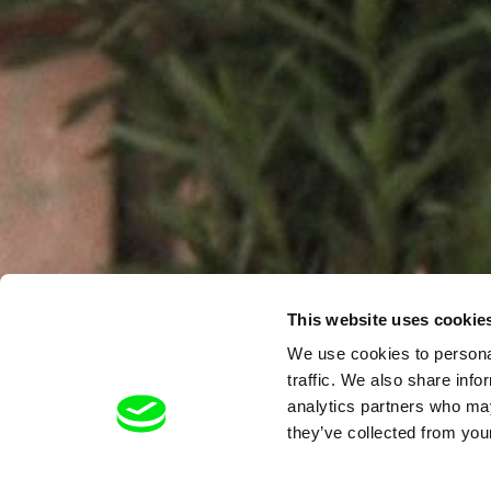
This website uses cookie
We use cookies to personal
traffic. We also share info
analytics partners who may
they’ve collected from your