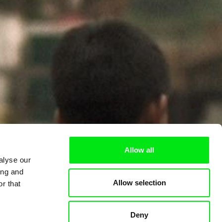
Allow all
alyse our
ing and
Allow selection
r that
Deny