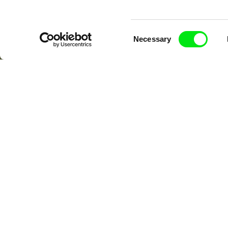
Consent
Necessary
Selection