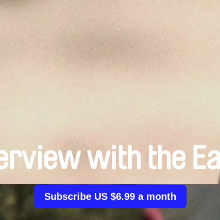
erview with the E
Subscribe US $6.99 a month