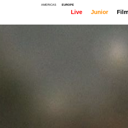
AMERICAS
EUROPE
Live
Junior
Fil