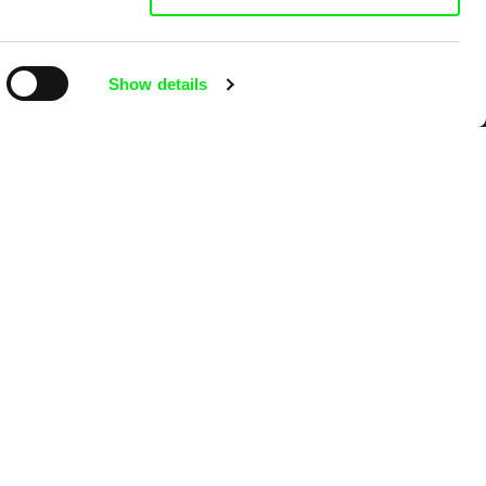
Show details