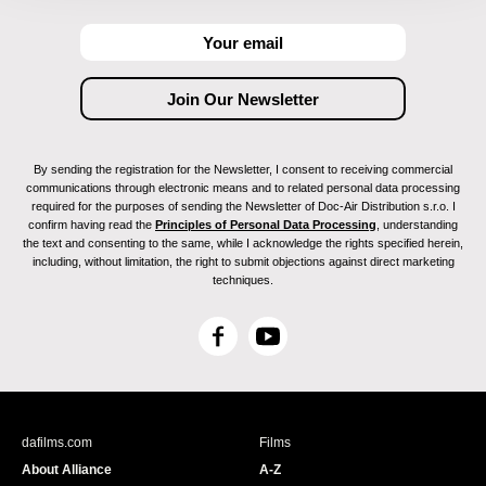
By sending the registration for the Newsletter, I consent to receiving commercial
communications through electronic means and to related personal data processing
required for the purposes of sending the Newsletter of Doc-Air Distribution s.r.o. I
confirm having read the
Principles of Personal Data Processing
, understanding
the text and consenting to the same, while I acknowledge the rights specified herein,
including, without limitation, the right to submit objections against direct marketing
techniques.
F
Y
a
o
c
u
e
T
b
u
dafilms.com
Films
o
b
About Alliance
A-Z
o
e