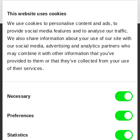
Colour
This website uses cookies
We use cookies to personalise content and ads, to
provide social media features and to analyse our traffic.
We also share information about your use of our site with
Your Online Documentary
our social media, advertising and analytics partners who
Cinema
may combine it with other information that you’ve
provided to them or that they’ve collected from your use
Fresh Festival Films Every Week
of their services.
DAFilms.com is powered by Doc Alliance, a creative partnership of 7 key
Consent
European documentary film festivals. Our aim is to advance the
Necessary
documentary genre, support its diversity and promote quality creative
Selection
documentary films.
Doc Alliance Members
Preferences
Statistics