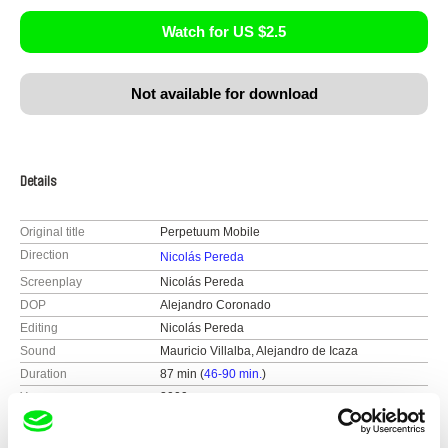
Watch for US $2.5
Not available for download
Details
Original title
Perpetuum Mobile
Direction
Nicolás Pereda
Screenplay
Nicolás Pereda
DOP
Alejandro Coronado
Editing
Nicolás Pereda
Sound
Mauricio Villalba, Alejandro de Icaza
Duration
87 min (
46-90 min.
)
Year
2009
Country
Mexico
Colour