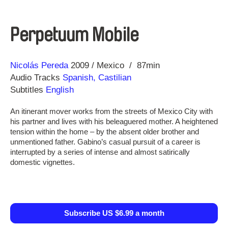
Perpetuum Mobile
Direction
Year
Nicolás Pereda
2009
Mexico
87min
Audio Tracks
Spanish, Castilian
Subtitles
English
An itinerant mover works from the streets of Mexico City with
his partner and lives with his beleaguered mother. A heightened
tension within the home – by the absent older brother and
unmentioned father. Gabino’s casual pursuit of a career is
interrupted by a series of intense and almost satirically
domestic vignettes.
Subscribe US $6.99 a month