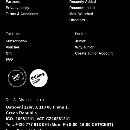
Partners
Recently Added
k
Privacy policy
Recommended
Terms & Conditions
Most Watched
Directors
For Users
For Kids
Subscription
Junior
Voucher
Why Junior
Gift
Create Junior Account
FAQ
Doc-Air Distribution s.r.o.
Ostrovní 126/30, 110 00 Praha 1,
Czech Republic
IČO: 10981241, VAT: CZ10981241
Tel.: +420 777 613 094 (Mon–Fri 9:00–16:00 CET/CEST)