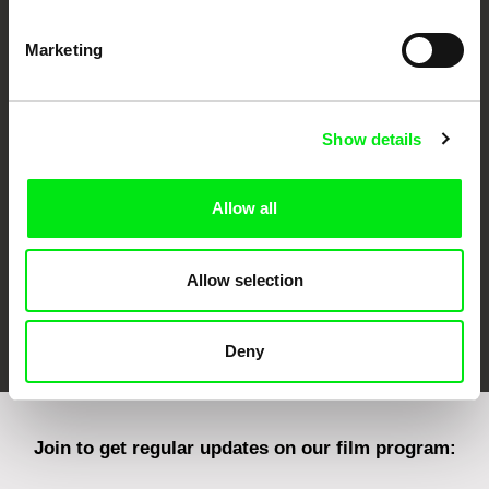
Marketing
CPH:DOX
Doclisboa
Millennium Docs
DOK Leipzig
Against Gravity
Show details
Allow all
Allow selection
FIDMarseille
Ji.hlava IDFF
Visions du Réel
Deny
Join to get regular updates on our film program: