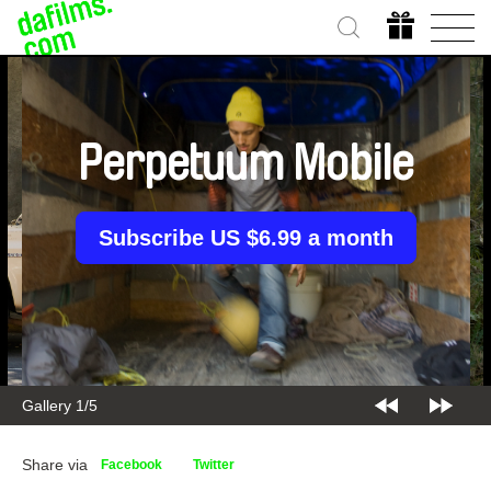
Perpetuum Mobile
Subscribe US $6.99 a month
Gallery 1/5
Share via
Facebook
Twitter