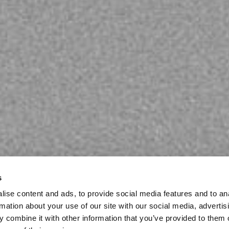
s
ise content and ads, to provide social media features and to an
rmation about your use of our site with our social media, advertis
 combine it with other information that you’ve provided to them o