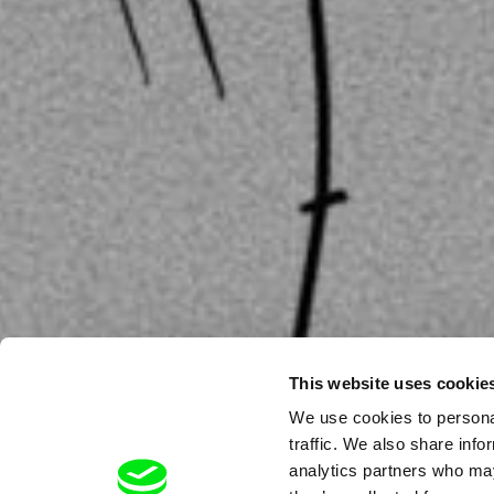
This website uses cookie
We use cookies to personal
traffic. We also share info
analytics partners who may