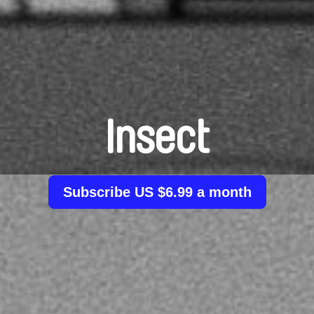
Insect
Subscribe US $6.99 a month