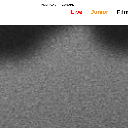
AMERICAS
EUROPE
Live
Junior
Fil