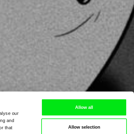
Allow all
alyse our
ing and
Allow selection
r that