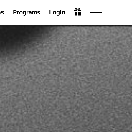
ms
Programs
Login