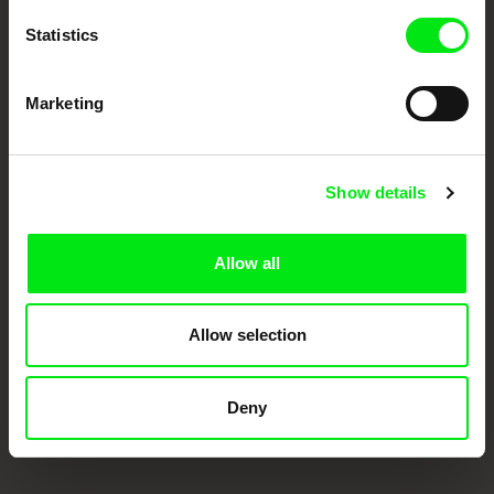
Statistics
Marketing
Show details
CPH:DOX
Doclisboa
Millennium Docs
DOK Leipzig
Against Gravity
Allow all
Allow selection
Deny
FIDMarseille
Ji.hlava IDFF
Visions du Réel