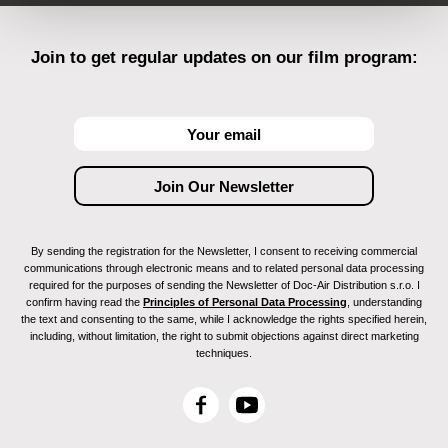
Join to get regular updates on our film program:
By sending the registration for the Newsletter, I consent to receiving commercial
communications through electronic means and to related personal data processing
required for the purposes of sending the Newsletter of Doc-Air Distribution s.r.o. I
confirm having read the
Principles of Personal Data Processing
, understanding
the text and consenting to the same, while I acknowledge the rights specified herein,
including, without limitation, the right to submit objections against direct marketing
techniques.
F
Y
a
o