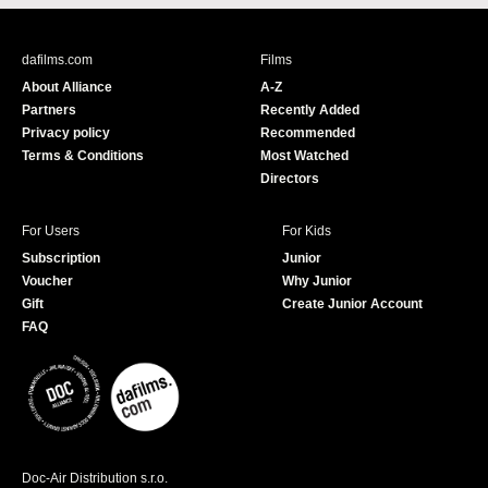
c
u
e
T
b
u
dafilms.com
Films
o
b
About Alliance
A-Z
o
e
Partners
Recently Added
k
Privacy policy
Recommended
Terms & Conditions
Most Watched
Directors
For Users
For Kids
Subscription
Junior
Voucher
Why Junior
Gift
Create Junior Account
FAQ
Doc-Air Distribution s.r.o.