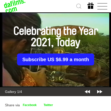
Celebrating the Year
2021, Today
Subscribe US $6.99 a month
Gallery 1/4
Share via
Facebook
Twitter