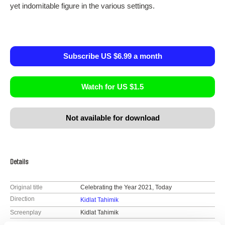
yet indomitable figure in the various settings.
Subscribe US $6.99 a month
Watch for US $1.5
Not available for download
Details
Original title
Celebrating the Year 2021, Today
Direction
Kidlat Tahimik
Screenplay
Kidlat Tahimik
DOP
Kidlat Tahimik