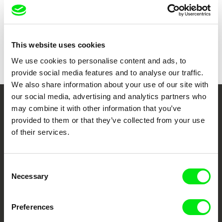
Duration
20 min (
16-30 min.
)
Year
1995
Country
Philippines
This website uses cookies
Colour
Colour
We use cookies to personalise content and ads, to
provide social media features and to analyse our traffic.
We also share information about your use of our site with
our social media, advertising and analytics partners who
may combine it with other information that you’ve
Your Online Documentary
provided to them or that they’ve collected from your use
Cinema
of their services.
Fresh Festival Films Every Week
Consent
Necessary
Selection
DAFilms.com is powered by Doc Alliance, a creative partnership of 7 key
European documentary film festivals. Our aim is to advance the
documentary genre, support its diversity and promote quality creative
Preferences
documentary films.
Doc Alliance Members