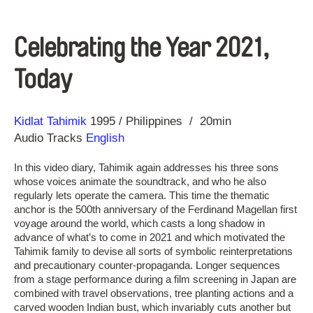
Celebrating the Year 2021,
Today
Direction
Year
Kidlat Tahimik
1995
Philippines
20min
Audio Tracks
English
In this video diary, Tahimik again addresses his three sons
whose voices animate the soundtrack, and who he also
regularly lets operate the camera. This time the thematic
anchor is the 500th anniversary of the Ferdinand Magellan first
voyage around the world, which casts a long shadow in
advance of what’s to come in 2021 and which motivated the
Tahimik family to devise all sorts of symbolic reinterpretations
and precautionary counter-propaganda. Longer sequences
from a stage performance during a film screening in Japan are
combined with travel observations, tree planting actions and a
carved wooden Indian bust, which invariably cuts another but