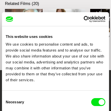
Related Films (20)
This website uses cookies
Karolína Šrámková
Radek Holík
Georgy Mezuev
Mi abuela
Life For a Dog
The Joke
We use cookies to personalise content and ads, to
provide social media features and to analyse our traffic.
We also share information about your use of our site with
our social media, advertising and analytics partners who
may combine it with other information that you’ve
provided to them or that they’ve collected from your use
of their services.
Your Online Documentary
Cinema
Consent
Necessary
Selection
Fresh Festival Films Every Week