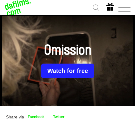
Omission
Watch for free
Share via
Facebook
Twitter