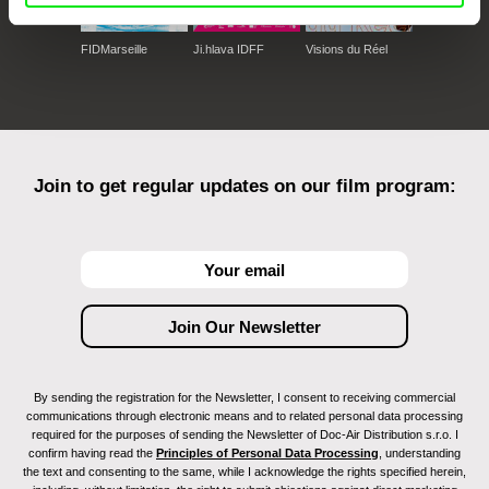
FIDMarseille
Ji.hlava IDFF
Visions du Réel
Join to get regular updates on our film program:
By sending the registration for the Newsletter, I consent to receiving commercial
communications through electronic means and to related personal data processing
required for the purposes of sending the Newsletter of Doc-Air Distribution s.r.o. I
confirm having read the
Principles of Personal Data Processing
, understanding
the text and consenting to the same, while I acknowledge the rights specified herein,