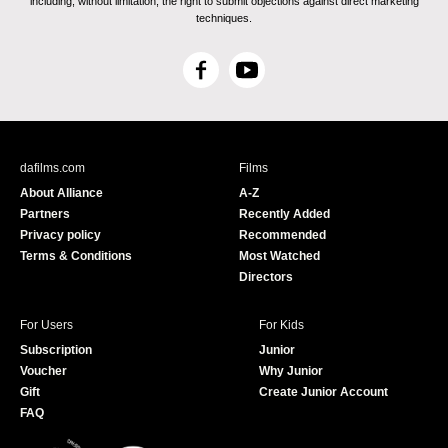
including, without limitation, the right to submit objections against direct marketing
techniques.
F
Y
a
o
c
u
e
T
b
u
dafilms.com
Films
o
b
About Alliance
A-Z
o
e
Partners
Recently Added
k
Privacy policy
Recommended
Terms & Conditions
Most Watched
Directors
For Users
For Kids
Subscription
Junior
Voucher
Why Junior
Gift
Create Junior Account
FAQ