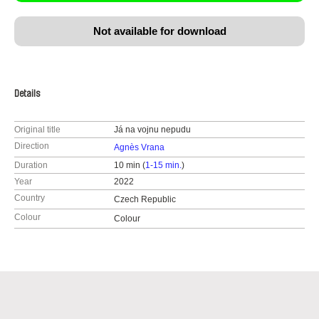
Not available for download
Details
Original title
Já na vojnu nepudu
Direction
Agnès Vrana
Duration
10 min (
1-15 min.
)
Year
2022
Country
Czech Republic
Colour
Colour