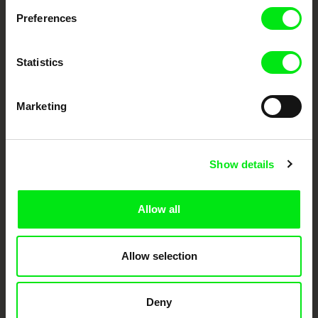
Preferences
DAFilms.com is powered by Doc Alliance, a creative partnership of 7 key
European documentary film festivals. Our aim is to advance the
documentary genre, support its diversity and promote quality creative
documentary films.
Statistics
Doc Alliance Members
Marketing
Show details
Allow all
CPH:DOX
Doclisboa
Millennium Docs
DOK Leipzig
Against Gravity
Allow selection
Deny