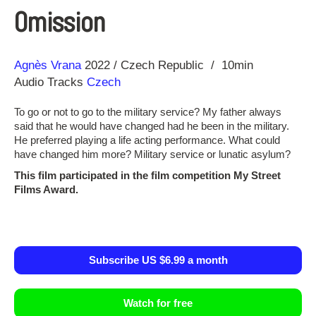
Omission
Direction
Year
Agnès Vrana
2022
Czech Republic
10min
Audio Tracks
Czech
To go or not to go to the military service? My father always
said that he would have changed had he been in the military.
He preferred playing a life acting performance. What could
have changed him more? Military service or lunatic asylum?
This film participated in the film competition My Street
Films Award.
Subscribe US $6.99 a month
Watch for free