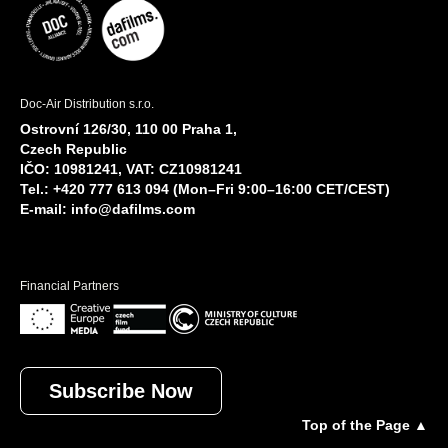
Doc-Air Distribution s.r.o.
Ostrovní 126/30, 110 00 Praha 1,
Czech Republic
IČO: 10981241, VAT: CZ10981241
Tel.: +420 777 613 094 (Mon–Fri 9:00–16:00 CET/CEST)
E-mail:
info@dafilms.com
Financial Partners
Subscribe Now
Top of the Page ▲