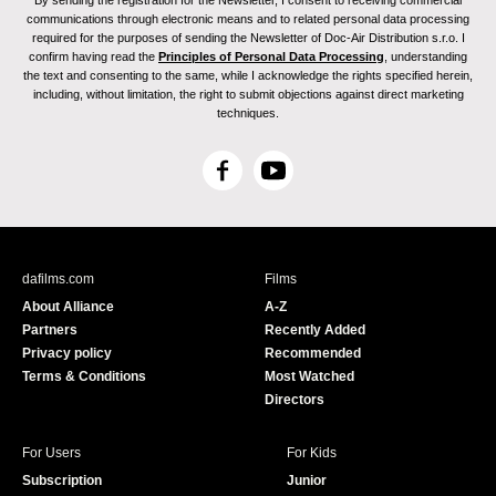
By sending the registration for the Newsletter, I consent to receiving commercial
communications through electronic means and to related personal data processing
required for the purposes of sending the Newsletter of Doc-Air Distribution s.r.o. I
confirm having read the
Principles of Personal Data Processing
, understanding
the text and consenting to the same, while I acknowledge the rights specified herein,
including, without limitation, the right to submit objections against direct marketing
techniques.
F
Y
a
o
c
u
e
T
b
u
dafilms.com
Films
o
b
About Alliance
A-Z
o
e
Partners
Recently Added
k
Privacy policy
Recommended
Terms & Conditions
Most Watched
Directors
For Users
For Kids
Subscription
Junior