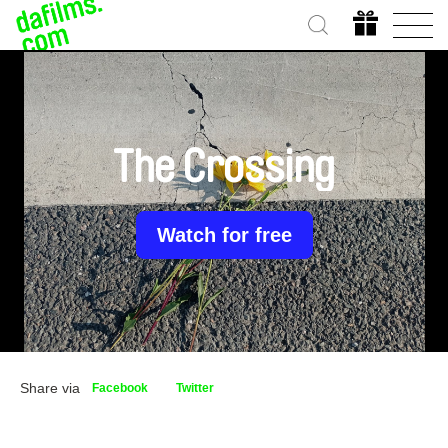
The Crossing
Watch for free
Share via
Facebook
Twitter