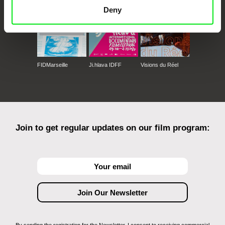
Deny
FIDMarseille
Ji.hlava IDFF
Visions du Réel
Join to get regular updates on our film program: