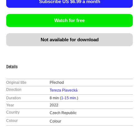
Subscribe US $6.99 a month
Watch for free
Not available for download
Details
Original title
Přechod
Direction
Tereza Plavecká
Duration
8 min (
1-15 min.
)
Year
2022
Country
Czech Republic
Colour
Colour