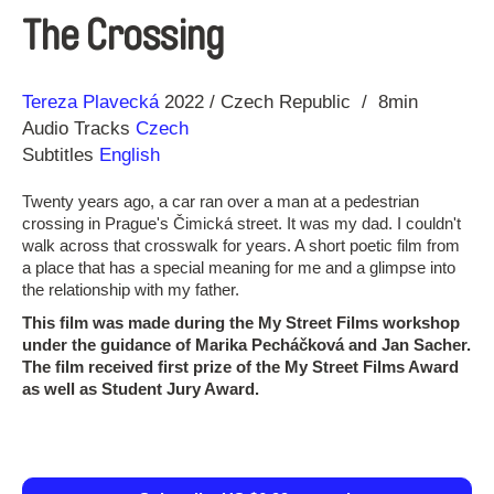
The Crossing
Direction
Year
Tereza Plavecká
2022
Czech Republic
8min
Audio Tracks
Czech
Subtitles
English
Twenty years ago, a car ran over a man at a pedestrian
crossing in Prague's Čimická street. It was my dad. I couldn't
walk across that crosswalk for years. A short poetic film from
a place that has a special meaning for me and a glimpse into
the relationship with my father.
This film was made during the My Street Films workshop
under the guidance of Marika Pecháčková and Jan Sacher.
The film received first prize of the My Street Films Award
as well as Student Jury Award.