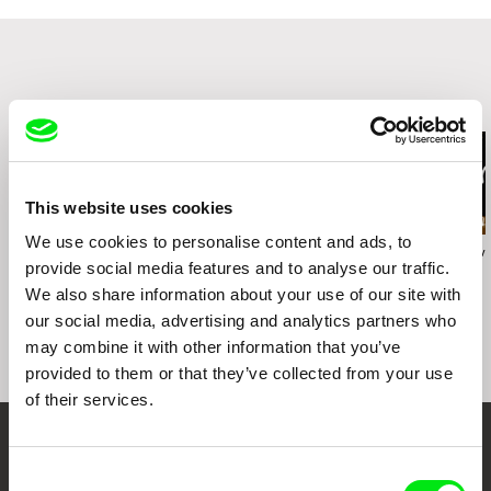
Related Films (20)
This website uses cookies
We use cookies to personalise content and ads, to
Karolína Šrámková
Radek Holík
Georgy Mezuev
provide social media features and to analyse our traffic.
Mi abuela
Life For a Dog
The Joke
We also share information about your use of our site with
our social media, advertising and analytics partners who
may combine it with other information that you’ve
provided to them or that they’ve collected from your use
of their services.
Your Online Documentary
Consent