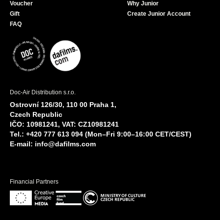
Voucher
Why Junior
Gift
Create Junior Account
FAQ
Doc-Air Distribution s.r.o.
Ostrovní 126/30, 110 00 Praha 1,
Czech Republic
IČO: 10981241, VAT: CZ10981241
Tel.: +420 777 613 094 (Mon–Fri 9:00–16:00 CET/CEST)
E-mail:
info@dafilms.com
Financial Partners