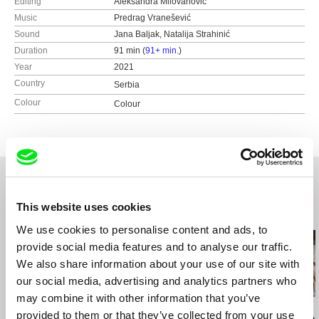
Editing
Aleksandra Milovanović
Music
Predrag Vranešević
Sound
Jana Baljak, Natalija Strahinić
Duration
91 min (
91+ min.
)
Year
2021
Country
Serbia
Colour
Colour
This website uses cookies
Related Films (20)
We use cookies to personalise content and ads, to
provide social media features and to analyse our traffic.
We also share information about your use of our site with
our social media, advertising and analytics partners who
may combine it with other information that you’ve
Deborah Stratman
Deborah Stratman
Lesia Diak
provided to them or that they’ve collected from your use