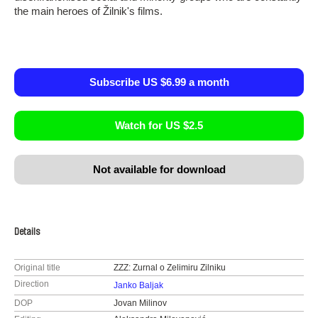
the main heroes of Žilnik's films.
Subscribe US $6.99 a month
Watch for US $2.5
Not available for download
Details
Original title
ZZZ: Zurnal o Zelimiru Zilniku
Direction
Janko Baljak
DOP
Jovan Milinov