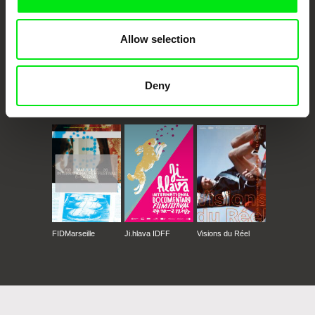
Allow selection
Deny
CPH:DOX
Doclisboa
Millennium Docs
DOK Leipzig
Against Gravity
FIDMarseille
Ji.hlava IDFF
Visions du Réel