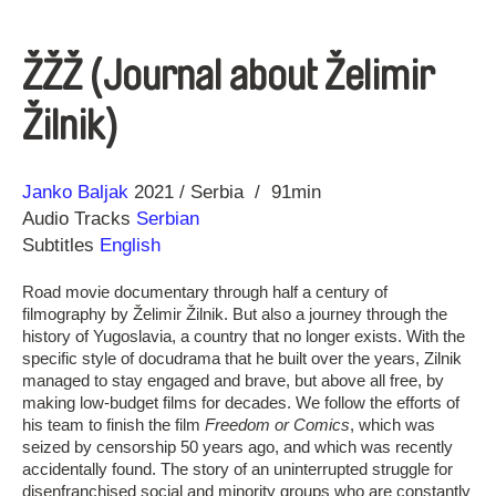
ŽŽŽ (Journal about Želimir
Žilnik)
Direction
Year
Janko Baljak
2021
Serbia
91min
Audio Tracks
Serbian
Subtitles
English
Road movie documentary through half a century of
filmography by Želimir Žilnik. But also a journey through the
history of Yugoslavia, a country that no longer exists. With the
specific style of docudrama that he built over the years, Zilnik
managed to stay engaged and brave, but above all free, by
making low-budget films for decades. We follow the efforts of
his team to finish the film
Freedom or Comics
, which was
seized by censorship 50 years ago, and which was recently
accidentally found. The story of an uninterrupted struggle for
disenfranchised social and minority groups who are constantly