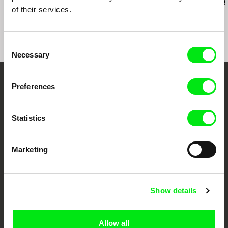
Last Things
Vever (for Barbara)
Dad's Lullaby
of their services.
Consent
Necessary
Selection
Preferences
Your Online Documentary
Cinema
Statistics
Fresh Festival Films Every Week
Marketing
DAFilms.com is powered by Doc Alliance, a creative partnership of 7 key
European documentary film festivals. Our aim is to advance the
documentary genre, support its diversity and promote quality creative
documentary films.
Show details
Doc Alliance Members
Allow all