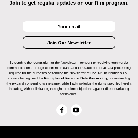
Join to get regular updates on our film program:
By sending the registration for the Newsletter, I consent to receiving commercial
communications through electronic means and to related personal data processing
required for the purposes of sending the Newsletter of Doc-Air Distribution s.r.o. I
confirm having read the
Principles of Personal Data Processing
, understanding
the text and consenting to the same, while I acknowledge the rights specified herein,
including, without limitation, the right to submit objections against direct marketing
techniques.
F
Y
a
o
c
u
e
T
b
u