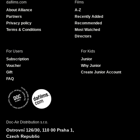
dafilms.com
Films
o
b
About Alliance
A-Z
o
e
Partners
Recently Added
k
Privacy policy
Recommended
Terms & Conditions
Most Watched
Directors
For Users
For Kids
Subscription
Junior
Voucher
Why Junior
Gift
Create Junior Account
FAQ
Doc-Air Distribution s.r.o.
Ostrovní 126/30, 110 00 Praha 1,
Czech Republic