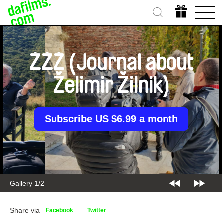
ŽŽŽ (Journal about
Želimir Žilnik)
Subscribe US $6.99 a month
Gallery 2/2
Share via
Facebook
Twitter