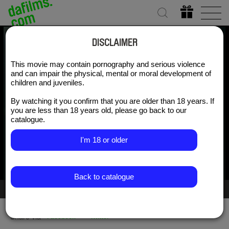
DISCLAIMER
This movie may contain pornography and serious violence
Danse Macabre
and can impair the physical, mental or moral development of
children and juveniles.
By watching it you confirm that you are older than 18 years. If
Watch for free
you are less than 18 years old, please go back to our
catalogue.
I'm 18 or older
Back to catalogue
Gallery 2/5
Share via
Facebook
Twitter