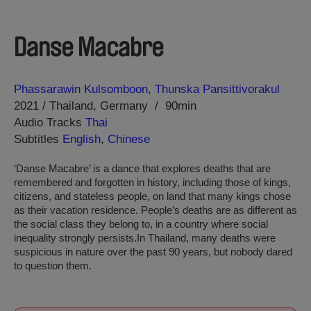
Danse Macabre
Direction
Year
Phassarawin Kulsomboon
Thunska Pansittivorakul
2021
Thailand
Germany
90min
Audio Tracks
Thai
Subtitles
English
,
Chinese
‘Danse Macabre’ is a dance that explores deaths that are
remembered and forgotten in history, including those of kings,
citizens, and stateless people, on land that many kings chose
as their vacation residence. People’s deaths are as different as
the social class they belong to, in a country where social
inequality strongly persists.In Thailand, many deaths were
suspicious in nature over the past 90 years, but nobody dared
to question them.