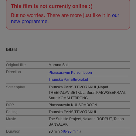
This film is not currently online :(
But no worries. There are more just like it in
our
new programme.
Details
Original title
Morana Sati
Direction
Phassarawin Kulsomboon
Thunska Pansittivorakul
Screenplay
Thunska PANSITTIVORAKUL,Napat
TREEPALAVISETKUL, Surat KAEWSEEKRAM,
Sarut KOMALITTIPONG
DOP
Phassarawin KULSOMBOON
Editing
Thunska PANSITTIVORAKUL
Music
The Subtitle Project, Nakarin RODPUT, Tanan
SANYALAK
Duration
90 min (
46-90 min.
)