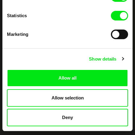
documentary films.
Doc Alliance Members
Statistics
Marketing
Show details
CPH:DOX
Doclisboa
Millennium Docs
DOK Leipzig
Against Gravity
Allow all
Allow selection
Deny
FIDMarseille
Ji.hlava IDFF
Visions du Réel