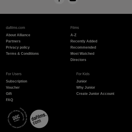
F
Y
a
o
c
u
e
T
b
u
dafilms.com
Films
o
b
About Alliance
A-Z
o
e
Partners
Recently Added
k
Privacy policy
Recommended
Terms & Conditions
Most Watched
Directors
For Users
For Kids
Subscription
Junior
Voucher
Why Junior
Gift
Create Junior Account
FAQ