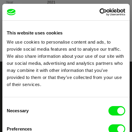
Year
2021
Country
Thailand
Germany
Colour
Colour
Festivals
Doclisboa 2021
This website uses cookies
Awards
Merit Prize, TIDF International Competition 2022
We use cookies to personalise content and ads, to
provide social media features and to analyse our traffic.
We also share information about your use of our site with
our social media, advertising and analytics partners who
may combine it with other information that you’ve
Your Online Documentary
provided to them or that they’ve collected from your use
of their services.
Cinema
Fresh Festival Films Every Week
Consent
Necessary
Selection
DAFilms.com is powered by Doc Alliance, a creative partnership of 7 key
European documentary film festivals. Our aim is to advance the
Preferences
documentary genre, support its diversity and promote quality creative