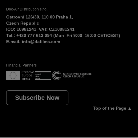
Doc-Air Distribution s.r.o.
Ostrovní 126/30, 110 00 Praha 1,
Czech Republic
IČO: 10981241, VAT: CZ10981241
Tel.: +420 777 613 094 (Mon–Fri 9:00–16:00 CET/CEST)
E-mail:
info@dafilms.com
Financial Partners
Subscribe Now
Top of the Page ▲