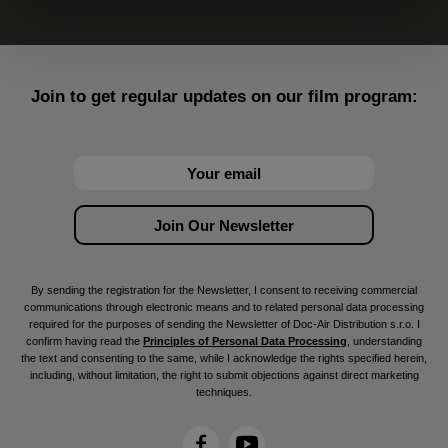
Join to get regular updates on our film program:
By sending the registration for the Newsletter, I consent to receiving commercial
communications through electronic means and to related personal data processing
required for the purposes of sending the Newsletter of Doc-Air Distribution s.r.o. I
confirm having read the
Principles of Personal Data Processing
, understanding
the text and consenting to the same, while I acknowledge the rights specified herein,
including, without limitation, the right to submit objections against direct marketing
techniques.