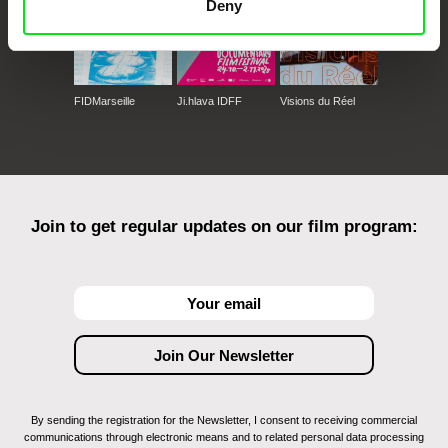
Deny
FIDMarseille
Ji.hlava IDFF
Visions du Réel
Join to get regular updates on our film program:
By sending the registration for the Newsletter, I consent to receiving commercial
communications through electronic means and to related personal data processing