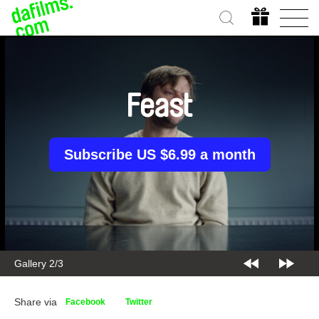
Feast
Subscribe US $6.99 a month
Gallery 2/3
Share via
Facebook
Twitter