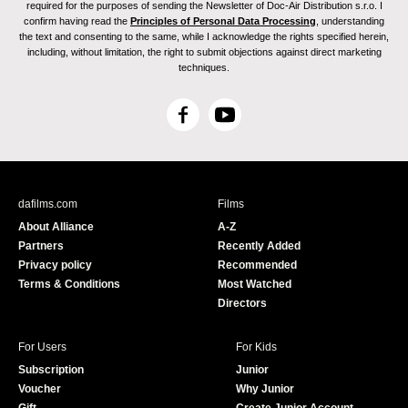
required for the purposes of sending the Newsletter of Doc-Air Distribution s.r.o. I
confirm having read the
Principles of Personal Data Processing
, understanding
the text and consenting to the same, while I acknowledge the rights specified herein,
including, without limitation, the right to submit objections against direct marketing
techniques.
F
Y
a
o
c
u
e
T
b
u
dafilms.com
Films
o
b
About Alliance
A-Z
o
e
Partners
Recently Added
k
Privacy policy
Recommended
Terms & Conditions
Most Watched
Directors
For Users
For Kids
Subscription
Junior
Voucher
Why Junior