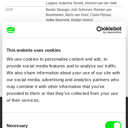
Luppes, Katerina Seneti, Vincent van der Valk
DOP
Benito Strangio, Adri Schrover, Reinier van
Brummelen, Boris van Hoof, Claire Pijman,
Aafke Beernink, Robijn Voshol
Editing
Matte Mourik, Tim Leyendekker
Sound
Hugo Dijkstal
Duration
85 min (
46-90 min.
)
Year
2021
This website uses cookies
Country
Netherlands
We use cookies to personalise content and ads, to
Colour
Colour
provide social media features and to analyse our traffic.
Festivals
International Film Festival Rotterdam, the
We also share information about your use of our site with
Netherlands, 2021
Awards
Loridan-Ivens / Cnap Award for Best Debut
our social media, advertising and analytics partners who
Cinéma du Réel, France 2021
Feature | Cinéma du Réel, France 2021
may combine it with other information that you’ve
DOKUFEST – International Documentary and
Special Mention | Kino Pavasaris – Vilnius Film
Short Film Festival, Kosovo, 2021
Festival, Lithuania 2021
provided to them or that they’ve collected from your use
Moscow International Experimental Film
Best International Feature | FIC Monterrey,
of their services.
Festival, Russia, 2021
Mexico 2021
Reykjavík International Film Festival, Iceland
Your Online Documentary
Best Feature Film | Festival MIX Milano, Italy
2021
Honorable Mention | Chicago Underground Film
Consent
Cinema
FIDBA International Documentary Film Festival,
Festival, United States
Necessary
Selection
Argentina