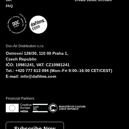
Gift
Create Junior Account
FAQ
Doc-Air Distribution s.r.o.
Ostrovní 126/30, 110 00 Praha 1,
Czech Republic
IČO: 10981241, VAT: CZ10981241
Tel.: +420 777 613 094 (Mon–Fri 9:00–16:00 CET/CEST)
E-mail:
info@dafilms.com
Financial Partners
Subscribe Now