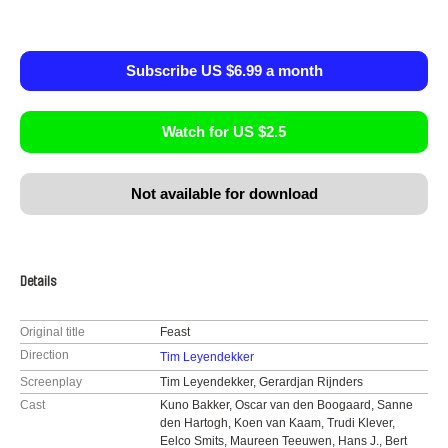
Subscribe US $6.99 a month
Watch for US $2.5
Not available for download
Details
Original title
Feast
Direction
Tim Leyendekker
Screenplay
Tim Leyendekker, Gerardjan Rijnders
Cast
Kuno Bakker, Oscar van den Boogaard, Sanne
den Hartogh, Koen van Kaam, Trudi Klever,
Eelco Smits, Maureen Teeuwen, Hans J., Bert