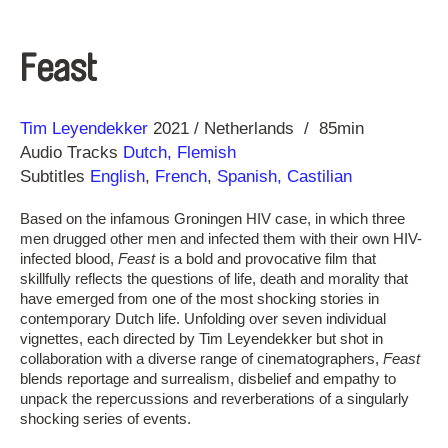
Feast
Direction
Year
Tim Leyendekker
2021
Netherlands
85min
Audio Tracks
Dutch, Flemish
Subtitles
English
,
French
,
Spanish, Castilian
Based on the infamous Groningen HIV case, in which three
men drugged other men and infected them with their own HIV-
infected blood,
Feast
is a bold and provocative film that
skillfully reflects the questions of life, death and morality that
have emerged from one of the most shocking stories in
contemporary Dutch life. Unfolding over seven individual
vignettes, each directed by Tim Leyendekker but shot in
collaboration with a diverse range of cinematographers,
Feast
blends reportage and surrealism, disbelief and empathy to
unpack the repercussions and reverberations of a singularly
shocking series of events.