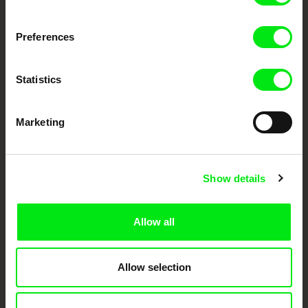
Fresh Festival Films Every Week
Preferences
DAFilms.com is powered by Doc Alliance, a creative partnership of 7 key
European documentary film festivals. Our aim is to advance the
Statistics
documentary genre, support its diversity and promote quality creative
documentary films.
Doc Alliance Members
Marketing
Show details
Allow all
CPH:DOX
Doclisboa
Millennium Docs
DOK Leipzig
Against Gravity
Allow selection