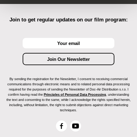
Join to get regular updates on our film program:
By sending the registration for the Newsletter, I consent to receiving commercial
communications through electronic means and to related personal data processing
required for the purposes of sending the Newsletter of Doc-Air Distribution s.r.o. I
confirm having read the
Principles of Personal Data Processing
, understanding
the text and consenting to the same, while I acknowledge the rights specified herein,
including, without limitation, the right to submit objections against direct marketing
techniques.
F
Y
a
o