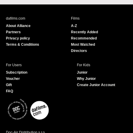
c
u
e
T
b
u
dafilms.com
Films
o
b
About Alliance
A-Z
o
e
Partners
Recently Added
k
Privacy policy
Recommended
Terms & Conditions
Most Watched
Directors
For Users
For Kids
Subscription
Junior
Voucher
Why Junior
Gift
Create Junior Account
FAQ
Doc-Air Distribution s.r.o.