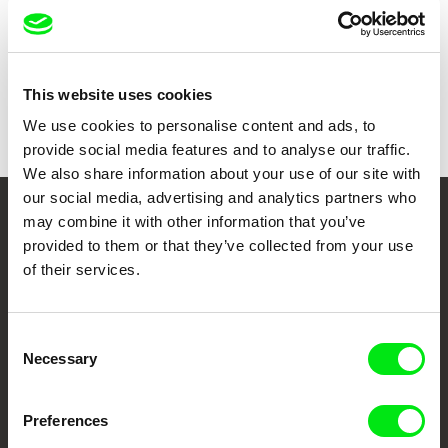
Duration
77 min (
46-90 min.
)
Year
2015
Country
Spain
Colour
Colour
This website uses cookies
Distribution
Tajo Abajo Films
We use cookies to personalise content and ads, to
Spain
provide social media features and to analyse our traffic.
e-mail:
tajoabajo@gmail.com
We also share information about your use of our site with
our social media, advertising and analytics partners who
may combine it with other information that you’ve
Your Online Documentary
provided to them or that they’ve collected from your use
Cinema
of their services.
Fresh Festival Films Every Week
Consent
Necessary
Selection
DAFilms.com is powered by Doc Alliance, a creative partnership of 7 key
European documentary film festivals. Our aim is to advance the
documentary genre, support its diversity and promote quality creative
Preferences
documentary films.