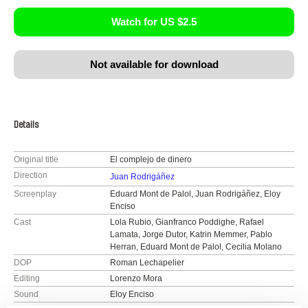
Watch for US $2.5
Not available for download
Details
Original title
El complejo de dinero
Direction
Juan Rodrigáñez
Screenplay
Eduard Mont de Palol, Juan Rodrigáñez, Eloy
Enciso
Cast
Lola Rubio, Gianfranco Poddighe, Rafael
Lamata, Jorge Dutor, Katrin Memmer, Pablo
Herran, Eduard Mont de Palol, Cecilia Molano
DOP
Roman Lechapelier
Editing
Lorenzo Mora
Sound
Eloy Enciso