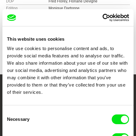
DOP
Fred Florey, Floriane Devigne
Editing
Monique Dartonne
Music
Alex Müller Ramirez
Sound
Jürg Lempen, Etienne Curchod
Duration
72 min (
46-90 min.
)
Year
2013
This website uses cookies
Country
Switzerland
We use cookies to personalise content and ads, to
Colour
Colour
provide social media features and to analyse our traffic.
We also share information about your use of our site with
our social media, advertising and analytics partners who
may combine it with other information that you’ve
provided to them or that they’ve collected from your use
Your Online Documentary
of their services.
Cinema
Consent
Fresh Festival Films Every Week
Necessary
Selection