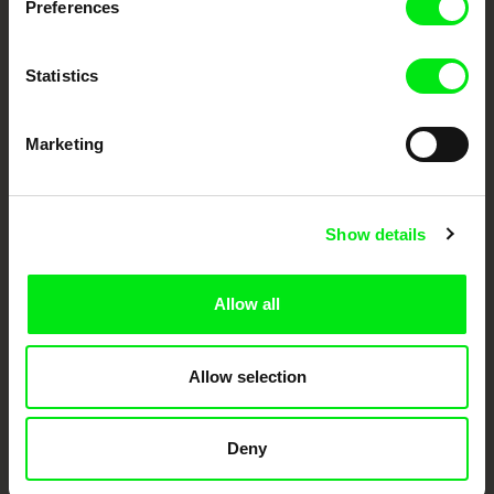
DAFilms.com is powered by Doc Alliance, a creative partnership of 7 key
Preferences
European documentary film festivals. Our aim is to advance the
documentary genre, support its diversity and promote quality creative
documentary films.
Statistics
Doc Alliance Members
Marketing
Show details
CPH:DOX
Doclisboa
Millennium Docs
DOK Leipzig
Allow all
Against Gravity
Allow selection
Deny