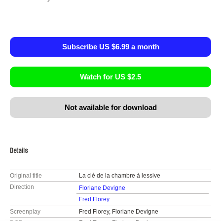
Subscribe US $6.99 a month
Watch for US $2.5
Not available for download
Details
Original title
La clé de la chambre à lessive
Direction
Floriane Devigne
Fred Florey
Screenplay
Fred Florey, Floriane Devigne