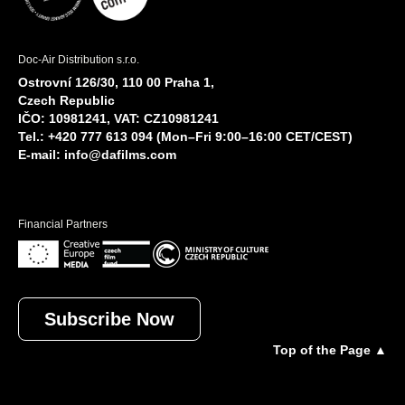
Doc-Air Distribution s.r.o.
Ostrovní 126/30, 110 00 Praha 1,
Czech Republic
IČO: 10981241, VAT: CZ10981241
Tel.: +420 777 613 094 (Mon–Fri 9:00–16:00 CET/CEST)
E-mail:
info@dafilms.com
Financial Partners
Subscribe Now
Top of the Page ▲