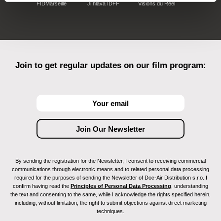
FIDMarseille
Ji.hlava IDFF
Visions du Réel
Join to get regular updates on our film program:
By sending the registration for the Newsletter, I consent to receiving commercial
communications through electronic means and to related personal data processing
required for the purposes of sending the Newsletter of Doc-Air Distribution s.r.o. I
confirm having read the
Principles of Personal Data Processing
, understanding
the text and consenting to the same, while I acknowledge the rights specified herein,
including, without limitation, the right to submit objections against direct marketing
techniques.