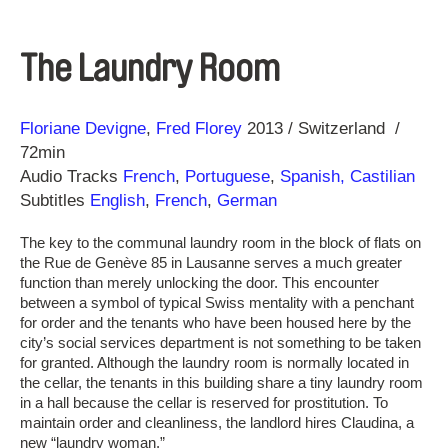
The Laundry Room
Direction
Year
Floriane Devigne
Fred Florey
2013
Switzerland
72min
Audio Tracks
French
,
Portuguese
,
Spanish, Castilian
Subtitles
English
,
French
,
German
The key to the communal laundry room in the block of flats on
the Rue de Genève 85 in Lausanne serves a much greater
function than merely unlocking the door. This encounter
between a symbol of typical Swiss mentality with a penchant
for order and the tenants who have been housed here by the
city’s social services department is not something to be taken
for granted. Although the laundry room is normally located in
the cellar, the tenants in this building share a tiny laundry room
in a hall because the cellar is reserved for prostitution. To
maintain order and cleanliness, the landlord hires Claudina, a
new “laundry woman.”