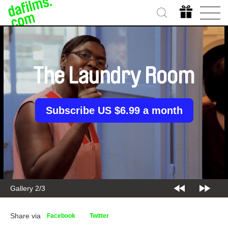
The Laundry Room
Subscribe US $6.99 a month
Gallery 2/3
Share via
Facebook
Twitter