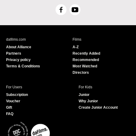
F
Y
a
o
c
u
e
T
b
u
dafilms.com
Films
o
b
About Alliance
A-Z
o
e
Partners
Recently Added
k
Privacy policy
Recommended
Terms & Conditions
Most Watched
Directors
For Users
For Kids
Subscription
Junior
Voucher
Why Junior
Gift
Create Junior Account
FAQ