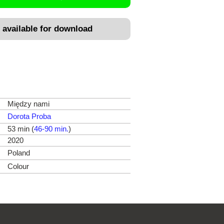
 available for download
Między nami
Dorota Proba
53 min (
46-90 min.
)
2020
Poland
Colour