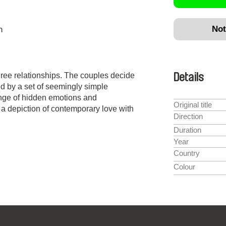
Not
n
 three relationships. The couples decide
Details
ed by a set of seemingly simple
ange of hidden emotions and
Original title
 a depiction of contemporary love with
Direction
Duration
Year
Country
Colour