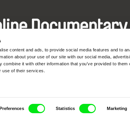
nline Documentary
s
Fresh Festival Films Every Wee
ise content and ads, to provide social media features and to an
rmation about your use of our site with our social media, advertis
 combine it with other information that you’ve provided to them o
 use of their services.
ce, a creative partnership of 7 key European docu
enre, support its diversity and promote quality c
Doc Alliance Members
Preferences
Statistics
Marketing