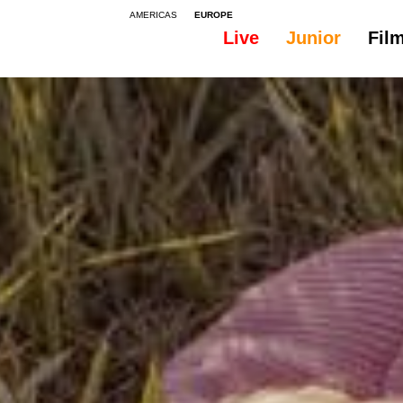
AMERICAS
EUROPE
Live
Junior
Fil