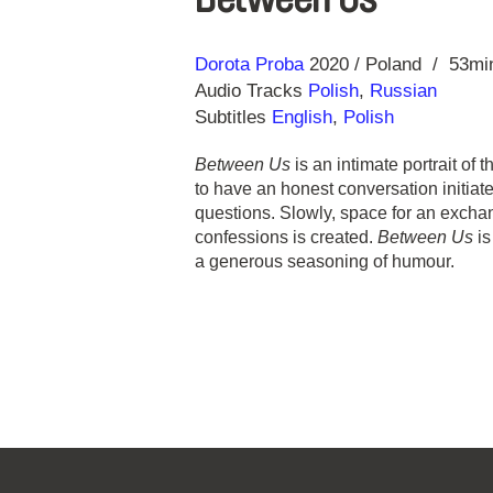
Direction
Year
Dorota Proba
2020
Poland
53mi
Audio Tracks
Polish
,
Russian
Subtitles
English
,
Polish
Between Us
is an intimate portrait of
to have an honest conversation initiat
questions. Slowly, space for an exch
confessions is created.
Between Us
is
a generous seasoning of humour.