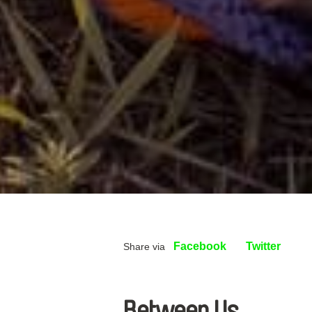
Facebook
Twitter
Share via
Between Us