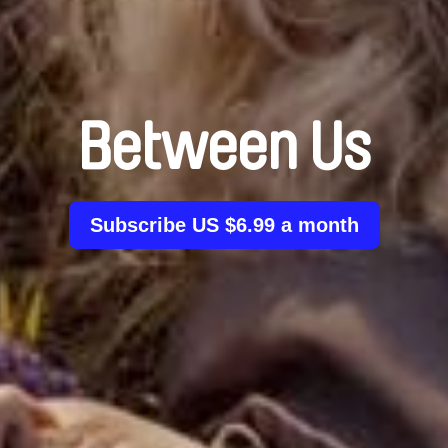
Between Us
Subscribe US $6.99 a month