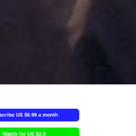
scribe US $6.99 a month
Watch for US $2.5