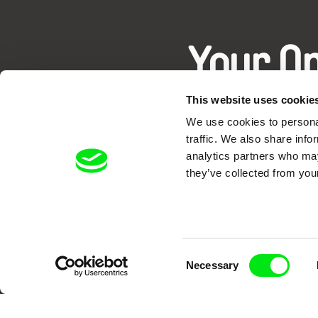
Your O
This website uses cookie
We use cookies to personal
traffic. We also share info
analytics partners who may
they’ve collected from your
DAFilms.com is powered by Doc Allian
advance the documentary g
Consent
Necessary
Selection