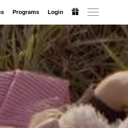
ms
Programs
Login