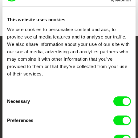
Country
Canada
Colour
Colour
This website uses cookies
We use cookies to personalise content and ads, to
provide social media features and to analyse our traffic.
We also share information about your use of our site with
Your Online Documentary
our social media, advertising and analytics partners who
may combine it with other information that you’ve
Cinema
provided to them or that they’ve collected from your use
of their services.
Fresh Festival Films Every Week
Consent
DAFilms.com is powered by Doc Alliance, a creative partnership of 7 key
Necessary
Selection
European documentary film festivals. Our aim is to advance the
documentary genre, support its diversity and promote quality creative
documentary films.
Preferences
Doc Alliance Members