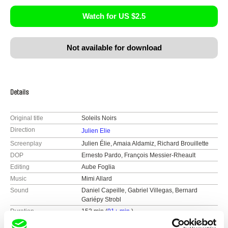
Watch for US $2.5
Not available for download
Details
Original title
Soleils Noirs
Direction
Julien Elie
Screenplay
Julien Élie, Amaia Aldamiz, Richard Brouillette
DOP
Ernesto Pardo, François Messier-Rheault
Editing
Aube Foglia
Music
Mimi Allard
Sound
Daniel Capeille, Gabriel Villegas, Bernard
Gariépy Strobl
Duration
152 min (
91+ min.
)
Year
2018