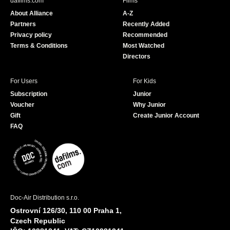
dafilms.com
Films
o
b
About Alliance
A-Z
o
e
Partners
Recently Added
k
Privacy policy
Recommended
Terms & Conditions
Most Watched
Directors
For Users
For Kids
Subscription
Junior
Voucher
Why Junior
Gift
Create Junior Account
FAQ
Doc-Air Distribution s.r.o.
Ostrovní 126/30, 110 00 Praha 1,
Czech Republic