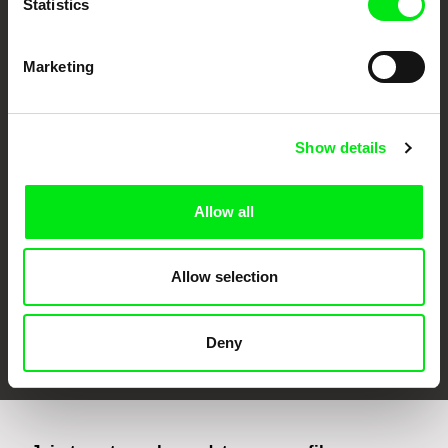
Statistics
Marketing
CPH:DOX
Doclisboa
Millennium Docs
DOK Leipzig
Show details
Against Gravity
Allow all
Allow selection
FIDMarseille
Ji.hlava IDFF
Visions du Réel
Deny