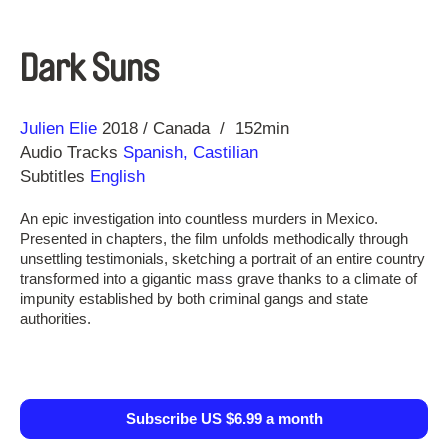
Dark Suns
Direction
Year
Julien Elie
2018
Canada
152min
Audio Tracks
Spanish, Castilian
Subtitles
English
An epic investigation into countless murders in Mexico.
Presented in chapters, the film unfolds methodically through
unsettling testimonials, sketching a portrait of an entire country
transformed into a gigantic mass grave thanks to a climate of
impunity established by both criminal gangs and state
authorities.
Subscribe US $6.99 a month