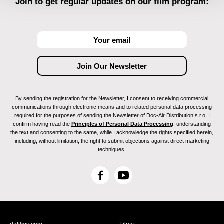
Join to get regular updates on our film program:
By sending the registration for the Newsletter, I consent to receiving commercial
communications through electronic means and to related personal data processing
required for the purposes of sending the Newsletter of Doc-Air Distribution s.r.o. I
confirm having read the
Principles of Personal Data Processing
, understanding
the text and consenting to the same, while I acknowledge the rights specified herein,
including, without limitation, the right to submit objections against direct marketing
techniques.
F
Y
a
o
c
u
e
T
b
u