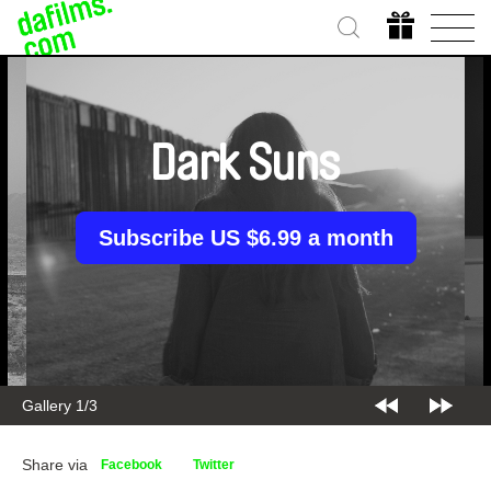
Dark Suns
Subscribe US $6.99 a month
Gallery 1/3
Share via
Facebook
Twitter