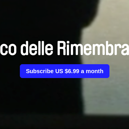
co delle Rimembr
Subscribe US $6.99 a month