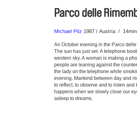
Parco delle Rimem
Direction
Year
Michael Pilz
1987
Austria
14mi
An October evening in the Parco dell
The sun has just set. A telephone booth
western sky. A woman is making a phon
people are leaning against the counter 
the lady on the telephone while smoki
evening. Mankind between day and nigh
to reflect, to observe and to listen an
happens when we slowly close our eye
asleep to dreams.