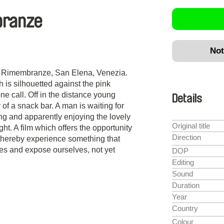
branze
Not
n
e Rimembranze, San Elena, Venezia.
 is silhouetted against the pink
e call. Off in the distance young
Details
of a snack bar. A man is waiting for
ng and apparently enjoying the lovely
Original title
t. A film which offers the opportunity
Direction
d thereby experience something that
s and expose ourselves, not yet
DOP
Editing
Sound
Duration
Year
Country
Colour