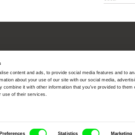
nline Documentary
s
ise content and ads, to provide social media features and to an
rmation about your use of our site with our social media, advertis
Fresh Festival Films Every Wee
 combine it with other information that you’ve provided to them o
 use of their services.
ce, a creative partnership of 7 key European docu
enre, support its diversity and promote quality c
Preferences
Statistics
Marketing