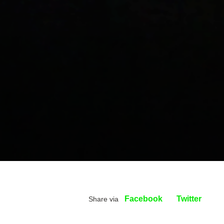
Facebook
Twitter
Share via