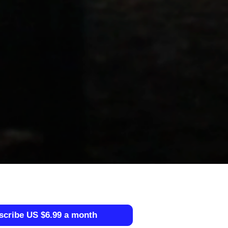
scribe US $6.99 a month