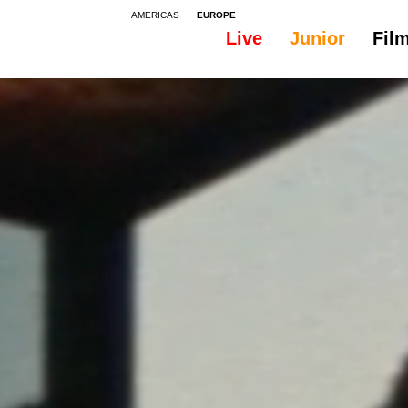
AMERICAS
EUROPE
Live
Junior
Fil