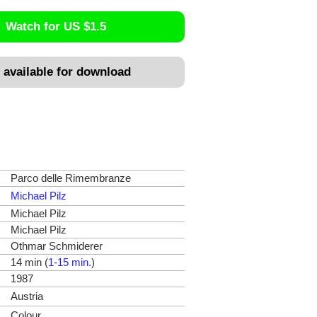
Watch for US $1.5
 available for download
Parco delle Rimembranze
Michael Pilz
Michael Pilz
Michael Pilz
Othmar Schmiderer
14 min (
1-15 min.
)
1987
Austria
Colour