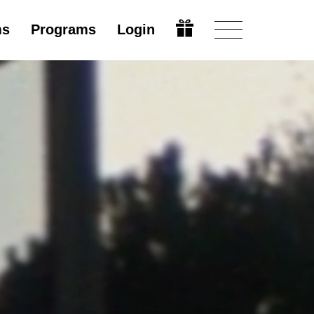
ms
Programs
Login