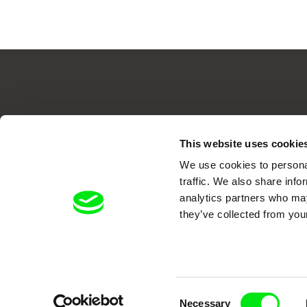
Your O
This website uses cookie
We use cookies to personal
traffic. We also share info
analytics partners who may
they’ve collected from your
DAFilms.com is powered by Doc Allian
advance the documentary g
Consent
Necessary