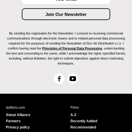
By sending the registration for the Newsletter, I consent to receiving commercial
communications through electronic means and to related personal data processing
required for the purposes of sending the Newsletter of Doc-Air Distribution s.r.o. I
confirm having read the
Principles of Personal Data Processing
, understanding
the text and consenting to the same, while I acknowledge the rights specified herein,
including, without limitation, the right to submit objections against direct marketing
techniques.
F
Y
a
o
c
u
e
T
b
u
dafilms.com
Films
o
b
About Alliance
A-Z
o
e
Partners
Recently Added
k
Privacy policy
Recommended