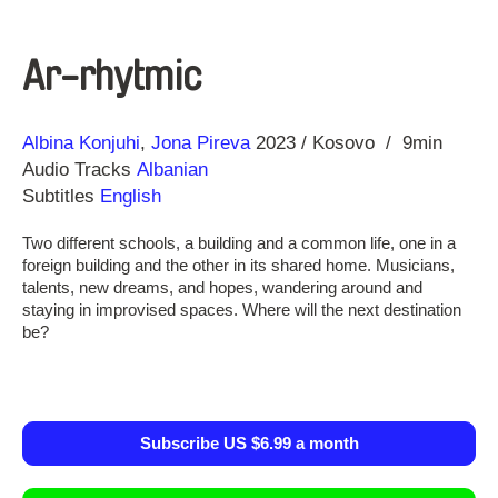
Ar-rhytmic
Direction
Year
Albina Konjuhi
Jona Pireva
2023
Kosovo
9min
Audio Tracks
Albanian
Subtitles
English
Two different schools, a building and a common life, one in a
foreign building and the other in its shared home. Musicians,
talents, new dreams, and hopes, wandering around and
staying in improvised spaces. Where will the next destination
be?
Subscribe US $6.99 a month