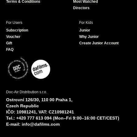
Terms & Conditions
Most Watched
Directors
For Users
For Kids
Subscription
Junior
Voucher
Why Junior
Gift
Create Junior Account
FAQ
Doc-Air Distribution s.r.o.
Ostrovní 126/30, 110 00 Praha 1,
Czech Republic
IČO: 10981241, VAT: CZ10981241
Tel.: +420 777 613 094 (Mon–Fri 9:00–16:00 CET/CEST)
E-mail:
info@dafilms.com