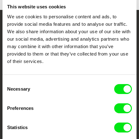
This website uses cookies
We use cookies to personalise content and ads, to
provide social media features and to analyse our traffic.
Your Online Documentary
We also share information about your use of our site with
Cinema
our social media, advertising and analytics partners who
may combine it with other information that you’ve
Fresh Festival Films Every Week
provided to them or that they’ve collected from your use
of their services.
DAFilms.com is powered by Doc Alliance, a creative partnership of 7 key
European documentary film festivals. Our aim is to advance the
Consent
documentary genre, support its diversity and promote quality creative
documentary films.
Necessary
Selection
Doc Alliance Members
Preferences
Statistics