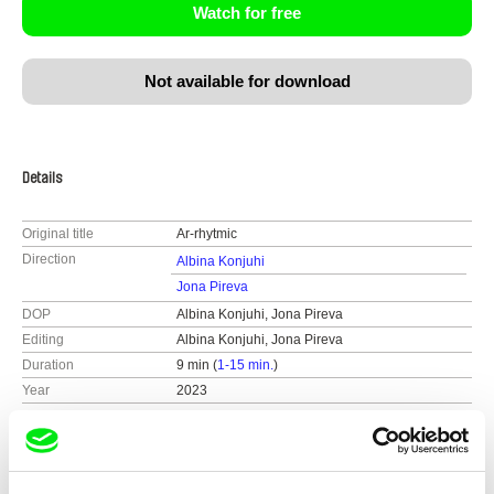
Watch for free
Not available for download
Details
Original title
Ar-rhytmic
Direction
Albina Konjuhi
Jona Pireva
DOP
Albina Konjuhi, Jona Pireva
Editing
Albina Konjuhi, Jona Pireva
Duration
9 min (
1-15 min.
)
Year
2023
Country
Kosovo
Colour
Colour