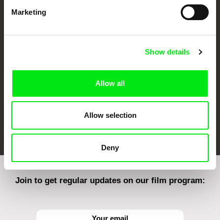
Marketing
CPH:DOX
Doclisboa
Millennium Docs
DOK Leipzig
Against Gravity
Show details
Allow all
Allow selection
FIDMarseille
Ji.hlava IDFF
Visions du Réel
Deny
Join to get regular updates on our film program: