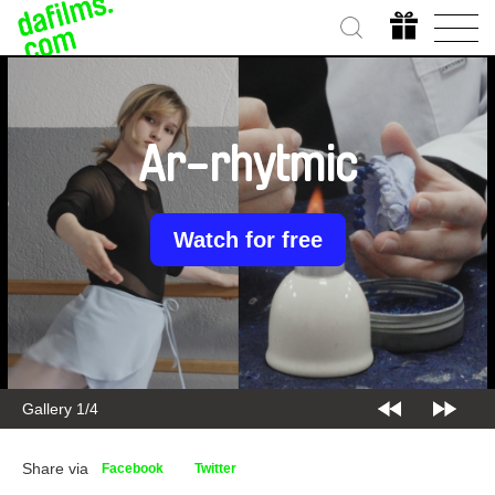
Ar-rhytmic
Watch for free
Gallery 1/4
Share via
Facebook
Twitter