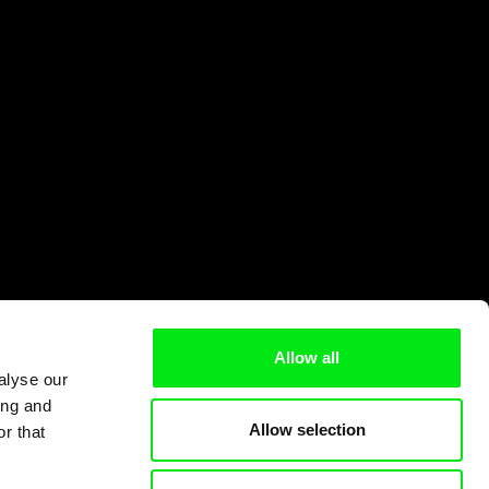
Allow all
alyse our
ing and
Allow selection
r that