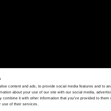
s
ise content and ads, to provide social media features and to an
rmation about your use of our site with our social media, advertis
 combine it with other information that you’ve provided to them o
 use of their services.