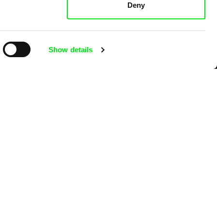
Deny
Show details