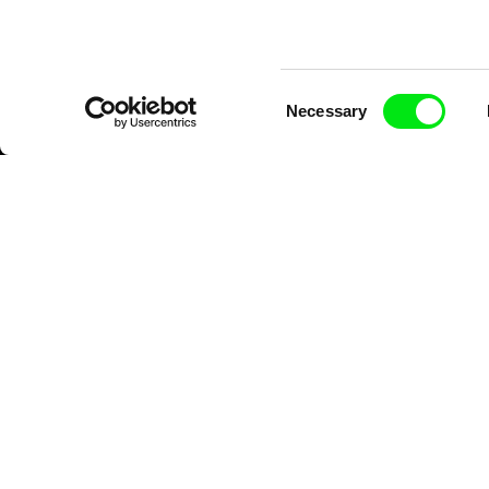
Consent
Necessary
Selection