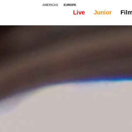
AMERICAS
EUROPE
Live
Junior
Fil