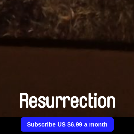
Resurrection
Subscribe US $6.99 a month