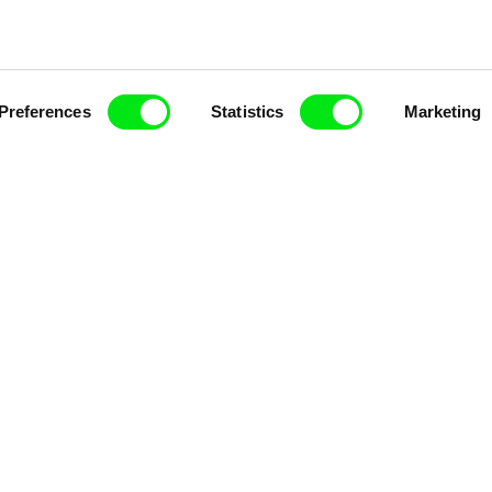
Preferences
Statistics
Marketing