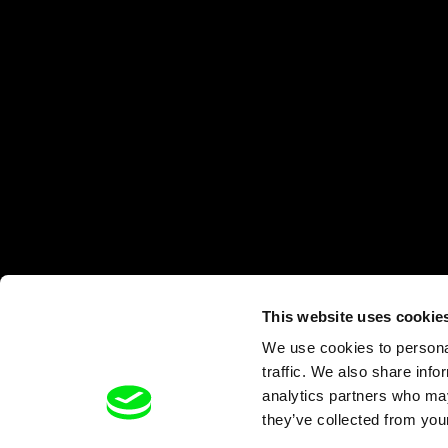
This website uses cookie
We use cookies to personal
traffic. We also share info
analytics partners who may
they’ve collected from your