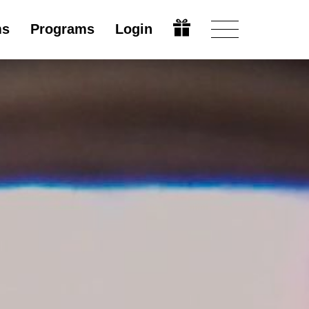
ms
Programs
Login