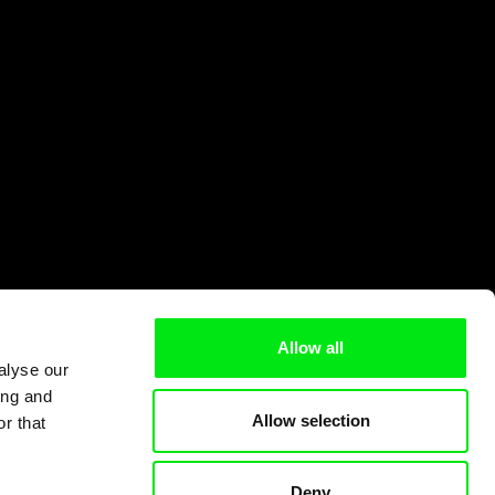
Allow all
alyse our
ing and
Allow selection
r that
Deny