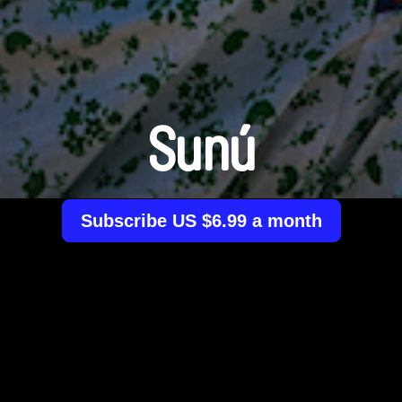
Sunú
Subscribe US $6.99 a month