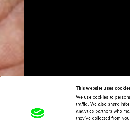
This website uses cookie
We use cookies to personal
traffic. We also share info
analytics partners who may
they’ve collected from your