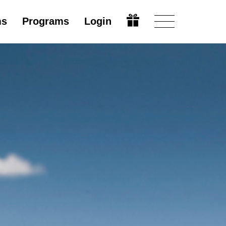
ms
Programs
Login