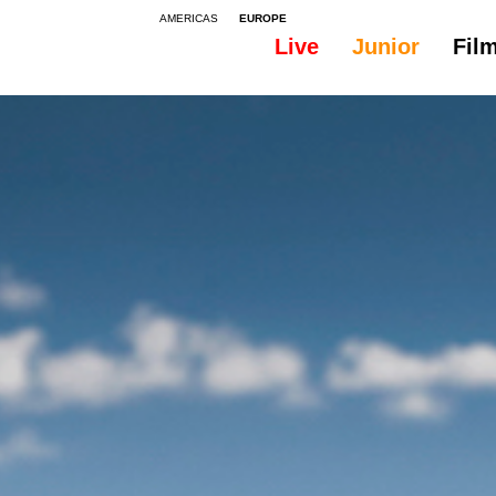
AMERICAS
EUROPE
Live
Junior
Fil