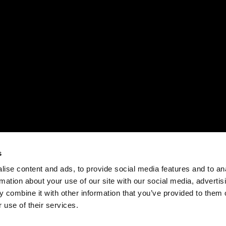
s
ise content and ads, to provide social media features and to an
rmation about your use of our site with our social media, advertis
 combine it with other information that you’ve provided to them o
 use of their services.