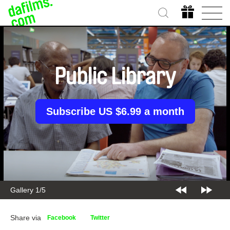
Public Library
Subscribe US $6.99 a month
Gallery 1/5
Share via
Facebook
Twitter