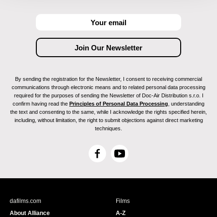
By sending the registration for the Newsletter, I consent to receiving commercial
communications through electronic means and to related personal data processing
required for the purposes of sending the Newsletter of Doc-Air Distribution s.r.o. I
confirm having read the
Principles of Personal Data Processing
, understanding
the text and consenting to the same, while I acknowledge the rights specified herein,
including, without limitation, the right to submit objections against direct marketing
techniques.
F
Y
a
o
c
u
e
T
b
u
dafilms.com
Films
o
b
About Alliance
A-Z
o
e