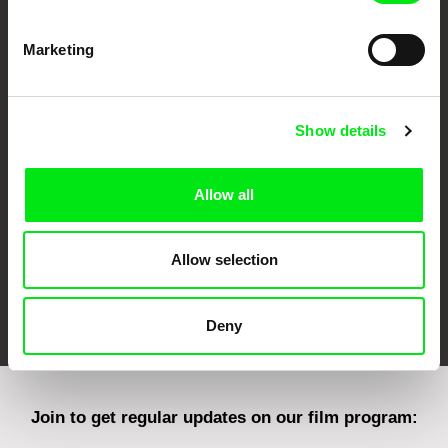
Marketing
CPH:DOX
Doclisboa
Millennium Docs
DOK Leipzig
Against Gravity
Show details
Allow all
Allow selection
FIDMarseille
Ji.hlava IDFF
Visions du Réel
Deny
Join to get regular updates on our film program: