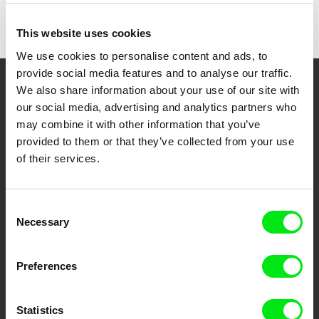
Awards
Honorable mention | DocLisboa
This website uses cookies
We use cookies to personalise content and ads, to
provide social media features and to analyse our traffic.
We also share information about your use of our site with
Your Online Documentary
our social media, advertising and analytics partners who
Cinema
may combine it with other information that you’ve
provided to them or that they’ve collected from your use
Fresh Festival Films Every Week
of their services.
DAFilms.com is powered by Doc Alliance, a creative partnership of 7 key
Consent
European documentary film festivals. Our aim is to advance the
Necessary
Selection
documentary genre, support its diversity and promote quality creative
documentary films.
Doc Alliance Members
Preferences
Statistics