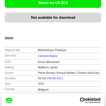
Watch for US $2.5
Not available for download
Details
Original title
Bibliothèque Publique
Direction
Clément Abbey
DOP
Kinan Massarani
Editing
Matthieu Jamet
Sound
Pierre Bompy, Arnaud Marten, Charlie Sénécaut
Duration
50 min (
46-90 min.
)
Year
2021
Country
Belgium
France
Colour
Colour