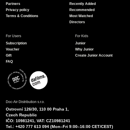
Partners
Recently Added
k
Privacy policy
Recommended
Terms & Conditions
Most Watched
Directors
For Users
For Kids
Subscription
Junior
Voucher
Why Junior
Gift
Create Junior Account
FAQ
Doc-Air Distribution s.r.o.
Ostrovní 126/30, 110 00 Praha 1,
Czech Republic
IČO: 10981241, VAT: CZ10981241
Tel.: +420 777 613 094 (Mon–Fri 9:00–16:00 CET/CEST)