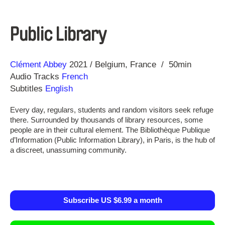
Public Library
Direction
Year
Clément Abbey
2021
Belgium
France
50min
Audio Tracks
French
Subtitles
English
Every day, regulars, students and random visitors seek refuge
there. Surrounded by thousands of library resources, some
people are in their cultural element. The Bibliothèque Publique
d’Information (Public Information Library), in Paris, is the hub of
a discreet, unassuming community.
Subscribe US $6.99 a month