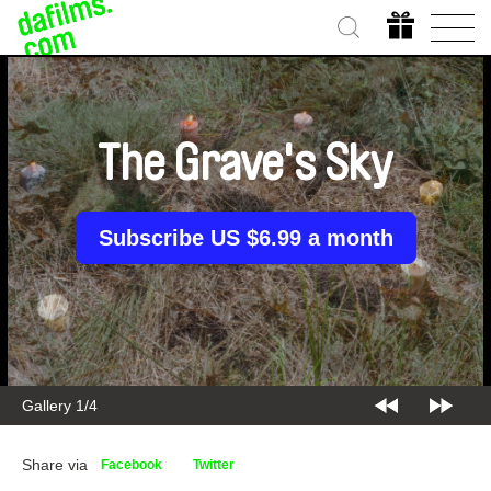
The Grave's Sky
Subscribe US $6.99 a month
Gallery 1/4
Share via
Facebook
Twitter