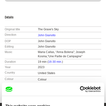
Details
Original title
The Grave's Sky
Direction
John Gianvito
DOP
John Gianvito
Editing
John Gianvito
Music
Maria Callas, “Anna Bolena”; Joseph
Kosma,”Une Partie de Campagne”
Duration
19 min (
16-30 min.
)
Year
2023
Country
United States
Colour
Colour
Festivals
International Film Festival Rotterdam 2023
Play-Doc International Documentary Festival,
Tui, Spain 2023
FICUNAM, Mexico City, Mexico 2023
This website uses cookies