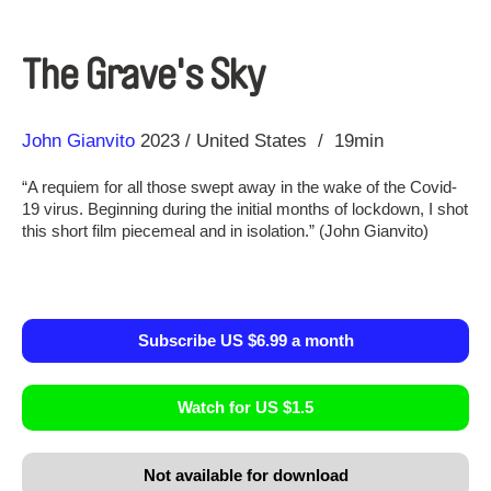
The Grave's Sky
Direction
Year
John Gianvito
2023
United States
19min
“A requiem for all those swept away in the wake of the Covid-
19 virus. Beginning during the initial months of lockdown, I shot
this short film piecemeal and in isolation.” (John Gianvito)
Subscribe US $6.99 a month
Watch for US $1.5
Not available for download