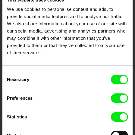
DMZ International Documentary Film Festival,
Korea 2023
We use cookies to personalise content and ads, to
Your Online Documentary
VIENNALE Film Festival, Austria 2023
provide social media features and to analyse our traffic.
Cinema
We also share information about your use of our site with
our social media, advertising and analytics partners who
Fresh Festival Films Every Week
may combine it with other information that you’ve
provided to them or that they’ve collected from your use
of their services.
DAFilms.com is powered by Doc Alliance, a creative partnership of 7 key
European documentary film festivals. Our aim is to advance the
documentary genre, support its diversity and promote quality creative
documentary films.
Consent
Necessary
Doc Alliance Members
Selection
Preferences
Statistics