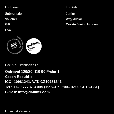
For Users
For Kids
Subscription
Junior
Voucher
Why Junior
Gift
Create Junior Account
FAQ
Doc-Air Distribution s.r.o.
Ostrovní 126/30, 110 00 Praha 1,
Czech Republic
IČO: 10981241, VAT: CZ10981241
Tel.: +420 777 613 094 (Mon–Fri 9:00–16:00 CET/CEST)
E-mail:
info@dafilms.com
Financial Partners