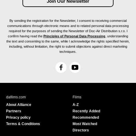
By sending the registration for the Newsletter, I consent to receiving commercial
communications through electronic means and to related personal data processing
required for the purposes of sending the Newsletter of Doc-Air Distribution s.r.o. I
confirm having read the
Principles of Personal Data Processing
, understanding
the text and consenting to the same, while I acknowledge the rights specified herein,
including, without limitation, the right to submit objections against direct marketing
techniques.
F
Y
a
o
c
u
e
T
b
u
dafilms.com
Films
o
b
About Alliance
A-Z
o
e
Partners
Recently Added
k
Privacy policy
Recommended
Terms & Conditions
Most Watched
Directors