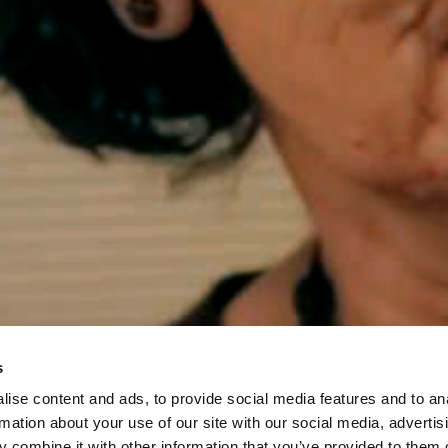
s
ise content and ads, to provide social media features and to an
rmation about your use of our site with our social media, advertis
 combine it with other information that you’ve provided to them o