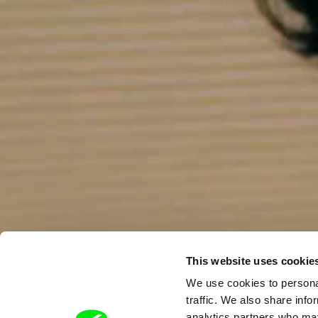
This website uses cookie
We use cookies to personal
traffic. We also share info
analytics partners who may