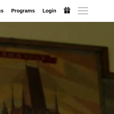
ms
Programs
Login