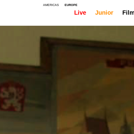
AMERICAS
EUROPE
Live
Junior
Fil