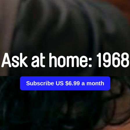
Ask at home: 1968
Subscribe US $6.99 a month