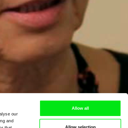
Allow all
alyse our
ing and
Allow selection
r that