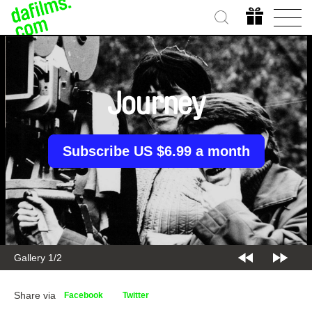
Journey
Subscribe US $6.99 a month
Gallery 1/2
Share via
Facebook
Twitter