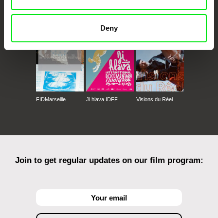
CPH:DOX
Doclisboa
Millennium Docs
DOK Leipzig
Against Gravity
Deny
FIDMarseille
Ji.hlava IDFF
Visions du Réel
Join to get regular updates on our film program: