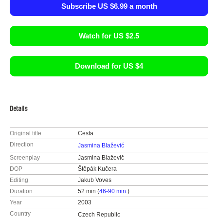
Subscribe US $6.99 a month
Watch for US $2.5
Download for US $4
Details
Original title
Cesta
Direction
Jasmina Blažević
Screenplay
Jasmina Blaževič
DOP
Štěpák Kučera
Editing
Jakub Voves
Duration
52 min (
46-90 min.
)
Year
2003
Country
Czech Republic