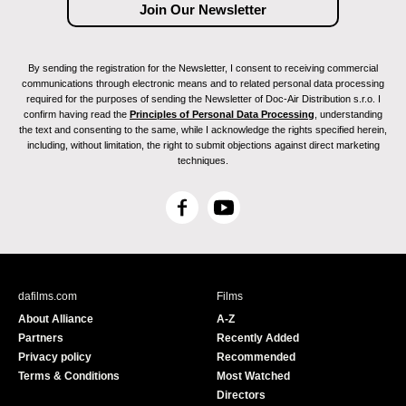
By sending the registration for the Newsletter, I consent to receiving commercial
communications through electronic means and to related personal data processing
required for the purposes of sending the Newsletter of Doc-Air Distribution s.r.o. I
confirm having read the
Principles of Personal Data Processing
, understanding
the text and consenting to the same, while I acknowledge the rights specified herein,
including, without limitation, the right to submit objections against direct marketing
techniques.
F
Y
a
o
c
u
e
T
b
u
dafilms.com
Films
o
b
About Alliance
A-Z
o
e
Partners
Recently Added
k
Privacy policy
Recommended
Terms & Conditions
Most Watched
Directors