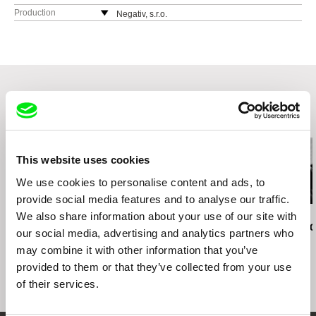
Production
Negativ, s.r.o.
Ostrovní 30
110 00 Praha
Czech Republic
web:
http://www.negativ.cz/cz/
tel: (+420) 224933755
Related Films (20)
This website uses cookies
We use cookies to personalise content and ads, to
provide social media features and to analyse our traffic.
We also share information about your use of our site with
Jan Svěrák
Lynne Sachs
Jana Počtová
Papa
States of (Un)Belonging
Fragments of 
our social media, advertising and analytics partners who
may combine it with other information that you’ve
provided to them or that they’ve collected from your use
of their services.