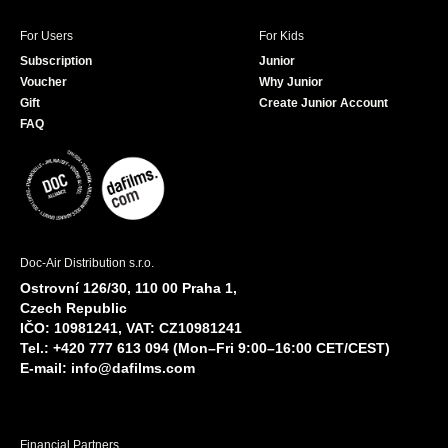
For Users
For Kids
Subscription
Junior
Voucher
Why Junior
Gift
Create Junior Account
FAQ
Doc-Air Distribution s.r.o.
Ostrovní 126/30, 110 00 Praha 1,
Czech Republic
IČO: 10981241, VAT: CZ10981241
Tel.: +420 777 613 094 (Mon–Fri 9:00–16:00 CET/CEST)
E-mail:
info@dafilms.com
Financial Partners