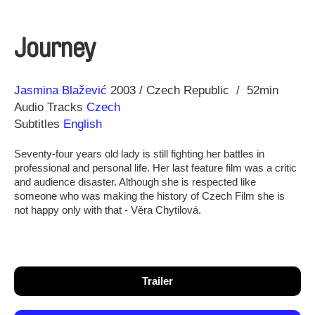
Journey
Direction
Year
Jasmina Blažević
2003
Czech Republic
52min
Audio Tracks
Czech
Subtitles
English
Seventy-four years old lady is still fighting her battles in
professional and personal life. Her last feature film was a critic
and audience disaster. Although she is respected like
someone who was making the history of Czech Film she is
not happy only with that - Věra Chytilová.
Trailer