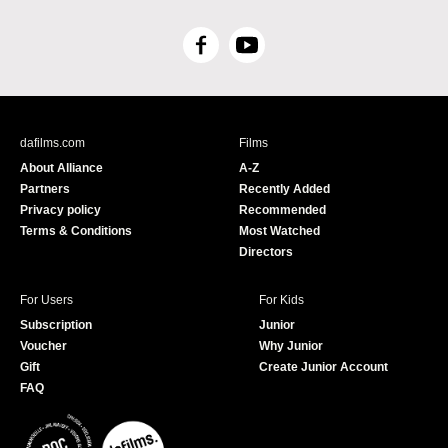
F
Y
a
o
c
u
e
T
b
u
dafilms.com
Films
o
b
About Alliance
A-Z
o
e
Partners
Recently Added
k
Privacy policy
Recommended
Terms & Conditions
Most Watched
Directors
For Users
For Kids
Subscription
Junior
Voucher
Why Junior
Gift
Create Junior Account
FAQ