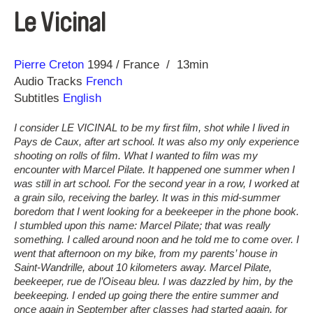
Le Vicinal
Direction
Year
Pierre Creton
1994
France
13min
Audio Tracks
French
Subtitles
English
I consider LE VICINAL to be my first film, shot while I lived in
Pays de Caux, after art school. It was also my only experience
shooting on rolls of film. What I wanted to film was my
encounter with Marcel Pilate. It happened one summer when I
was still in art school. For the second year in a row, I worked at
a grain silo, receiving the barley. It was in this mid-summer
boredom that I went looking for a beekeeper in the phone book.
I stumbled upon this name: Marcel Pilate; that was really
something. I called around noon and he told me to come over. I
went that afternoon on my bike, from my parents’ house in
Saint-Wandrille, about 10 kilometers away. Marcel Pilate,
beekeeper, rue de l’Oiseau bleu. I was dazzled by him, by the
beekeeping. I ended up going there the entire summer and
once again in September after classes had started again, for