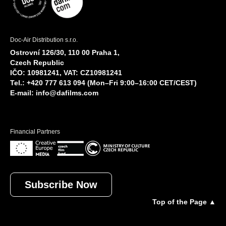
Doc-Air Distribution s.r.o.
Ostrovní 126/30, 110 00 Praha 1,
Czech Republic
IČO: 10981241, VAT: CZ10981241
Tel.: +420 777 613 094 (Mon–Fri 9:00–16:00 CET/CEST)
E-mail:
info@dafilms.com
Financial Partners
Subscribe Now
Top of the Page ▲