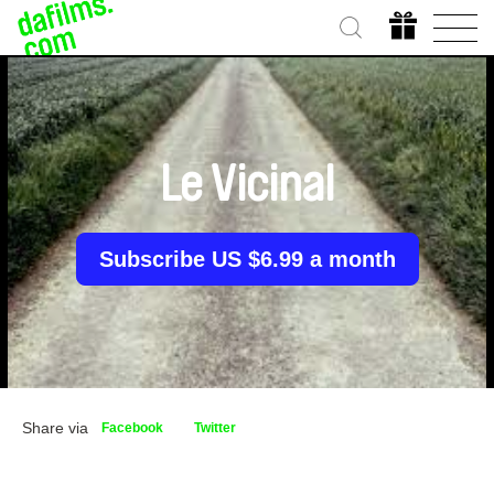
Le Vicinal
Subscribe US $6.99 a month
Share via
Facebook
Twitter