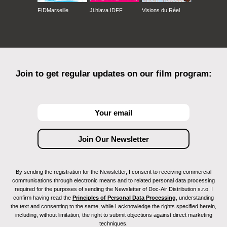
FIDMarseille
Ji.hlava IDFF
Visions du Réel
Join to get regular updates on our film program:
By sending the registration for the Newsletter, I consent to receiving commercial
communications through electronic means and to related personal data processing
required for the purposes of sending the Newsletter of Doc-Air Distribution s.r.o. I
confirm having read the
Principles of Personal Data Processing
, understanding
the text and consenting to the same, while I acknowledge the rights specified herein,
including, without limitation, the right to submit objections against direct marketing
techniques.