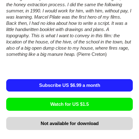
the honey extraction process. I did the same the following
summer, in 1990. I would work for him, with him, without pay, I
was learning. Marcel Pilate was the first hero of my films.
Back then, I had no idea about how to write a script. It was a
little handwritten booklet with drawings and plans. A
topography. This is what I want to convey in this film: the
location of the house, of the hive, of the school in the town, but
also of a big open dump close to my house, where fires rage,
something like a big manure heap.
(Pierre Creton)
Subscribe US $6.99 a month
Watch for US $1.5
Not available for download