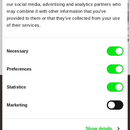
our social media, advertising and analytics partners who
may combine it with other information that you’ve
provided to them or that they’ve collected from your use
of their services.
Deborah Stratman
Deborah Stratman
Deborah Stratma
Last Things
Otherhood
For the Time
Consent
Necessary
Selection
Preferences
Statistics
Your Online Documentary
Cinema
Marketing
Fresh Festival Films Every Week
Show details