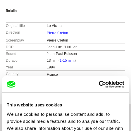
Details
Original title
Le Vicinal
Direction
Pierre Creton
Screenplay
Pierre Creton
DOP
Jean-Luc L’Huillier
Sound
Jean-Paul Buisson
Duration
13 min (
1-15 min.
)
Year
1994
Country
France
Colour
Colour
This website uses cookies
We use cookies to personalise content and ads, to
provide social media features and to analyse our traffic.
Related Films (20)
We also share information about your use of our site with