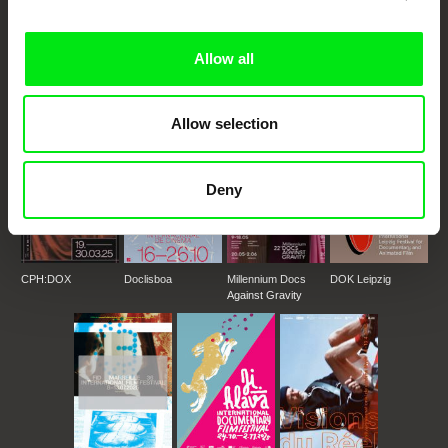
DAFilms.com is powered by Doc Alliance, a creative partnership of 7 key
European documentary film festivals. Our aim is to advance the
documentary genre, support its diversity and promote quality creative
Allow all
documentary films.
Doc Alliance Members
Allow selection
Deny
CPH:DOX
Doclisboa
Millennium Docs
DOK Leipzig
Against Gravity