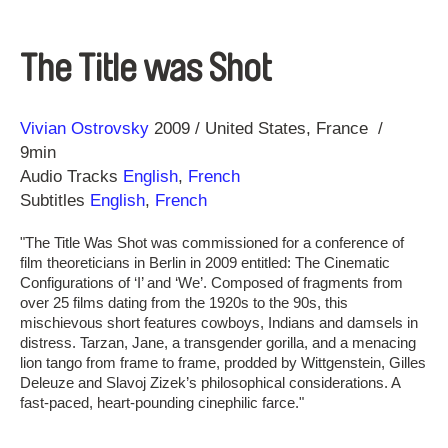
The Title was Shot
Direction
Year
Vivian Ostrovsky
2009
United States
France
9min
Audio Tracks
English
,
French
Subtitles
English
,
French
"The Title Was Shot was commissioned for a conference of
film theoreticians in Berlin in 2009 entitled: The Cinematic
Configurations of ‘I’ and ‘We’. Composed of fragments from
over 25 films dating from the 1920s to the 90s, this
mischievous short features cowboys, Indians and damsels in
distress. Tarzan, Jane, a transgender gorilla, and a menacing
lion tango from frame to frame, prodded by Wittgenstein, Gilles
Deleuze and Slavoj Zizek’s philosophical considerations. A
fast-paced, heart-pounding cinephilic farce."