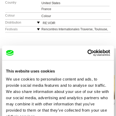
Country
United States
France
Colour
Colour
Distribution
RE:VOIR
France
Festivals
Rencontres Internationales Traverse, Toulouse,
France, April 2022
web:
https://re-voir.com
Over The Real, Festival Internazionale di
e-mail:
info@re-voir.com
Videoarte Lucca, Italy, September 2020
Molodist Kyiv international lm festival, Ukraine,
October 2010
Video Dumbo Festival, New York, USA,
September 2010
Related Films (20)
This website uses cookies
International Festival Signes de Nuit, Centre
Culturel français de Djakarta, Indonesia, July
We use cookies to personalise content and ads, to
2010
provide social media features and to analyse our traffic.
Rencontres Internationales Paris/Berlin/Madrid,
We also share information about your use of our site with
Berlin, Germany, June 2010
our social media, advertising and analytics partners who
Rencontres Internationales Paris/Berlin/Madrid,
Madrid, Spain, April 2010
may combine it with other information that you’ve
Virgil Widrich
Leandro Listorti
Vivian Ostrovsky
Fast Film
Herbaria
Tatitude
International Festival Signes de Nuit, Paris,
provided to them or that they’ve collected from your use
France April 2010