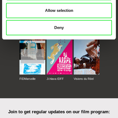
Allow selection
Deny
CPH:DOX
Doclisboa
Millennium Docs
DOK Leipzig
Against Gravity
FIDMarseille
Ji.hlava IDFF
Visions du Réel
Join to get regular updates on our film program: