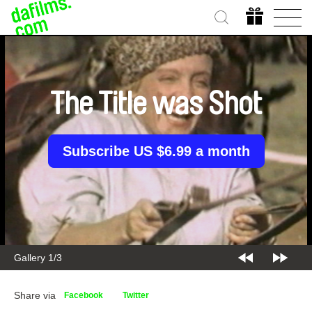
The Title was Shot
Subscribe US $6.99 a month
Gallery 2/3
Share via
Facebook
Twitter