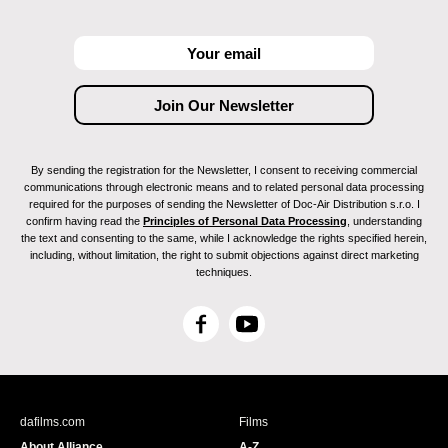
By sending the registration for the Newsletter, I consent to receiving commercial
communications through electronic means and to related personal data processing
required for the purposes of sending the Newsletter of Doc-Air Distribution s.r.o. I
confirm having read the
Principles of Personal Data Processing
, understanding
the text and consenting to the same, while I acknowledge the rights specified herein,
including, without limitation, the right to submit objections against direct marketing
techniques.
F
Y
a
o
c
u
e
T
b
u
dafilms.com
Films
o
b
About Alliance
A-Z