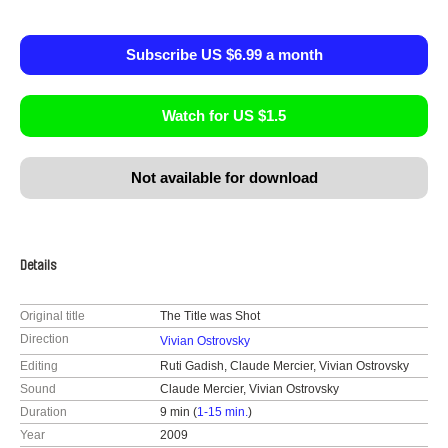
Subscribe US $6.99 a month
Watch for US $1.5
Not available for download
Details
Original title
The Title was Shot
Direction
Vivian Ostrovsky
Editing
Ruti Gadish, Claude Mercier, Vivian Ostrovsky
Sound
Claude Mercier, Vivian Ostrovsky
Duration
9 min (
1-15 min.
)
Year
2009