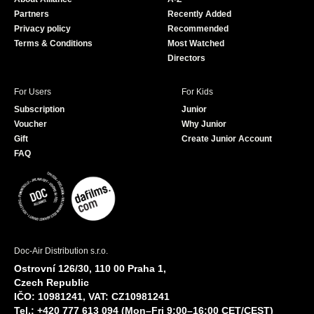
o
e
Partners
Recently Added
k
Privacy policy
Recommended
Terms & Conditions
Most Watched
Directors
For Users
For Kids
Subscription
Junior
Voucher
Why Junior
Gift
Create Junior Account
FAQ
Doc-Air Distribution s.r.o.
Ostrovní 126/30, 110 00 Praha 1,
Czech Republic
IČO: 10981241, VAT: CZ10981241
Tel.: +420 777 613 094 (Mon–Fri 9:00–16:00 CET/CEST)