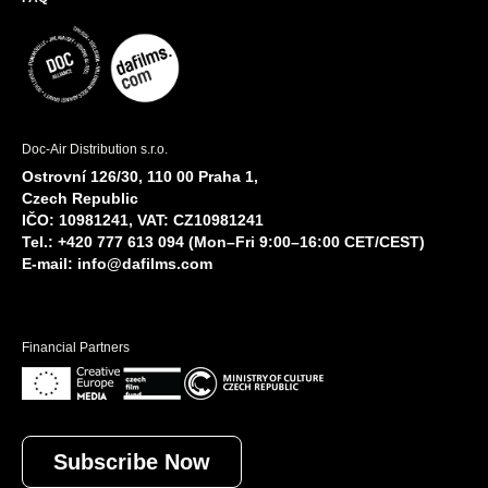
Doc-Air Distribution s.r.o.
Ostrovní 126/30, 110 00 Praha 1,
Czech Republic
IČO: 10981241, VAT: CZ10981241
Tel.: +420 777 613 094 (Mon–Fri 9:00–16:00 CET/CEST)
E-mail:
info@dafilms.com
Financial Partners
Subscribe Now