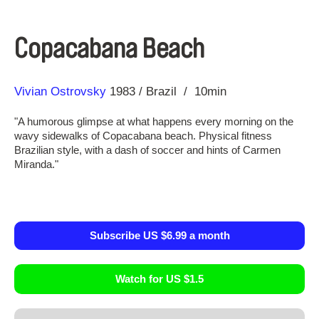
Copacabana Beach
Direction
Year
Vivian Ostrovsky
1983
Brazil
10min
"A humorous glimpse at what happens every morning on the
wavy sidewalks of Copacabana beach. Physical fitness
Brazilian style, with a dash of soccer and hints of Carmen
Miranda."
Subscribe US $6.99 a month
Watch for US $1.5