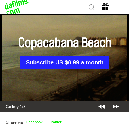
Copacabana Beach
Subscribe US $6.99 a month
Gallery 2/3
Share via
Facebook
Twitter