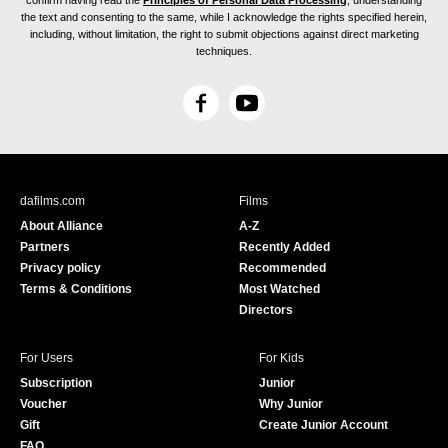
confirm having read the
Principles of Personal Data Processing
, understanding
the text and consenting to the same, while I acknowledge the rights specified herein,
including, without limitation, the right to submit objections against direct marketing
techniques.
F
Y
a
o
c
u
e
T
b
u
dafilms.com
Films
o
b
About Alliance
A-Z
o
e
Partners
Recently Added
k
Privacy policy
Recommended
Terms & Conditions
Most Watched
Directors
For Users
For Kids
Subscription
Junior
Voucher
Why Junior
Gift
Create Junior Account
FAQ