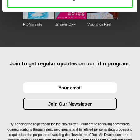
FIDMarseille
Ji.hlava IDFF
Visions du Réel
Join to get regular updates on our film program:
By sending the registration for the Newsletter, I consent to receiving commercial
communications through electronic means and to related personal data processing
required for the purposes of sending the Newsletter of Doc-Air Distribution s.r.o. I