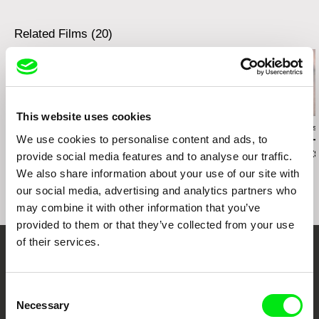
Related Films (20)
This website uses cookies
Vivian Ostrovsky
Magda Jaroszewicz
Peter Tscherkas
We use cookies to personalise content and ads, to
Ice/Sea
Shooting stars
Miniatures –
Berlin Artists
provide social media features and to analyse our traffic.
Hoisdorf
We also share information about your use of our site with
our social media, advertising and analytics partners who
may combine it with other information that you’ve
provided to them or that they’ve collected from your use
of their services.
Your Online Documentary
Cinema
Consent
Necessary
Selection