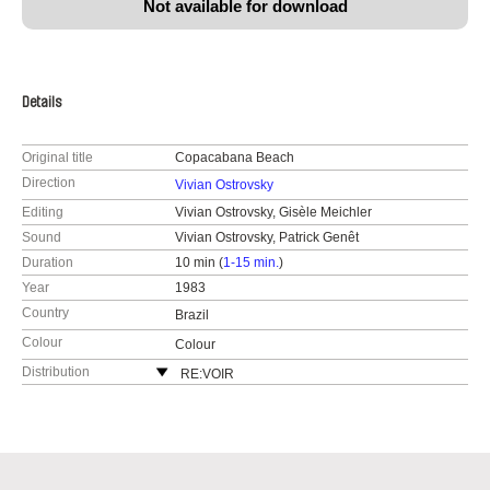
Not available for download
Details
Original title
Copacabana Beach
Direction
Vivian Ostrovsky
Editing
Vivian Ostrovsky, Gisèle Meichler
Sound
Vivian Ostrovsky, Patrick Genêt
Duration
10 min (
1-15 min.
)
Year
1983
Country
Brazil
Colour
Colour
Distribution
RE:VOIR
France
web:
https://re-voir.com
e-mail:
info@re-voir.com