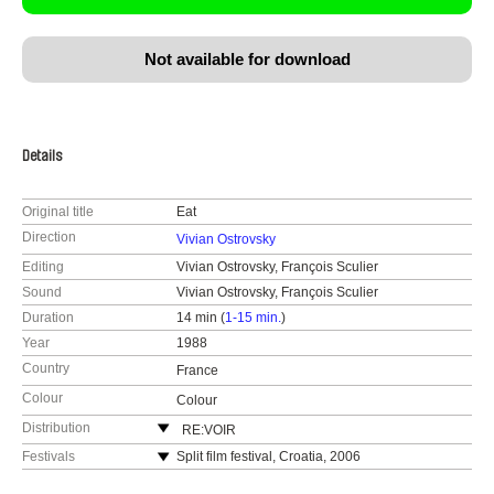
Not available for download
Details
Original title
Eat
Direction
Vivian Ostrovsky
Editing
Vivian Ostrovsky, François Sculier
Sound
Vivian Ostrovsky, François Sculier
Duration
14 min (
1-15 min.
)
Year
1988
Country
France
Colour
Colour
Distribution
RE:VOIR
France
Festivals
Split film festival, Croatia, 2006
web:
https://re-voir.com
Experimenta, Melbourne, Australia, December