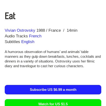
Eat
Direction
Year
Vivian Ostrovsky
1988
France
14min
Audio Tracks
French
Subtitles
English
A humorous observation of humans’ and animals’ table
manners as they gulp down breakfasts, lunches, cocktails and
dinners in a variety of situations. Ostrovsky uses her filmic
diary and travelogue to cast her curious characters.
Subscribe US $6.99 a month
Watch for US $1.5