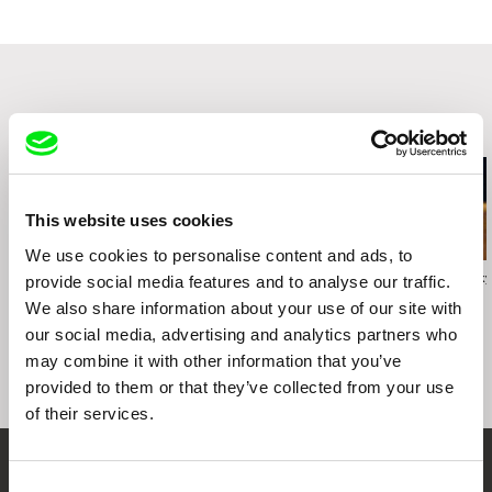
1990
e-mail:
info@re-voir.com
Arsenals, International Film Forum, Riga, Latvia,
October 1990
Related Films (20)
This website uses cookies
We use cookies to personalise content and ads, to
Vivian Ostrovsky
Vivian Ostrovsky
Vivian Ostrovsky
provide social media features and to analyse our traffic.
American International
Uta Makura (Pillow
U.S.S.A.
We also share information about your use of our site with
Pictures
Poems)
our social media, advertising and analytics partners who
may combine it with other information that you’ve
provided to them or that they’ve collected from your use
of their services.
Your Online Documentary
Consent