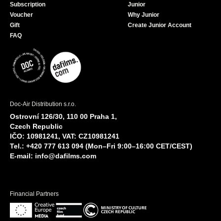
Subscription
Junior
Voucher
Why Junior
Gift
Create Junior Account
FAQ
Doc-Air Distribution s.r.o.
Ostrovní 126/30, 110 00 Praha 1,
Czech Republic
IČO: 10981241, VAT: CZ10981241
Tel.: +420 777 613 094 (Mon–Fri 9:00–16:00 CET/CEST)
E-mail:
info@dafilms.com
Financial Partners