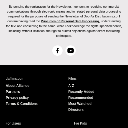
By sending the registration for the Newsletter, I consent to receiving commercial
communications through electronic means and to related personal data processing
required for the purposes of sending the Newsletter of Doc-Air Distribution s.r.o. I
confirm having read the
Principles of Personal Data Processing
, understanding
the text and consenting to the same, while I acknowledge the rights specified herein,
including, without limitation, the right to submit objections against direct marketing
techniques.
F
Y
a
o
c
u
e
T
b
u
dafilms.com
Films
o
b
About Alliance
A-Z
o
e
Partners
Recently Added
k
Privacy policy
Recommended
Terms & Conditions
Most Watched
Directors
For Users
For Kids