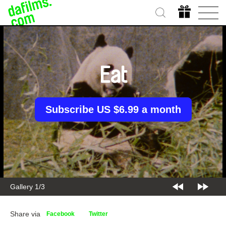
Eat
Subscribe US $6.99 a month
Gallery 2/3
Share via
Facebook
Twitter