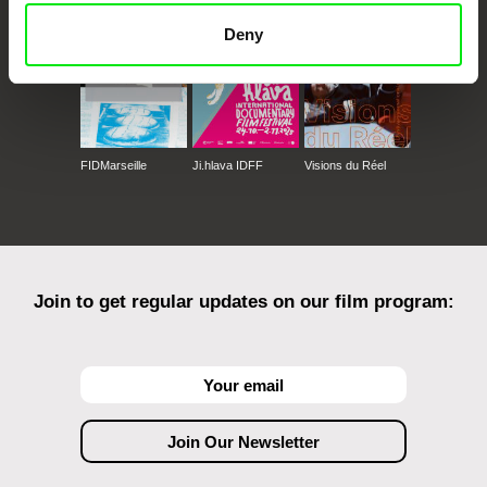
Deny
FIDMarseille
Ji.hlava IDFF
Visions du Réel
Join to get regular updates on our film program: