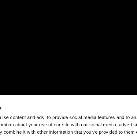
s
ise content and ads, to provide social media features and to an
rmation about your use of our site with our social media, advertis
 combine it with other information that you’ve provided to them o