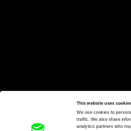
This website uses cookie
We use cookies to personal
traffic. We also share info
analytics partners who may