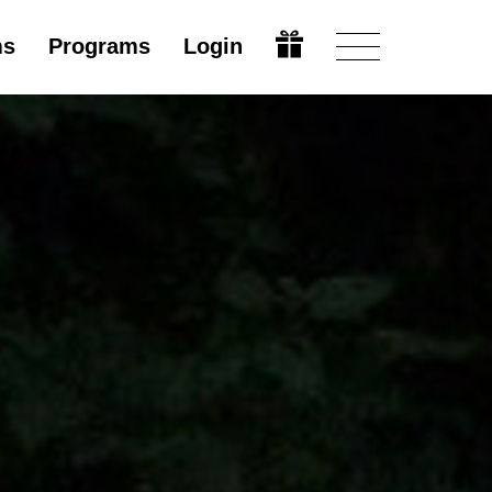
ms
Programs
Login