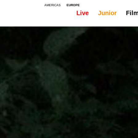
AMERICAS
EUROPE
Live
Junior
Fil