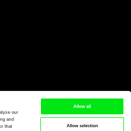
Allow all
alyse our
ing and
Allow selection
r that