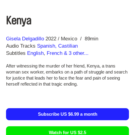
Kenya
Direction
Year
Gisela Delgadillo
2022
Mexico
89min
Audio Tracks
Spanish, Castilian
Subtitles
English
,
French
& 3 other...
After witnessing the murder of her friend, Kenya, a trans
woman sex worker, embarks on a path of struggle and search
for justice that leads her to face the fear and pain of seeing
herself reflected in that tragic ending.
Subscribe US $6.99 a month
Watch for US $2.5