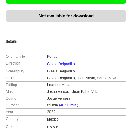
Not available for download
Details
Original title
Kenya
Direction
Gisela Delgadillo
Screenplay
Gisela Delgadillo
DOP
Gisela Delgadillo, Juan Nasra, Sergio Silva
Editing
Leandro Motta
Music
Josué Vergara, Juan Pablo Villa
Sound
Josué Vergara
Duration
89 min (
46-90 min.
)
Year
2022
Country
Mexico
Colour
Colour