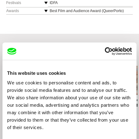
Festivals
IDFA
TRANSlations FF
Awards
Best Film and Audience Award (QueerPorto)
queer red Amsterdam
Best Film (AMOR LGBT+ IFF Chile)
Festival de Biarritz Amerique Latine
Best Documentary (Cine las Americas IFF)
Best Documentary (Humans Fest Valencia)
Audience Award and Best Direction for Mexican
Film (Guadalajara IFF)
Best Feature by the High School Students Jury
and Best photography (Sole Luna Doc FF)
Related Films (20)
This website uses cookies
We use cookies to personalise content and ads, to
provide social media features and to analyse our traffic.
We also share information about your use of our site with
Teodor Vladár
Ira Sachs
Brydie O’Connor
Ceasefire
our social media, advertising and analytics partners who
Last Address
Love, Barbar
may combine it with other information that you’ve
provided to them or that they’ve collected from your use
of their services.