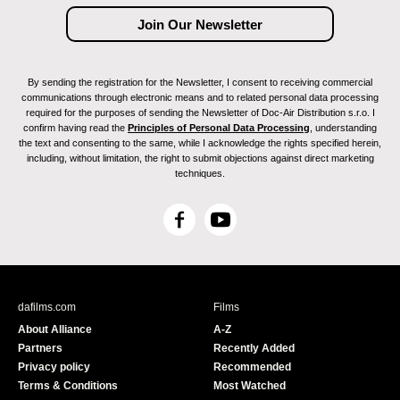
By sending the registration for the Newsletter, I consent to receiving commercial
communications through electronic means and to related personal data processing
required for the purposes of sending the Newsletter of Doc-Air Distribution s.r.o. I
confirm having read the
Principles of Personal Data Processing
, understanding
the text and consenting to the same, while I acknowledge the rights specified herein,
including, without limitation, the right to submit objections against direct marketing
techniques.
F
Y
a
o
c
u
e
T
b
u
dafilms.com
Films
o
b
About Alliance
A-Z
o
e
Partners
Recently Added
k
Privacy policy
Recommended
Terms & Conditions
Most Watched