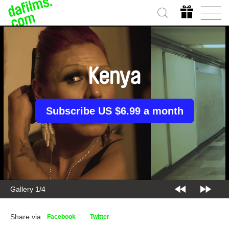
Kenya
Subscribe US $6.99 a month
Gallery 2/4
Share via
Facebook
Twitter