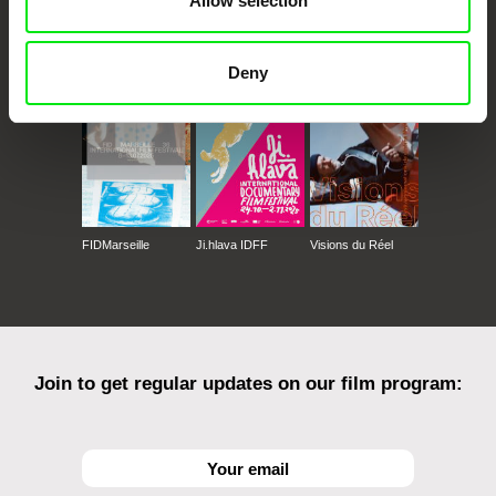
Allow selection
CPH:DOX
Doclisboa
Millennium Docs
DOK Leipzig
Against Gravity
Deny
FIDMarseille
Ji.hlava IDFF
Visions du Réel
Join to get regular updates on our film program: