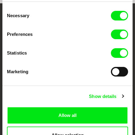
Consent
Necessary
Selection
Your Online Documentary
Cinema
Preferences
Fresh Festival Films Every Week
Statistics
DAFilms.com is powered by Doc Alliance, a creative partnership of 7 key
European documentary film festivals. Our aim is to advance the
Marketing
documentary genre, support its diversity and promote quality creative
documentary films.
Doc Alliance Members
Show details
Allow all