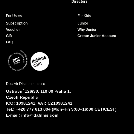
Directors
For Users
For Kids
Subscription
Junior
Voucher
Why Junior
Gift
Create Junior Account
FAQ
Doc-Air Distribution s.r.o.
Ostrovní 126/30, 110 00 Praha 1,
Czech Republic
IČO: 10981241, VAT: CZ10981241
Tel.: +420 777 613 094 (Mon–Fri 9:00–16:00 CET/CEST)
E-mail:
info@dafilms.com