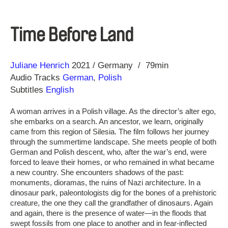
Time Before Land
Direction
Year
Juliane Henrich
2021
Germany
79min
Audio Tracks
German
,
Polish
Subtitles
English
A woman arrives in a Polish village. As the director’s alter ego,
she embarks on a search. An ancestor, we learn, originally
came from this region of Silesia. The film follows her journey
through the summertime landscape. She meets people of both
German and Polish descent, who, after the war’s end, were
forced to leave their homes, or who remained in what became
a new country. She encounters shadows of the past:
monuments, dioramas, the ruins of Nazi architecture. In a
dinosaur park, paleontologists dig for the bones of a prehistoric
creature, the one they call the grandfather of dinosaurs. Again
and again, there is the presence of water—in the floods that
swept fossils from one place to another and in fear-inflected