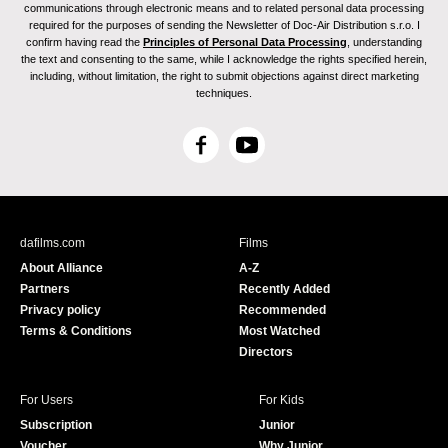
communications through electronic means and to related personal data processing
required for the purposes of sending the Newsletter of Doc-Air Distribution s.r.o. I
confirm having read the
Principles of Personal Data Processing
, understanding
the text and consenting to the same, while I acknowledge the rights specified herein,
including, without limitation, the right to submit objections against direct marketing
techniques.
F
Y
a
o
c
u
e
T
b
u
dafilms.com
Films
o
b
About Alliance
A-Z
o
e
Partners
Recently Added
k
Privacy policy
Recommended
Terms & Conditions
Most Watched
Directors
For Users
For Kids
Subscription
Junior
Voucher
Why Junior