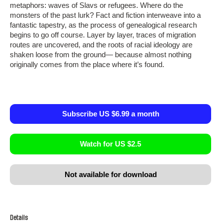
metaphors: waves of Slavs or refugees. Where do the
monsters of the past lurk? Fact and fiction interweave into a
fantastic tapestry, as the process of genealogical research
begins to go off course. Layer by layer, traces of migration
routes are uncovered, and the roots of racial ideology are
shaken loose from the ground— because almost nothing
originally comes from the place where it’s found.
Subscribe US $6.99 a month
Watch for US $2.5
Not available for download
Details