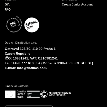
Gift
Create Junior Account
FAQ
Doc-Air Distribution s.r.o.
Ostrovní 126/30, 110 00 Praha 1,
Czech Republic
IČO: 10981241, VAT: CZ10981241
Tel.: +420 777 613 094 (Mon–Fri 9:00–16:00 CET/CEST)
E-mail:
info@dafilms.com
Financial Partners