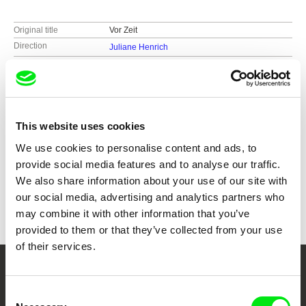
Original title
Vor Zeit
Direction
Juliane Henrich
Screenplay
Juliane Henrich
Cast
Nannina Matz
DOP
Juliane Henrich
Editing
Juliane Henrich
This website uses cookies
Music
Benedikt Schiefer
Duration
79 min (
46-90 min.
)
We use cookies to personalise content and ads, to
Year
2021
provide social media features and to analyse our traffic.
Country
Germany
We also share information about your use of our site with
Colour
Colour
our social media, advertising and analytics partners who
may combine it with other information that you’ve
provided to them or that they’ve collected from your use
of their services.
Your Online Documentary
Consent