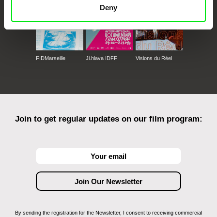
Deny
FIDMarseille
Ji.hlava IDFF
Visions du Réel
Join to get regular updates on our film program:
By sending the registration for the Newsletter, I consent to receiving commercial