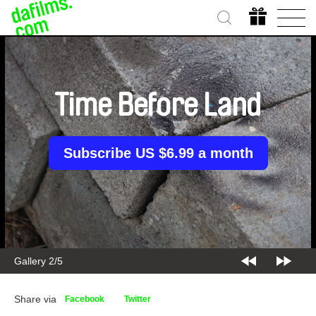
Time Before Land
Subscribe US $6.99 a month
Gallery 2/5
Share via
Facebook
Twitter