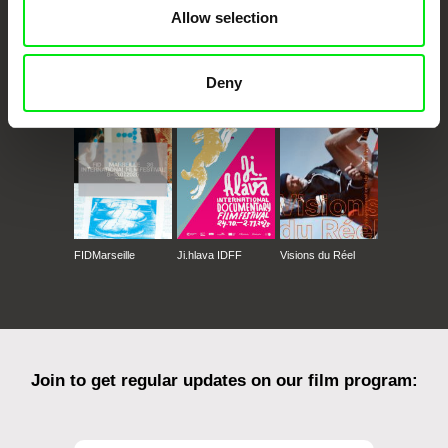
Allow selection
CPH:DOX
Doclisboa
Millennium Docs
DOK Leipzig
Deny
Against Gravity
FIDMarseille
Ji.hlava IDFF
Visions du Réel
Join to get regular updates on our film program: