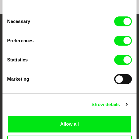
Consent
Necessary
Selection
Your Online Documentary
Cinema
Preferences
Fresh Festival Films Every Week
Statistics
DAFilms.com is powered by Doc Alliance, a creative partnership of 7 key
Marketing
European documentary film festivals. Our aim is to advance the
documentary genre, support its diversity and promote quality creative
documentary films.
Doc Alliance Members
Show details
Allow all