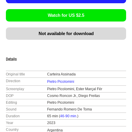
Watch for US $2.5
Not available for download
Details
Original title
Carteira Assinada
Direction
Pietro Picolomini
Screenplay
Pietro Picolomini, Ester Marçal Fér
DOP
Cosmo Roncon Jr., Diego Freitas
Editing
Pietro Picolomini
Sound
Fernando Romero De Toma
Duration
65 min (
46-90 min.
)
Year
2023
Country
Argentina