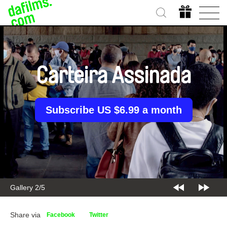
Carteira Assinada
Subscribe US $6.99 a month
Gallery 2/5
Share via
Facebook
Twitter