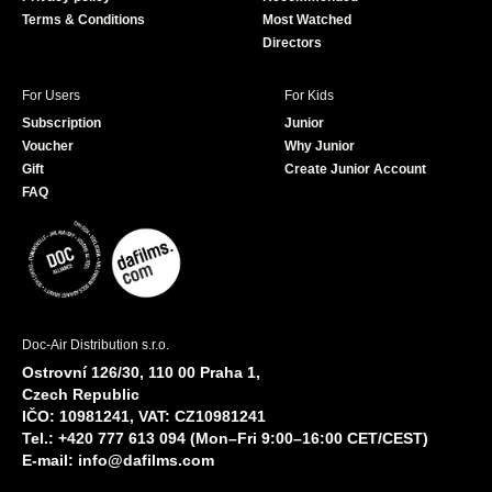
Terms & Conditions
Most Watched
Directors
For Users
For Kids
Subscription
Junior
Voucher
Why Junior
Gift
Create Junior Account
FAQ
Doc-Air Distribution s.r.o.
Ostrovní 126/30, 110 00 Praha 1,
Czech Republic
IČO: 10981241, VAT: CZ10981241
Tel.: +420 777 613 094 (Mon–Fri 9:00–16:00 CET/CEST)
E-mail:
info@dafilms.com