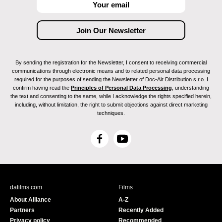
By sending the registration for the Newsletter, I consent to receiving commercial
communications through electronic means and to related personal data processing
required for the purposes of sending the Newsletter of Doc-Air Distribution s.r.o. I
confirm having read the
Principles of Personal Data Processing
, understanding
the text and consenting to the same, while I acknowledge the rights specified herein,
including, without limitation, the right to submit objections against direct marketing
techniques.
F
Y
a
o
c
u
e
T
b
u
dafilms.com
Films
o
b
About Alliance
A-Z
o
e
Partners
Recently Added
k
Privacy policy
Recommended