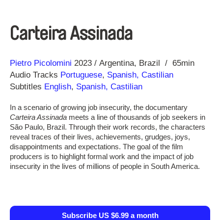
Carteira Assinada
Direction
Year
Pietro Picolomini
2023
Argentina
Brazil
65min
Audio Tracks
Portuguese
,
Spanish, Castilian
Subtitles
English
,
Spanish, Castilian
In a scenario of growing job insecurity, the documentary
Carteira Assinada
meets a line of thousands of job seekers in
São Paulo, Brazil. Through their work records, the characters
reveal traces of their lives, achievements, grudges, joys,
disappointments and expectations. The goal of the film
producers is to highlight formal work and the impact of job
insecurity in the lives of millions of people in South America.
Subscribe US $6.99 a month