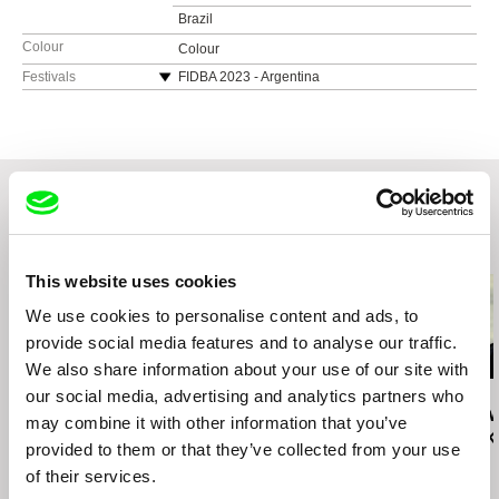
Brazil
Colour
Colour
Festivals
FIDBA 2023 - Argentina
Festival Construir Cine 2024 - Argentina
Festival Frontera Sur 2024 - Chile
Related Films (20)
This website uses cookies
We use cookies to personalise content and ads, to
provide social media features and to analyse our traffic.
We also share information about your use of our site with
our social media, advertising and analytics partners who
Boubacar Sangaré
Wang Bing
Jyoti Mistry
A Golden Life
Coal Money
When I Grow 
may combine it with other information that you’ve
to Be a Blac
provided to them or that they’ve collected from your use
of their services.