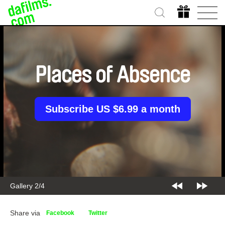
Places of Absence
Subscribe US $6.99 a month
Gallery 2/4
Share via
Facebook
Twitter