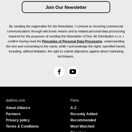
By sending the registration for the Newsletter, I consent to receiving commercial
communications through electronic means and to related personal data processing
required for the purposes of sending the Newsletter of Doc-Air Distribution s.r.o. I
confirm having read the
Principles of Personal Data Processing
, understanding
the text and consenting to the same, while I acknowledge the rights specified herein,
including, without limitation, the right to submit objections against direct marketing
techniques.
F
Y
a
o
c
u
e
T
b
u
dafilms.com
Films
o
b
About Alliance
A-Z
o
e
Partners
Recently Added
k
Privacy policy
Recommended
Terms & Conditions
Most Watched