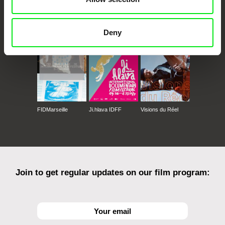
CPH:DOX
Doclisboa
Millennium Docs
DOK Leipzig
Against Gravity
Deny
FIDMarseille
Ji.hlava IDFF
Visions du Réel
Join to get regular updates on our film program: