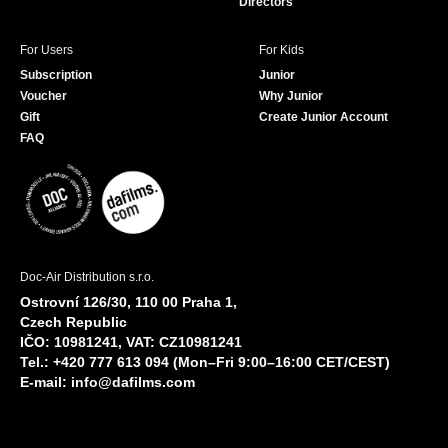
Directors
For Users
For Kids
Subscription
Junior
Voucher
Why Junior
Gift
Create Junior Account
FAQ
Doc-Air Distribution s.r.o.
Ostrovní 126/30, 110 00 Praha 1,
Czech Republic
IČO: 10981241, VAT: CZ10981241
Tel.: +420 777 613 094 (Mon–Fri 9:00–16:00 CET/CEST)
E-mail:
info@dafilms.com