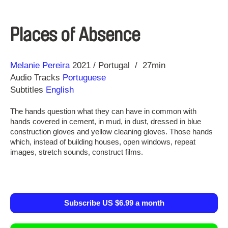
Places of Absence
Direction
Year
Melanie Pereira
2021
Portugal
27min
Audio Tracks
Portuguese
Subtitles
English
The hands question what they can have in common with
hands covered in cement, in mud, in dust, dressed in blue
construction gloves and yellow cleaning gloves. Those hands
which, instead of building houses, open windows, repeat
images, stretch sounds, construct films.
Subscribe US $6.99 a month