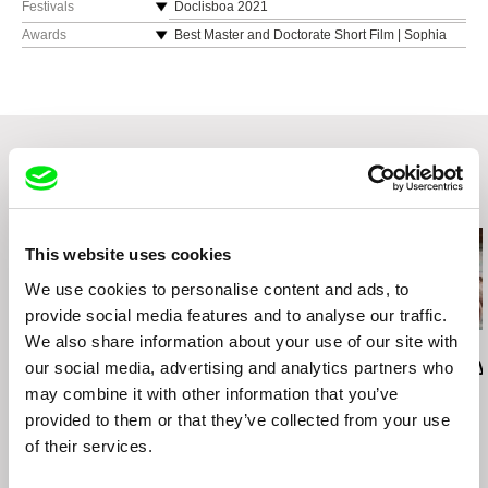
Festivals
Doclisboa 2021
Porto/Post/Doc 2021
Awards
Best Master and Doctorate Short Film | Sophia
Estudante 2022, Academia Portuguesa de
Cinenova Festival de Cinema Interuniversitário
Cinema
2022
Best Poster Award | UBICinema 2022
Related Films (20)
This website uses cookies
We use cookies to personalise content and ads, to
provide social media features and to analyse our traffic.
We also share information about your use of our site with
Deborah Stratman
Deborah Stratman
Lesia Diak
Last Things
Vever (for Barbara)
Dad's Lullaby
our social media, advertising and analytics partners who
may combine it with other information that you’ve
provided to them or that they’ve collected from your use
of their services.