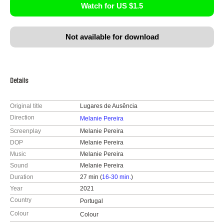
Watch for US $1.5
Not available for download
Details
Original title
Lugares de Ausência
Direction
Melanie Pereira
Screenplay
Melanie Pereira
DOP
Melanie Pereira
Music
Melanie Pereira
Sound
Melanie Pereira
Duration
27 min (
16-30 min.
)
Year
2021
Country
Portugal
Colour
Colour