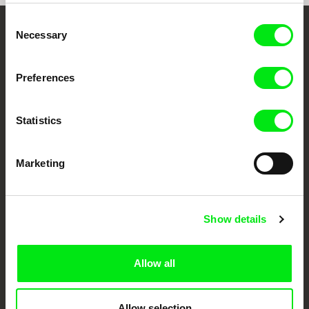
Consent
Necessary
Selection
Your Online Documentary
Cinema
Preferences
Fresh Festival Films Every Week
Statistics
DAFilms.com is powered by Doc Alliance, a creative partnership of 7 key
European documentary film festivals. Our aim is to advance the
Marketing
documentary genre, support its diversity and promote quality creative
documentary films.
Doc Alliance Members
Show details
Allow all
Allow selection