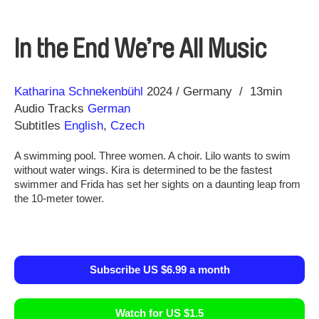
In the End We’re All Music
Direction
Year
Katharina Schnekenbühl
2024
Germany
13min
Audio Tracks
German
Subtitles
English
,
Czech
A swimming pool. Three women. A choir. Lilo wants to swim
without water wings. Kira is determined to be the fastest
swimmer and Frida has set her sights on a daunting leap from
the 10-meter tower.
Subscribe US $6.99 a month
Watch for US $1.5