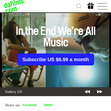
In the End We’re All
Music
Subscribe US $6.99 a month
Gallery 2/5
Share via
Facebook
Twitter