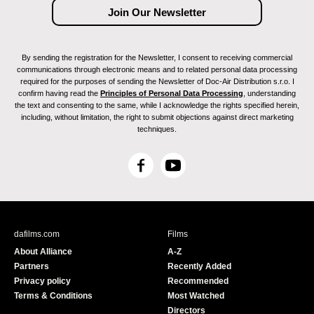
By sending the registration for the Newsletter, I consent to receiving commercial
communications through electronic means and to related personal data processing
required for the purposes of sending the Newsletter of Doc-Air Distribution s.r.o. I
confirm having read the
Principles of Personal Data Processing
, understanding
the text and consenting to the same, while I acknowledge the rights specified herein,
including, without limitation, the right to submit objections against direct marketing
techniques.
F
Y
a
o
c
u
e
T
b
u
dafilms.com
Films
o
b
About Alliance
A-Z
o
e
Partners
Recently Added
k
Privacy policy
Recommended
Terms & Conditions
Most Watched
Directors