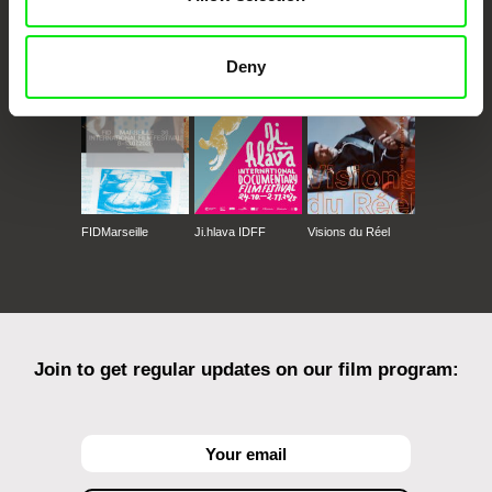
CPH:DOX
Doclisboa
Millennium Docs
DOK Leipzig
Against Gravity
Deny
FIDMarseille
Ji.hlava IDFF
Visions du Réel
Join to get regular updates on our film program: