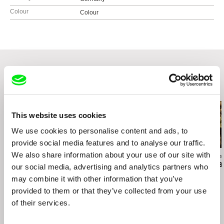
Colour
Colour
Related Films (20)
This website uses cookies
We use cookies to personalise content and ads, to
provide social media features and to analyse our traffic.
We also share information about your use of our site with
Anja Salomonowitz
Jiří Menzel
Ivan Ostrochovs
Spain
A Cottage Near the
Photophobia
our social media, advertising and analytics partners who
Woods
may combine it with other information that you’ve
provided to them or that they’ve collected from your use
of their services.