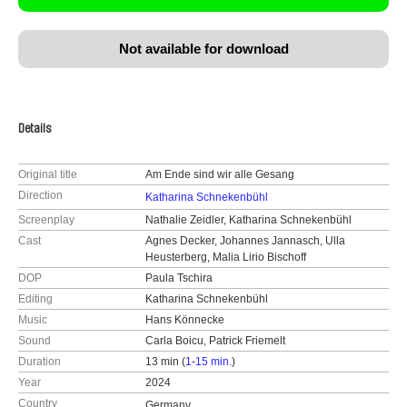
Not available for download
Details
Original title
Am Ende sind wir alle Gesang
Direction
Katharina Schnekenbühl
Screenplay
Nathalie Zeidler, Katharina Schnekenbühl
Cast
Agnes Decker, Johannes Jannasch, Ulla
Heusterberg, Malia Lirio Bischoff
DOP
Paula Tschira
Editing
Katharina Schnekenbühl
Music
Hans Könnecke
Sound
Carla Boicu, Patrick Friemelt
Duration
13 min (
1-15 min.
)
Year
2024
Country
Germany