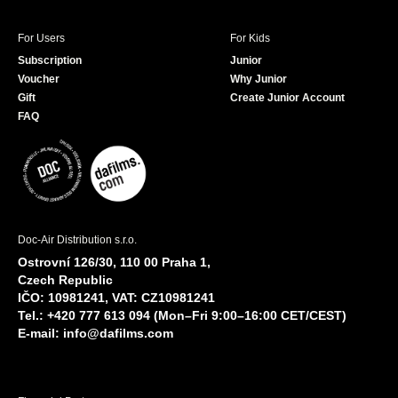
For Users
For Kids
Subscription
Junior
Voucher
Why Junior
Gift
Create Junior Account
FAQ
Doc-Air Distribution s.r.o.
Ostrovní 126/30, 110 00 Praha 1,
Czech Republic
IČO: 10981241, VAT: CZ10981241
Tel.: +420 777 613 094 (Mon–Fri 9:00–16:00 CET/CEST)
E-mail:
info@dafilms.com