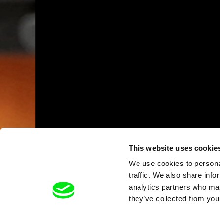
This website uses cookie
We use cookies to personal
traffic. We also share info
analytics partners who may
they’ve collected from your