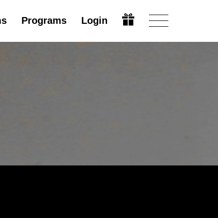
ms
Programs
Login