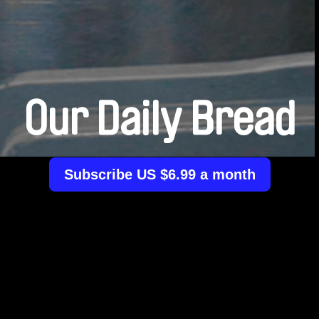
Our Daily Bread
Subscribe US $6.99 a month