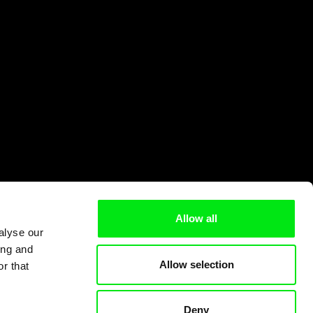
Allow all
alyse our
ing and
Allow selection
r that
Deny