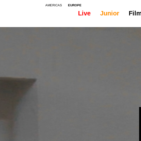
AMERICAS
EUROPE
Live
Junior
Fil