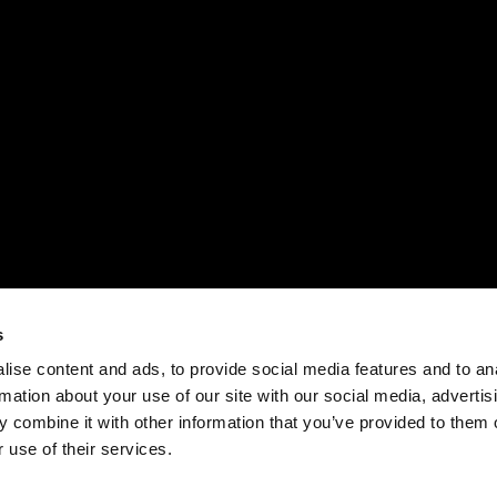
s
ise content and ads, to provide social media features and to an
rmation about your use of our site with our social media, advertis
 combine it with other information that you’ve provided to them o
 use of their services.