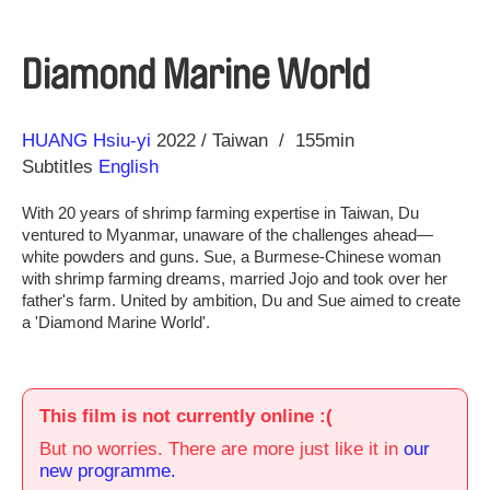
Diamond Marine World
Direction
Year
HUANG Hsiu-yi
2022
Taiwan
155min
Subtitles
English
With 20 years of shrimp farming expertise in Taiwan, Du
ventured to Myanmar, unaware of the challenges ahead—
white powders and guns. Sue, a Burmese-Chinese woman
with shrimp farming dreams, married Jojo and took over her
father's farm. United by ambition, Du and Sue aimed to create
a 'Diamond Marine World'.
This film is not currently online :(
But no worries. There are more just like it in
our
new programme.