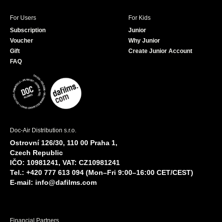
For Users
For Kids
Subscription
Junior
Voucher
Why Junior
Gift
Create Junior Account
FAQ
Doc-Air Distribution s.r.o.
Ostrovní 126/30, 110 00 Praha 1,
Czech Republic
IČO: 10981241, VAT: CZ10981241
Tel.: +420 777 613 094 (Mon–Fri 9:00–16:00 CET/CEST)
E-mail:
info@dafilms.com
Financial Partners