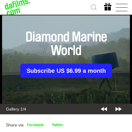
Diamond Marine
World
Subscribe US $6.99 a month
Gallery 1/4
Share via
Facebook
Twitter