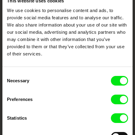
This website uses cookies
Awards 2023
We use cookies to personalise content and ads, to
Your Online Documentary
provide social media features and to analyse our traffic.
Cinema
We also share information about your use of our site with
our social media, advertising and analytics partners who
may combine it with other information that you’ve
Fresh Festival Films Every Week
provided to them or that they’ve collected from your use
of their services.
DAFilms.com is powered by Doc Alliance, a creative partnership of 7 key
European documentary film festivals. Our aim is to advance the
documentary genre, support its diversity and promote quality creative
documentary films.
Consent
Necessary
Doc Alliance Members
Selection
Preferences
Statistics