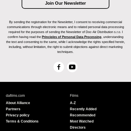
By sending the registration for the Newsletter, I consent to receiving commercial
communications through electronic means and to related personal data processing
required for the purposes of sending the Newsletter of Doc-Air Distribution s.r.o. I
confirm having read the
Principles of Personal Data Processing
, understanding
the text and consenting to the same, while I acknowledge the rights specified herein,
including, without limitation, the right to submit objections against direct marketing
techniques.
F
Y
a
o
c
u
e
T
b
u
dafilms.com
Films
o
b
About Alliance
A-Z
o
e
Partners
Recently Added
k
Privacy policy
Recommended
Terms & Conditions
Most Watched
Directors