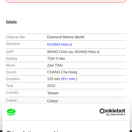
Details
Original title
Diamond Marine World
Direction
HUANG Hsiu-yi
DOP
WANG Chen-yu, HUANG Hsiu-yi
Editing
TSAI Yi-fen
Music
Zavi TSAI
Sound
CHANG Che-hung
Duration
155 min (
91+ min.
)
Year
2022
Country
Taiwan
Colour
Colour
Awards
Jury Prize of Taiwan Competition, 2024 TIDF
Silver Award and Audience Choice Award |
Women Make Waves IFF
Grand Prize, Best Documentary | Taipei Film