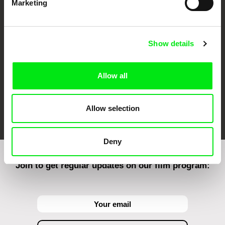
Marketing
CPH:DOX
Doclisboa
Millennium Docs
DOK Leipzig
Against Gravity
Show details
Allow all
FIDMarseille
Ji.hlava IDFF
Visions du Réel
Allow selection
Deny
Join to get regular updates on our film program: