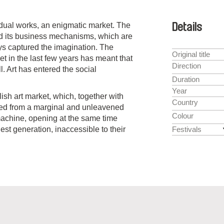
vidual works, an enigmatic market. The
Details
 and its business mechanisms, which are
s captured the imagination. The
Original title
et in the last few years has meant that
Direction
l. Art has entered the social
Duration
Year
lish art market, which, together with
Country
nged from a marginal and unleavened
Colour
machine, opening at the same time
gest generation, inaccessible to their
Festivals