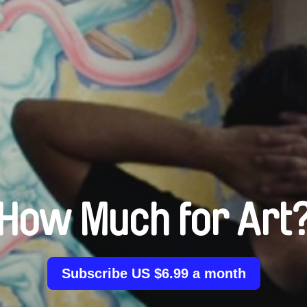
How Much for Art
Subscribe US $6.99 a month