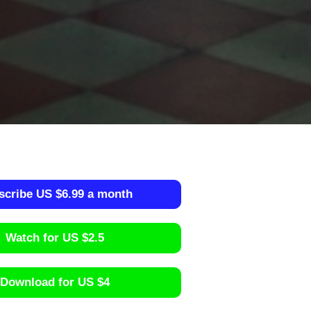
scribe US $6.99 a month
Watch for US $2.5
Download for US $4