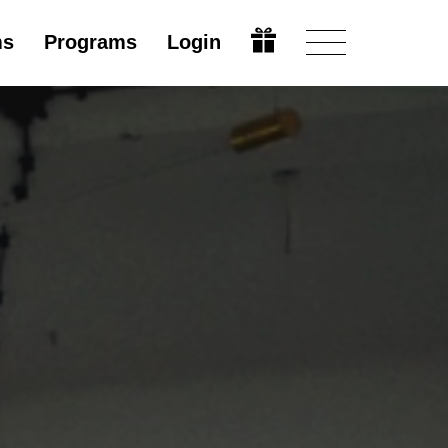
ms
Programs
Login