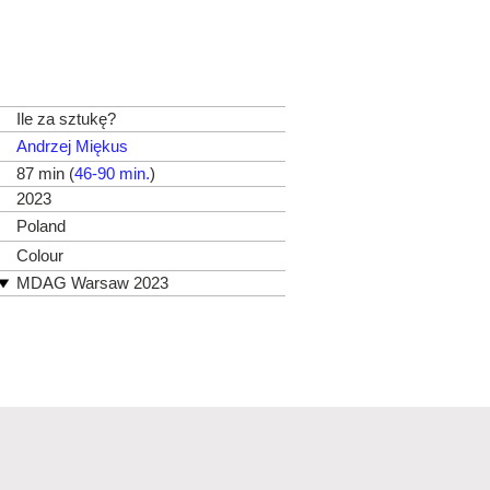
Ile za sztukę?
Andrzej Miękus
87 min (
46-90 min.
)
2023
Poland
Colour
MDAG Warsaw 2023
Millenium Docs Against Gravity