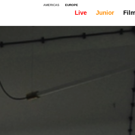
AMERICAS
EUROPE
Live
Junior
Fil