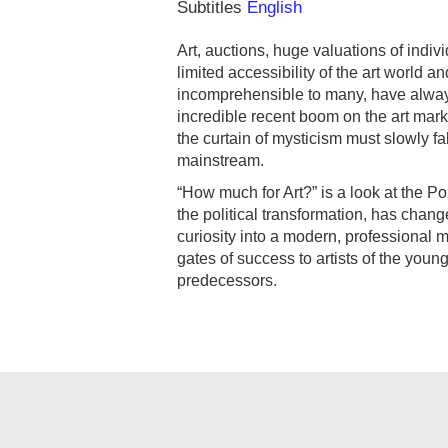
Subtitles
English
Art, auctions, huge valuations of indi
limited accessibility of the art world
incomprehensible to many, have alway
incredible recent boom on the art mark
the curtain of mysticism must slowly fal
mainstream.
“How much for Art?” is a look at the Po
the political transformation, has cha
curiosity into a modern, professional 
gates of success to artists of the youn
predecessors.