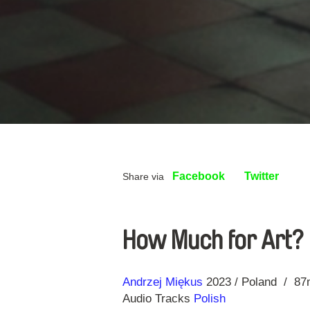
Facebook
Twitter
Share via
How Much for Art?
Direction
Year
Andrzej Miękus
2023
Poland
87
Audio Tracks
Polish