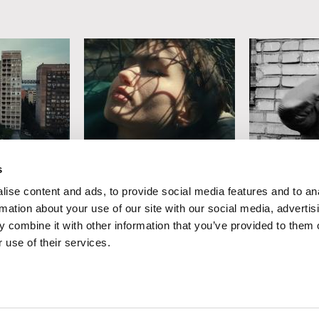
ski
Mariusz Rusiński
Tomasz Wolsk
s
Sister of Mine
A Year in th
ise content and ads, to provide social media features and to an
Country
rmation about your use of our site with our social media, advertis
 combine it with other information that you’ve provided to them o
 use of their services.