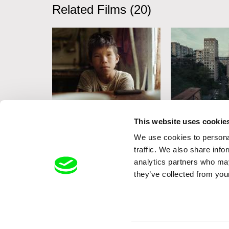
Related Films (20)
Aliaksandr Tsymbaliuk
Marcin Modzelew
This website uses cookie
Koka
Lift Lady
We use cookies to personal
traffic. We also share info
analytics partners who may
they’ve collected from your