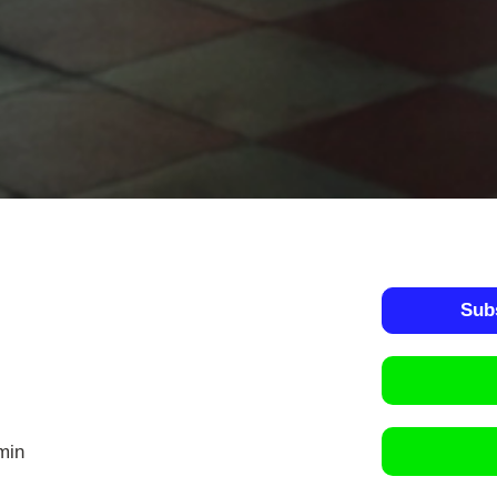
Sub
min