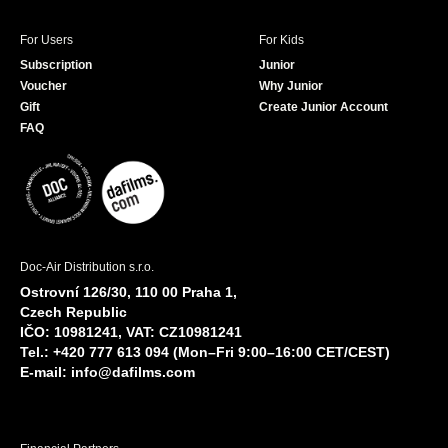
For Users
For Kids
Subscription
Junior
Voucher
Why Junior
Gift
Create Junior Account
FAQ
Doc-Air Distribution s.r.o.
Ostrovní 126/30, 110 00 Praha 1,
Czech Republic
IČO: 10981241, VAT: CZ10981241
Tel.: +420 777 613 094 (Mon–Fri 9:00–16:00 CET/CEST)
E-mail:
info@dafilms.com