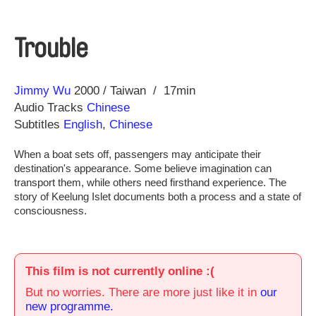
Trouble
Direction
Year
Jimmy Wu
2000
Taiwan
17min
Audio Tracks
Chinese
Subtitles
English
,
Chinese
When a boat sets off, passengers may anticipate their
destination's appearance. Some believe imagination can
transport them, while others need firsthand experience. The
story of Keelung Islet documents both a process and a state of
consciousness.
This film is not currently online :(
But no worries. There are more just like it in
our
new programme.