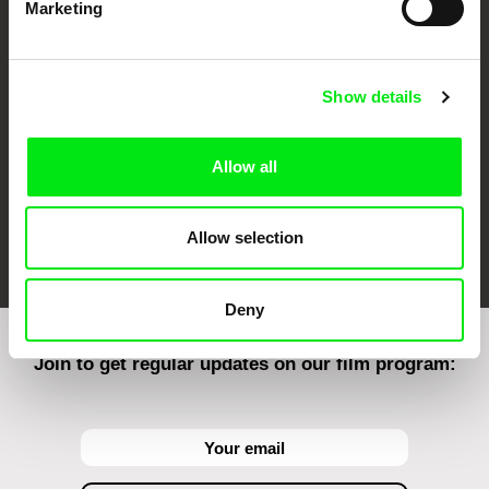
Marketing
CPH:DOX
Doclisboa
Millennium Docs
DOK Leipzig
Against Gravity
Show details
Allow all
FIDMarseille
Ji.hlava IDFF
Visions du Réel
Allow selection
Deny
Join to get regular updates on our film program: