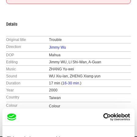
Details
Original title
Trouble
Direction
Jimmy Wu
DOP
Mahua
Editing
Jimmy WU, LI Shi-Wan, A-Guan
Music
ZHANG Yu-wei
Sound
WU Xiu-lan, ZHENG Xiang-yun
Duration
17 min (
16-30 min.
)
Year
2000
Country
Taiwan
Colour
Colour
Festivals
​Taiwan International Documentary Festival​
(2000)