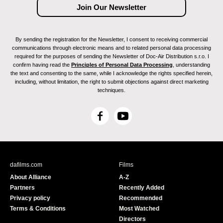
By sending the registration for the Newsletter, I consent to receiving commercial
communications through electronic means and to related personal data processing
required for the purposes of sending the Newsletter of Doc-Air Distribution s.r.o. I
confirm having read the
Principles of Personal Data Processing
, understanding
the text and consenting to the same, while I acknowledge the rights specified herein,
including, without limitation, the right to submit objections against direct marketing
techniques.
F
Y
a
o
c
u
e
T
b
u
dafilms.com
Films
o
b
About Alliance
A-Z
o
e
Partners
Recently Added
k
Privacy policy
Recommended
Terms & Conditions
Most Watched
Directors