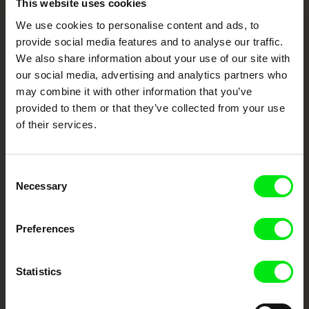
This website uses cookies
We use cookies to personalise content and ads, to
Your Online Documentary
provide social media features and to analyse our traffic.
Cinema
We also share information about your use of our site with
our social media, advertising and analytics partners who
may combine it with other information that you’ve
Fresh Festival Films Every Week
provided to them or that they’ve collected from your use
of their services.
DAFilms.com is powered by Doc Alliance, a creative partnership of 7 key
European documentary film festivals. Our aim is to advance the
documentary genre, support its diversity and promote quality creative
documentary films.
Consent
Necessary
Selection
Doc Alliance Members
Preferences
Statistics