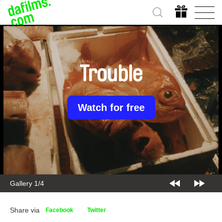
Trouble
Watch for free
Gallery 2/4
Share via
Facebook
Twitter