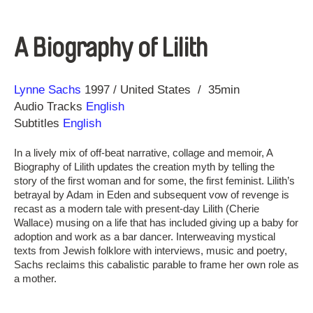
A Biography of Lilith
Direction
Year
Lynne Sachs
1997
United States
35min
Audio Tracks
English
Subtitles
English
In a lively mix of off-beat narrative, collage and memoir, A
Biography of Lilith updates the creation myth by telling the
story of the first woman and for some, the first feminist. Lilith’s
betrayal by Adam in Eden and subsequent vow of revenge is
recast as a modern tale with present-day Lilith (Cherie
Wallace) musing on a life that has included giving up a baby for
adoption and work as a bar dancer. Interweaving mystical
texts from Jewish folklore with interviews, music and poetry,
Sachs reclaims this cabalistic parable to frame her own role as
a mother.