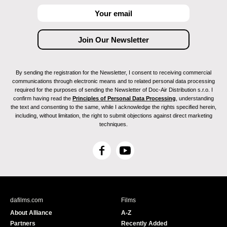
By sending the registration for the Newsletter, I consent to receiving commercial
communications through electronic means and to related personal data processing
required for the purposes of sending the Newsletter of Doc-Air Distribution s.r.o. I
confirm having read the
Principles of Personal Data Processing
, understanding
the text and consenting to the same, while I acknowledge the rights specified herein,
including, without limitation, the right to submit objections against direct marketing
techniques.
F
Y
a
o
c
u
e
T
b
u
dafilms.com
Films
o
b
About Alliance
A-Z
o
e
Partners
Recently Added
k