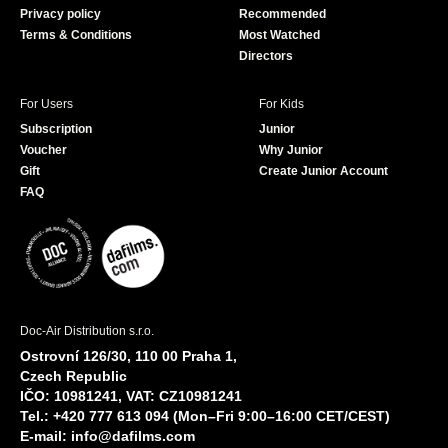
Privacy policy
Recommended
Terms & Conditions
Most Watched
Directors
For Users
For Kids
Subscription
Junior
Voucher
Why Junior
Gift
Create Junior Account
FAQ
Doc-Air Distribution s.r.o.
Ostrovní 126/30, 110 00 Praha 1,
Czech Republic
IČO: 10981241, VAT: CZ10981241
Tel.: +420 777 613 094 (Mon–Fri 9:00–16:00 CET/CEST)
E-mail:
info@dafilms.com