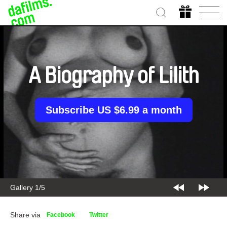
A Biography of Lilith
Subscribe US $6.99 a month
Gallery 2/5
Share via
Facebook
Twitter