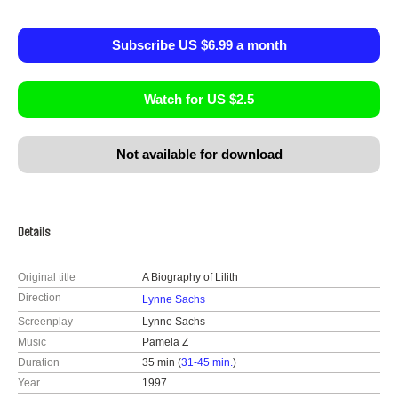
Subscribe US $6.99 a month
Watch for US $2.5
Not available for download
Details
Original title
A Biography of Lilith
Direction
Lynne Sachs
Screenplay
Lynne Sachs
Music
Pamela Z
Duration
35 min (
31-45 min.
)
Year
1997