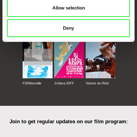
Allow selection
CPH:DOX
Doclisboa
Millennium Docs
DOK Leipzig
Deny
Against Gravity
FIDMarseille
Ji.hlava IDFF
Visions du Réel
Join to get regular updates on our film program: