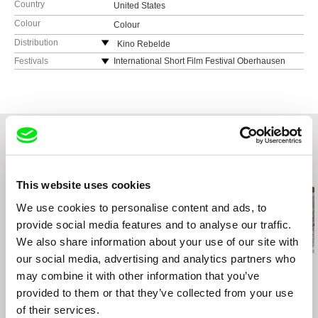
Country
United States
Colour
Colour
Distribution
Kino Rebelde
web:
http://www.kinorebelde.com
Festivals
International Short Film Festival Oberhausen
2023
e-mail:
distribution@kinorebelde.com
Women in the Director’s Chair Film Festival
Ann Arbor Film Festival
Onion City Film Festival, Chicago
Humboldt Film Festival
Related Films (20)
This website uses cookies
We use cookies to personalise content and ads, to
provide social media features and to analyse our traffic.
We also share information about your use of our site with
our social media, advertising and analytics partners who
Emilia Śniegoska
Urška Djukić
Daniel Draper
may combine it with other information that you’ve
Double Trouble
Granny's Sexual Life
Iron Ladies
provided to them or that they’ve collected from your use
of their services.