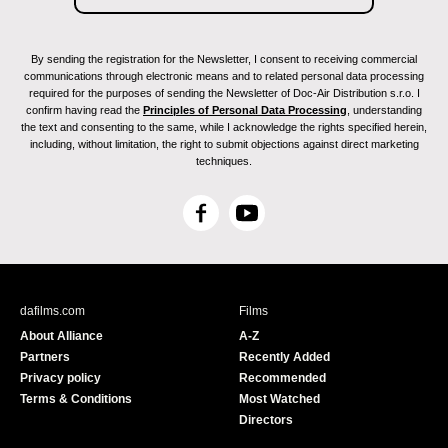
By sending the registration for the Newsletter, I consent to receiving commercial
communications through electronic means and to related personal data processing
required for the purposes of sending the Newsletter of Doc-Air Distribution s.r.o. I
confirm having read the
Principles of Personal Data Processing
, understanding
the text and consenting to the same, while I acknowledge the rights specified herein,
including, without limitation, the right to submit objections against direct marketing
techniques.
F
Y
a
o
c
u
e
T
b
u
dafilms.com
Films
o
b
About Alliance
A-Z
o
e
Partners
Recently Added
k
Privacy policy
Recommended
Terms & Conditions
Most Watched
Directors