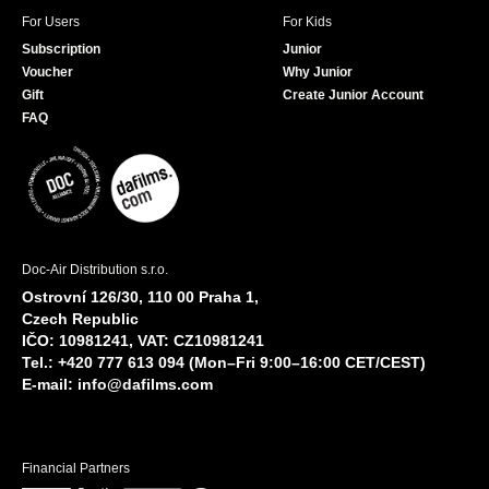
For Users
For Kids
Subscription
Junior
Voucher
Why Junior
Gift
Create Junior Account
FAQ
Doc-Air Distribution s.r.o.
Ostrovní 126/30, 110 00 Praha 1,
Czech Republic
IČO: 10981241, VAT: CZ10981241
Tel.: +420 777 613 094 (Mon–Fri 9:00–16:00 CET/CEST)
E-mail:
info@dafilms.com
Financial Partners