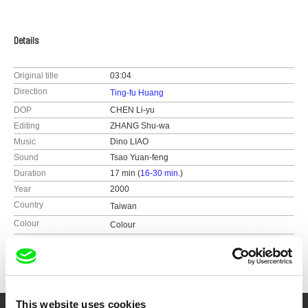
Details
Original title
03:04
Direction
Ting-fu Huang
DOP
CHEN Li-yu
Editing
ZHANG Shu-wa
Music
Dino LIAO
Sound
Tsao Yuan-feng
Duration
17 min (
16-30 min.
)
Year
2000
Country
Taiwan
Colour
Colour
Festivals
Visions du Réel (2001)
​Taiwan International Documentary Festival​
(2000)
This website uses cookies