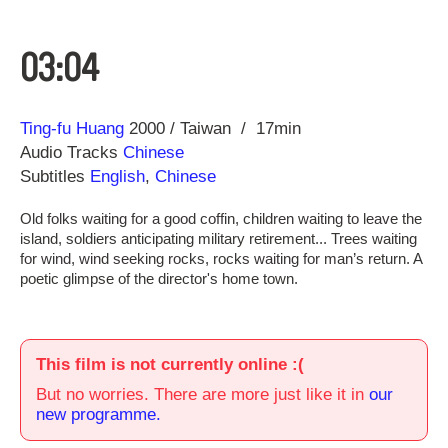
03:04
Direction
Year
Ting-fu Huang
2000
Taiwan
17min
Audio Tracks
Chinese
Subtitles
English
,
Chinese
Old folks waiting for a good coffin, children waiting to leave the
island, soldiers anticipating military retirement... Trees waiting
for wind, wind seeking rocks, rocks waiting for man’s return. A
poetic glimpse of the director's home town.
This film is not currently online :(
But no worries. There are more just like it in
our
new programme.