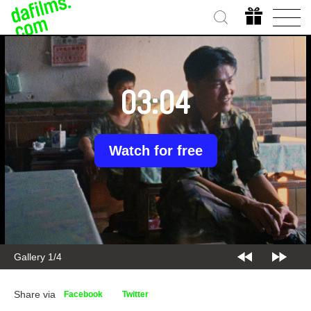
03:04
Watch for free
Gallery 1/4
Share via
Facebook
Twitter