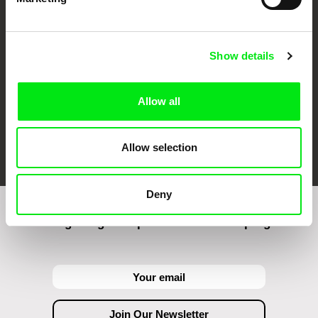
Against Gravity
Show details
Allow all
FIDMarseille
Ji.hlava IDFF
Visions du Réel
Allow selection
Deny
Join to get regular updates on our film program: