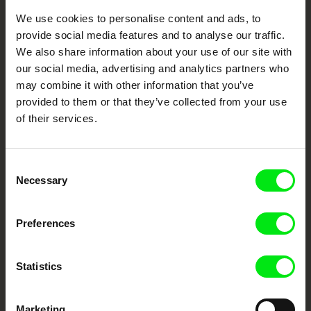
We use cookies to personalise content and ads, to
Your Online Documentary
provide social media features and to analyse our traffic.
Cinema
We also share information about your use of our site with
our social media, advertising and analytics partners who
Fresh Festival Films Every Week
may combine it with other information that you’ve
provided to them or that they’ve collected from your use
of their services.
DAFilms.com is powered by Doc Alliance, a creative partnership of 7 key
European documentary film festivals. Our aim is to advance the
documentary genre, support its diversity and promote quality creative
documentary films.
Consent
Doc Alliance Members
Necessary
Selection
Preferences
Statistics
Marketing
CPH:DOX
Doclisboa
Millennium Docs
DOK Leipzig