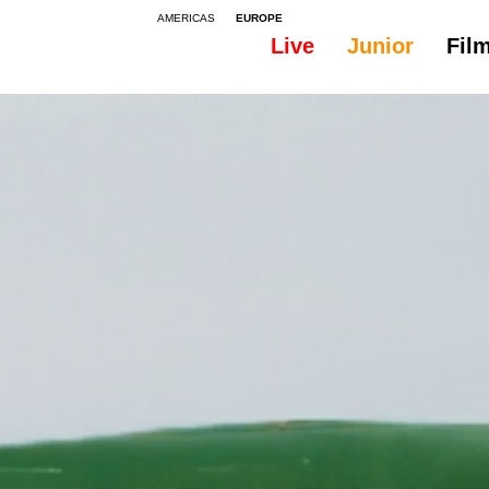
AMERICAS
EUROPE
Live
Junior
Fil