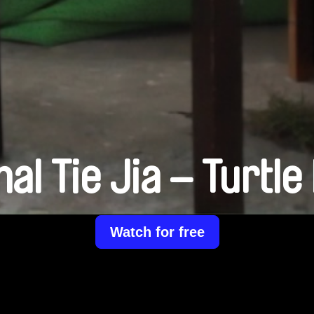
al Tie Jia – Turtle 
Watch for free