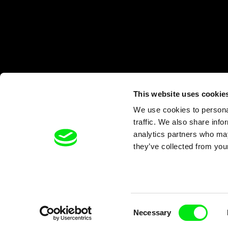
This website uses cookie
We use cookies to personal
traffic. We also share info
analytics partners who may
they’ve collected from your
Consent
Necessary
Selection