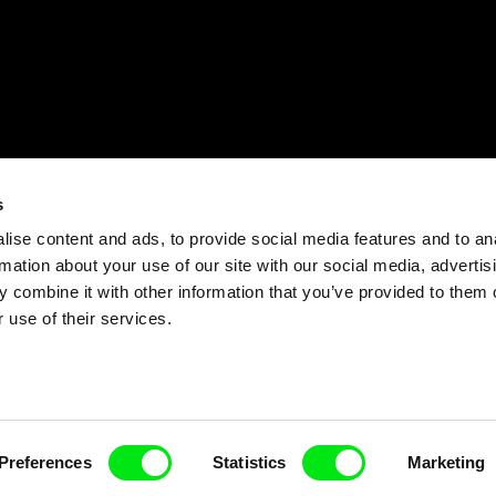
s
ise content and ads, to provide social media features and to an
rmation about your use of our site with our social media, advertis
 combine it with other information that you’ve provided to them o
 use of their services.
Preferences
Statistics
Marketing