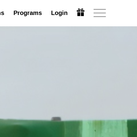
ms
Programs
Login