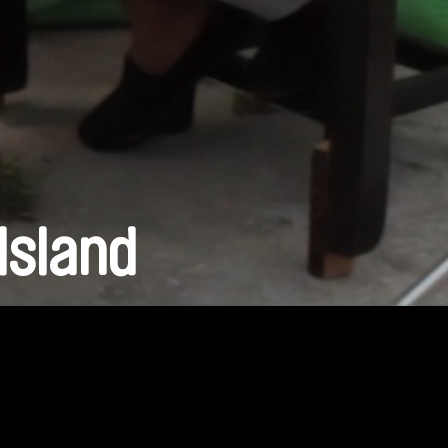
Island