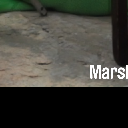
Marsh