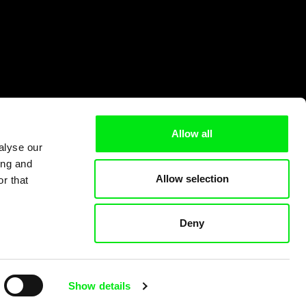
Allow all
alyse our
ing and
Allow selection
r that
Deny
Show details