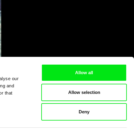
Allow all
alyse our
ing and
Allow selection
r that
Deny