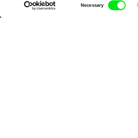
Consent
Necessary
Selection