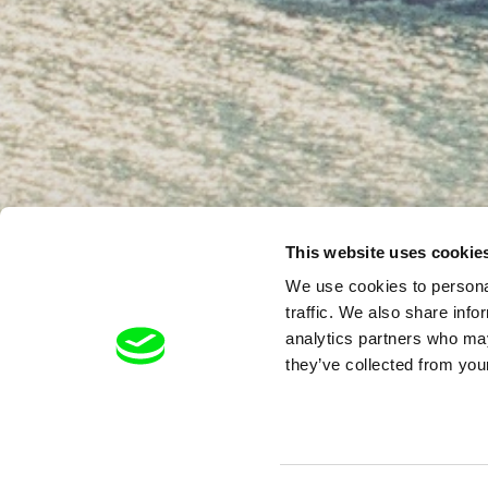
This website uses cookie
We use cookies to personal
traffic. We also share info
analytics partners who may
they’ve collected from your