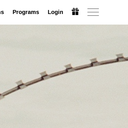
ms
Programs
Login