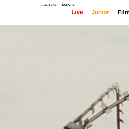
AMERICAS
EUROPE
Live
Junior
Fil