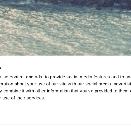
s
ise content and ads, to provide social media features and to an
rmation about your use of our site with our social media, advertis
 combine it with other information that you’ve provided to them o
 use of their services.