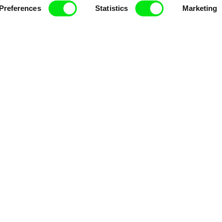
Preferences
Statistics
Marketing