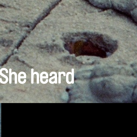
 She heard