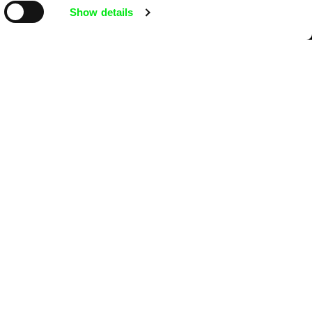
Show details