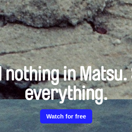
 nothing in Matsu.
everything.
Watch for free