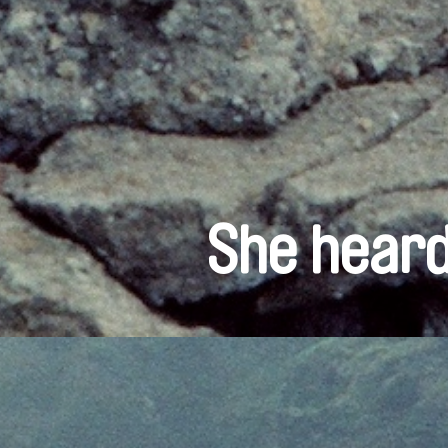
She heard