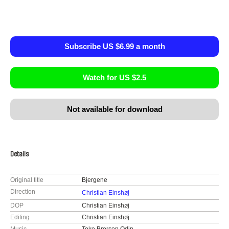
Subscribe US $6.99 a month
Watch for US $2.5
Not available for download
Details
Original title
Bjergene
Direction
Christian Einshøj
DOP
Christian Einshøj
Editing
Christian Einshøj