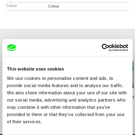
Colour
Colour
Related Films (20)
This website uses cookies
We use cookies to personalise content and ads, to
provide social media features and to analyse our traffic.
We also share information about your use of our site with
Maja Doroteja Prelog
Ira Sachs
Sofie Benoot
Cent'anni
Last Address
Apple Cider 
our social media, advertising and analytics partners who
may combine it with other information that you’ve
provided to them or that they’ve collected from your use
of their services.