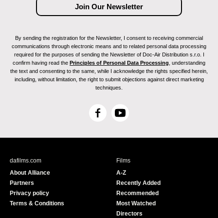
By sending the registration for the Newsletter, I consent to receiving commercial
communications through electronic means and to related personal data processing
required for the purposes of sending the Newsletter of Doc-Air Distribution s.r.o. I
confirm having read the
Principles of Personal Data Processing
, understanding
the text and consenting to the same, while I acknowledge the rights specified herein,
including, without limitation, the right to submit objections against direct marketing
techniques.
F
Y
a
o
c
u
e
T
b
u
dafilms.com
Films
o
b
About Alliance
A-Z
o
e
Partners
Recently Added
k
Privacy policy
Recommended
Terms & Conditions
Most Watched
Directors