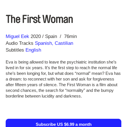
The First Woman
Direction
Year
Miguel Eek
2020
Spain
76min
Audio Tracks
Spanish, Castilian
Subtitles
English
Eva is being allowed to leave the psychiatric institution she’s
lived in for six years. It’s the first step to reach the normal life
she’s been longing for, but what does “normal” mean? Eva has
a dream: to reconnect with her son and ask for forgiveness
after fifteen years of silence. The First Woman is a film about
second chances, the search for “normality” and the bumpy
borderline between lucidity and darkness.
Subscribe US $6.99 a month