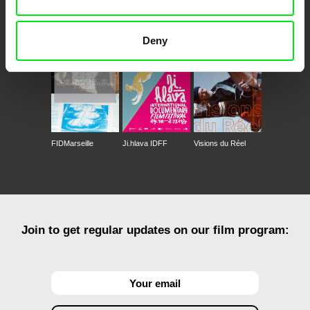
CPH:DOX
Doclisboa
Millennium Docs
DOK Leipzig
Against Gravity
Deny
FIDMarseille
Ji.hlava IDFF
Visions du Réel
Join to get regular updates on our film program: