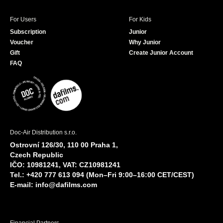
For Users
For Kids
Subscription
Junior
Voucher
Why Junior
Gift
Create Junior Account
FAQ
Doc-Air Distribution s.r.o.
Ostrovní 126/30, 110 00 Praha 1,
Czech Republic
IČO: 10981241, VAT: CZ10981241
Tel.: +420 777 613 094 (Mon–Fri 9:00–16:00 CET/CEST)
E-mail:
info@dafilms.com
Financial Partners