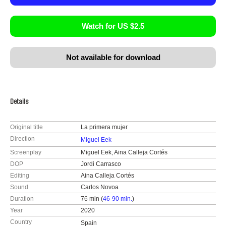
Watch for US $2.5
Not available for download
Details
Original title
La primera mujer
Direction
Miguel Eek
Screenplay
Miguel Eek, Aina Calleja Cortés
DOP
Jordi Carrasco
Editing
Aina Calleja Cortés
Sound
Carlos Novoa
Duration
76 min (
46-90 min.
)
Year
2020
Country
Spain