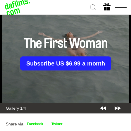
The First Woman
Subscribe US $6.99 a month
Gallery 2/4
Share via
Facebook
Twitter