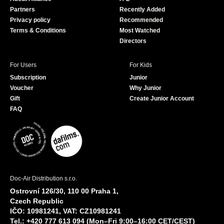
o
e
Partners
Recently Added
k
Privacy policy
Recommended
Terms & Conditions
Most Watched
Directors
For Users
For Kids
Subscription
Junior
Voucher
Why Junior
Gift
Create Junior Account
FAQ
Doc-Air Distribution s.r.o.
Ostrovní 126/30, 110 00 Praha 1,
Czech Republic
IČO: 10981241, VAT: CZ10981241
Tel.: +420 777 613 094 (Mon–Fri 9:00–16:00 CET/CEST)