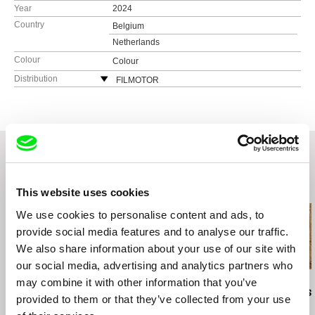
Year
2024
Country
Belgium
Netherlands
Colour
Colour
Distribution
FILMOTOR
Kaprova 42/14
Prague
Czech Republic
web:
http://filmotor.com
e-mail:
michaela@filmotor.com
Related Films (20)
This website uses cookies
We use cookies to personalise content and ads, to
provide social media features and to analyse our traffic.
We also share information about your use of our site with
our social media, advertising and analytics partners who
may combine it with other information that you’ve
Deborah Stratman
Maja Doroteja Prelog
Ira Sachs
Last Things
Cent'anni
Last Addres
provided to them or that they’ve collected from your use