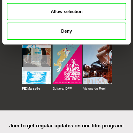
Allow selection
Deny
CPH:DOX
Doclisboa
Millennium Docs
DOK Leipzig
Against Gravity
FIDMarseille
Ji.hlava IDFF
Visions du Réel
Join to get regular updates on our film program: