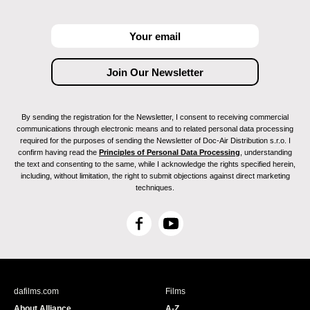
By sending the registration for the Newsletter, I consent to receiving commercial
communications through electronic means and to related personal data processing
required for the purposes of sending the Newsletter of Doc-Air Distribution s.r.o. I
confirm having read the
Principles of Personal Data Processing
, understanding
the text and consenting to the same, while I acknowledge the rights specified herein,
including, without limitation, the right to submit objections against direct marketing
techniques.
F
Y
a
o
c
u
e
T
b
u
dafilms.com
Films
o
b
About Alliance
A-Z