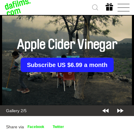
Apple Cider Vinegar
Subscribe US $6.99 a month
Gallery 2/5
Share via
Facebook
Twitter