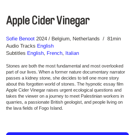
Apple Cider Vinegar
Direction
Year
Sofie Benoot
2024
Belgium
Netherlands
81min
Audio Tracks
English
Subtitles
English
,
French
,
Italian
Stones are both the most fundamental and most overlooked
part of our lives. When a former nature documentary narrator
passes a kidney stone, she decides to tell one more story
about this forgotten world of stones. The hypnotic essay film
Apple Cider Vinegar raises urgent ecological questions and
takes the viewer on a journey to meet Palestinian workers in
quarries, a passionate British geologist, and people living on
the lava fields of Fogo Island.