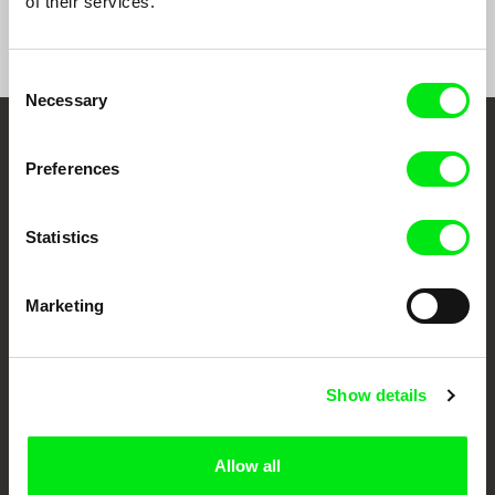
of their services.
Consent
Necessary
Selection
Your Online Documentary
Preferences
Cinema
Statistics
Fresh Festival Films Every Week
Marketing
DAFilms.com is powered by Doc Alliance, a creative partnership of 7 key
European documentary film festivals. Our aim is to advance the
documentary genre, support its diversity and promote quality creative
documentary films.
Show details
Doc Alliance Members
Allow all