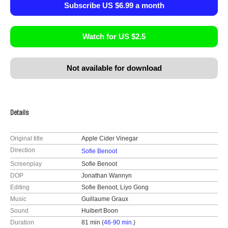
Subscribe US $6.99 a month
Watch for US $2.5
Not available for download
Details
Original title
Apple Cider Vinegar
Direction
Sofie Benoot
Screenplay
Sofie Benoot
DOP
Jonathan Wannyn
Editing
Sofie Benoot, Liyo Gong
Music
Guillaume Graux
Sound
Huibert Boon
Duration
81 min (
46-90 min.
)