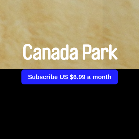
Canada Park
Subscribe US $6.99 a month