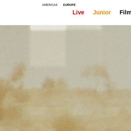
AMERICAS
EUROPE
Live
Junior
Fil