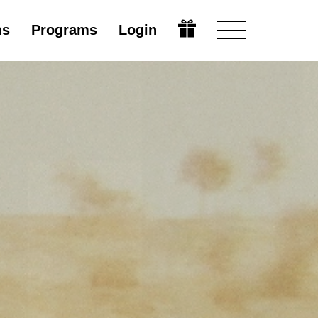
ms
Programs
Login