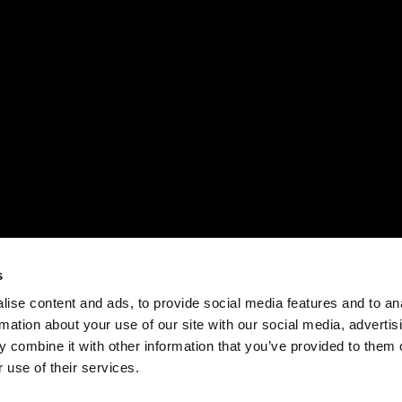
s
ise content and ads, to provide social media features and to an
rmation about your use of our site with our social media, advertis
 combine it with other information that you’ve provided to them o
 use of their services.