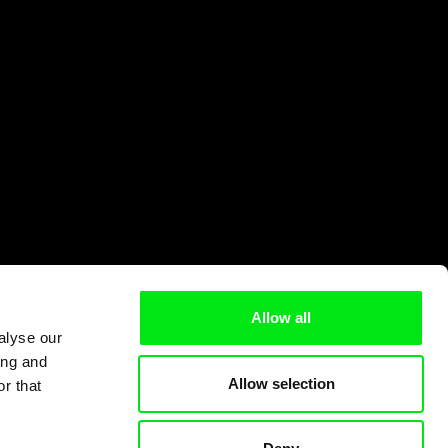
Allow all
alyse our
ing and
Allow selection
r that