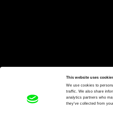
This website uses cookie
We use cookies to personal
traffic. We also share info
analytics partners who may
they’ve collected from your