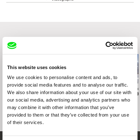
4550 Garnier street
H2J 3S7 Montréal
Canada
web:
http://www.videographe.org
tel: +1 (514) 521 2116
e-mail:
info@videographe.org
,
collection@vid
Related Films (20)
eographe.org
This website uses cookies
We use cookies to personalise content and ads, to
provide social media features and to analyse our traffic.
Deborah Stratman
Deborah Stratman
Deborah Stratma
We also share information about your use of our site with
Last Things
Otherhood
For the Time
our social media, advertising and analytics partners who
may combine it with other information that you’ve
provided to them or that they’ve collected from your use
of their services.