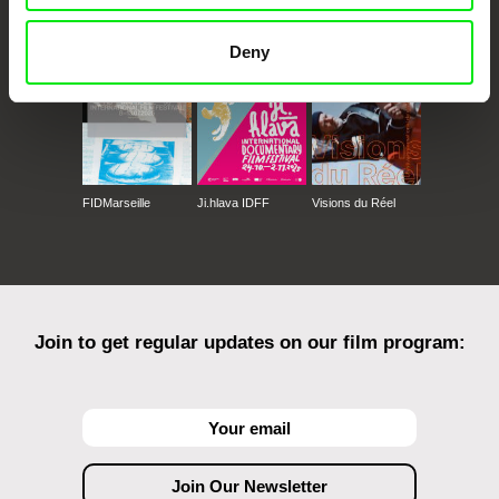
Against Gravity
Deny
FIDMarseille
Ji.hlava IDFF
Visions du Réel
Join to get regular updates on our film program: