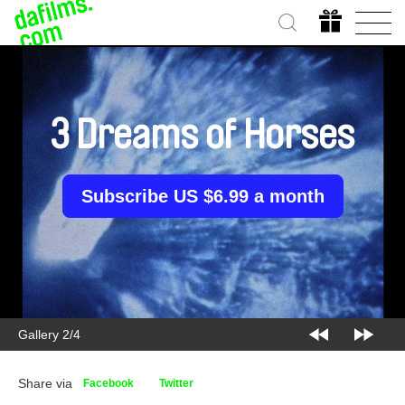
3 Dreams of Horses
Subscribe US $6.99 a month
Gallery 2/4
Share via
Facebook
Twitter