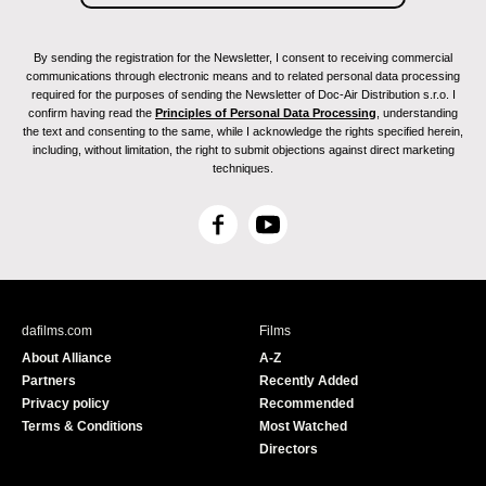
By sending the registration for the Newsletter, I consent to receiving commercial
communications through electronic means and to related personal data processing
required for the purposes of sending the Newsletter of Doc-Air Distribution s.r.o. I
confirm having read the
Principles of Personal Data Processing
, understanding
the text and consenting to the same, while I acknowledge the rights specified herein,
including, without limitation, the right to submit objections against direct marketing
techniques.
F
Y
a
o
c
u
e
T
b
u
dafilms.com
Films
o
b
About Alliance
A-Z
o
e
Partners
Recently Added
k
Privacy policy
Recommended
Terms & Conditions
Most Watched
Directors