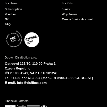
For Users
For Kids
Subscription
Junior
Voucher
Why Junior
Gift
Create Junior Account
FAQ
Doc-Air Distribution s.r.o.
Ostrovní 126/30, 110 00 Praha 1,
Czech Republic
IČO: 10981241, VAT: CZ10981241
Tel.: +420 777 613 094 (Mon–Fri 9:00–16:00 CET/CEST)
E-mail:
info@dafilms.com
Financial Partners