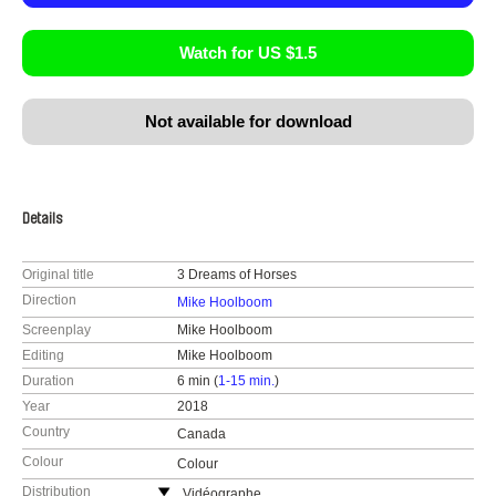
Watch for US $1.5
Not available for download
Details
Original title
3 Dreams of Horses
Direction
Mike Hoolboom
Screenplay
Mike Hoolboom
Editing
Mike Hoolboom
Duration
6 min (
1-15 min.
)
Year
2018
Country
Canada
Colour
Colour
Distribution
Vidéographe