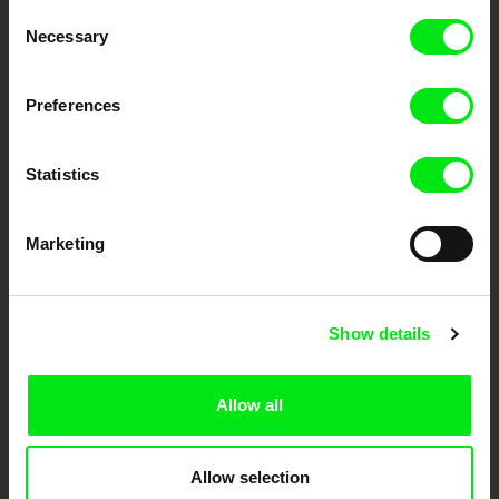
Consent
Your Online Documentary
Necessary
Selection
Cinema
Preferences
Fresh Festival Films Every Week
Statistics
DAFilms.com is powered by Doc Alliance, a creative partnership of 7 key
European documentary film festivals. Our aim is to advance the
documentary genre, support its diversity and promote quality creative
Marketing
documentary films.
Doc Alliance Members
Show details
Allow all
Allow selection
CPH:DOX
Doclisboa
Millennium Docs
DOK Leipzig