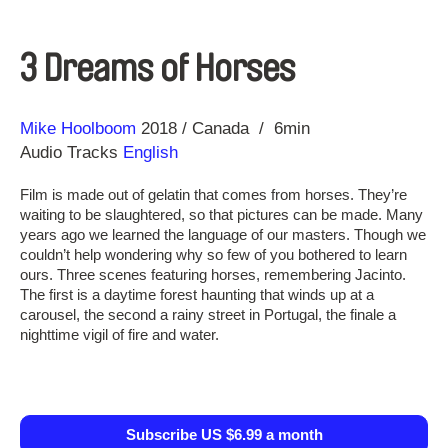
3 Dreams of Horses
Direction
Year
Mike Hoolboom
2018
Canada
6min
Audio Tracks
English
Film is made out of gelatin that comes from horses. They’re
waiting to be slaughtered, so that pictures can be made. Many
years ago we learned the language of our masters. Though we
couldn’t help wondering why so few of you bothered to learn
ours. Three scenes featuring horses, remembering Jacinto.
The first is a daytime forest haunting that winds up at a
carousel, the second a rainy street in Portugal, the finale a
nighttime vigil of fire and water.
Subscribe US $6.99 a month