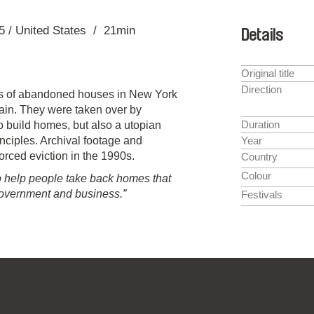
5
United States
21min
Details
Original title
Direction
ds of abandoned houses in New York
tain. They were taken over by
Duration
o build homes, but also a utopian
inciples. Archival footage and
Year
 forced eviction in the 1990s.
Country
Colour
 to help people take back homes that
overnment and business.”
Festivals