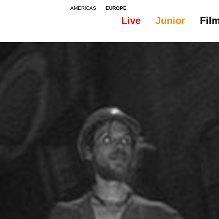
AMERICAS
EUROPE
Live
Junior
Fil