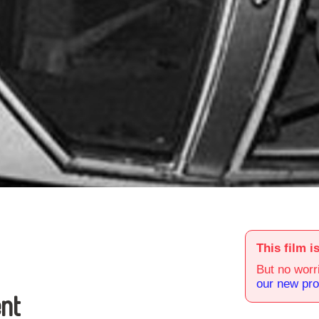
This film i
But no worri
our new pr
nt