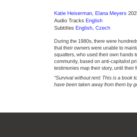
Direction
Year
Katie Heiserman
Elana Meyers
202
Audio Tracks
English
Subtitles
English
,
Czech
During the 1980s, there were hundre
that their owners were unable to main
squatters, who used their own hands t
community, based on anti-capitalist pr
testimonies map their story, until their
“Survival without rent: This is a book
have been taken away from them by g