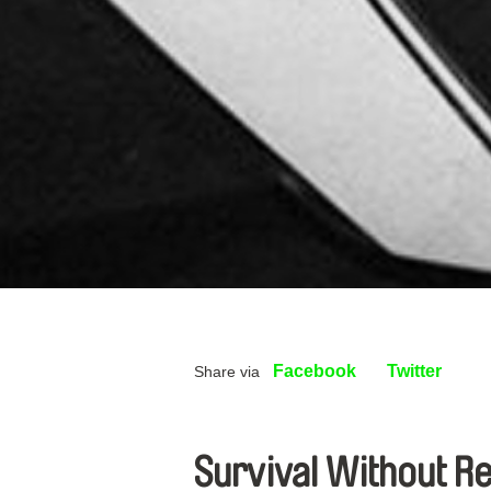
Facebook
Twitter
Share via
Survival Without Re