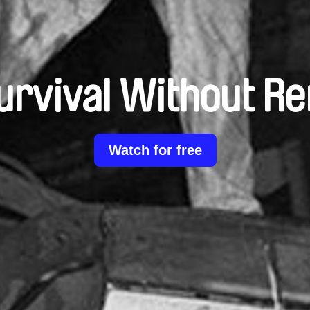
urvival Without Re
Watch for free