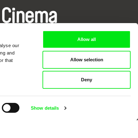
 Cinema
k
Allow all
alyse our
ing and
Allow selection
r that
mentary film festivals. Our aim is to
Deny
reative documentary films.
Show details