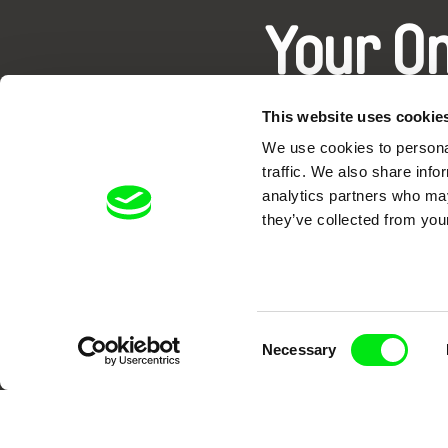
Your O
This website uses cookie
We use cookies to personal
traffic. We also share info
analytics partners who may
they’ve collected from your
DAFilms.com is powered by Doc Allian
advance the documentary g
Consent
Necessary
Selection