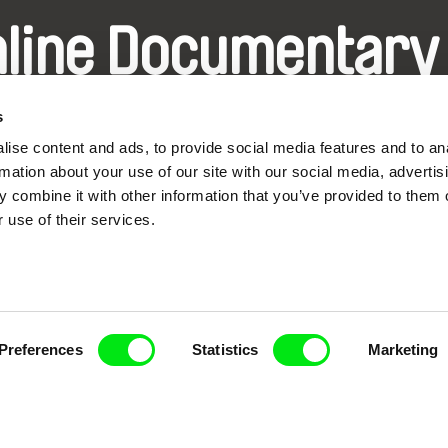
nline Documentary
Fresh Festival Films Every Wee
s
ise content and ads, to provide social media features and to an
rmation about your use of our site with our social media, advertis
 combine it with other information that you’ve provided to them o
 use of their services.
ce, a creative partnership of 7 key European docu
enre, support its diversity and promote quality c
Doc Alliance Members
Preferences
Statistics
Marketing