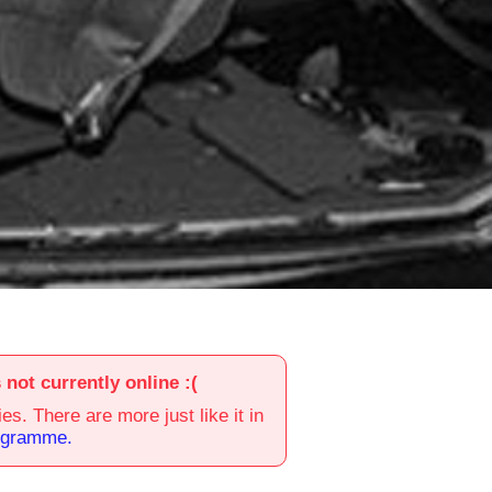
s not currently online :(
es. There are more just like it in
ogramme.