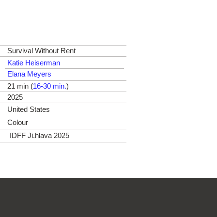
Survival Without Rent
Katie Heiserman
Elana Meyers
21 min (
16-30 min.
)
2025
United States
Colour
IDFF Ji.hlava 2025