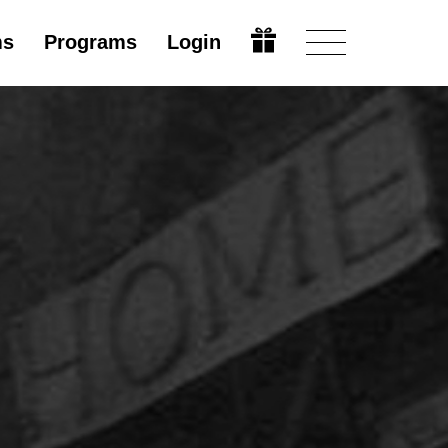
ms
Programs
Login