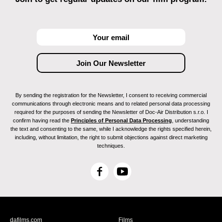
By sending the registration for the Newsletter, I consent to receiving commercial
communications through electronic means and to related personal data processing
required for the purposes of sending the Newsletter of Doc-Air Distribution s.r.o. I
confirm having read the
Principles of Personal Data Processing
, understanding
the text and consenting to the same, while I acknowledge the rights specified herein,
including, without limitation, the right to submit objections against direct marketing
techniques.
F
Y
a
o
c
u
e
T
b
u
dafilms.com
Films