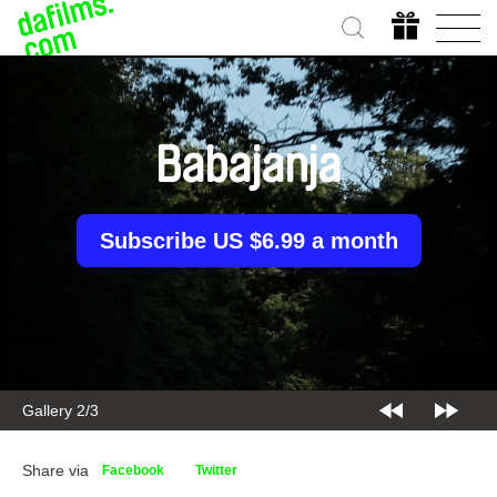
Babajanja
Subscribe US $6.99 a month
Gallery 2/3
Share via
Facebook
Twitter