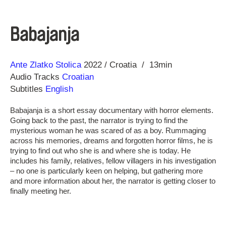
Babajanja
Direction
Year
Ante Zlatko Stolica
2022
Croatia
13min
Audio Tracks
Croatian
Subtitles
English
Babajanja is a short essay documentary with horror elements.
Going back to the past, the narrator is trying to find the
mysterious woman he was scared of as a boy. Rummaging
across his memories, dreams and forgotten horror films, he is
trying to find out who she is and where she is today. He
includes his family, relatives, fellow villagers in his investigation
– no one is particularly keen on helping, but gathering more
and more information about her, the narrator is getting closer to
finally meeting her.