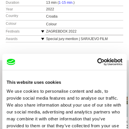
Duration
13 min (
1-15 min.
)
Year
2022
Country
Croatia
Colour
Colour
Festivals
ZAGREBDOX 2022
SARAJEVO FILM FESTIVAL 2022,
Awards
Special jury mention | SARAJEVO FILM
FESTIVAL 2022
DOK LEIPZIG 2022
Best short documentary (Sliced Onion Award) |
FIPADOC 2023
MAKEDOX 2022
CROATIAN FILM DAYS 2022
Youth Jury Award | DOKUart 2022
MAKEDOX 2022
DOCS BARCELONA 2023
This website uses cookies
Related Films (20)
We use cookies to personalise content and ads, to
provide social media features and to analyse our traffic.
We also share information about your use of our site with
our social media, advertising and analytics partners who
may combine it with other information that you’ve
Martina Parenti
Catarina Mourão
Catarina Mourão
provided to them or that they’ve collected from your use
Dark Matter
Out of Water
My village doe