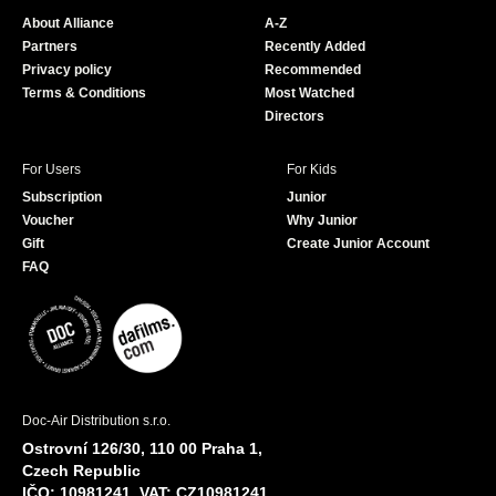
o
b
About Alliance
A-Z
o
e
Partners
Recently Added
k
Privacy policy
Recommended
Terms & Conditions
Most Watched
Directors
For Users
For Kids
Subscription
Junior
Voucher
Why Junior
Gift
Create Junior Account
FAQ
Doc-Air Distribution s.r.o.
Ostrovní 126/30, 110 00 Praha 1,
Czech Republic
IČO: 10981241, VAT: CZ10981241