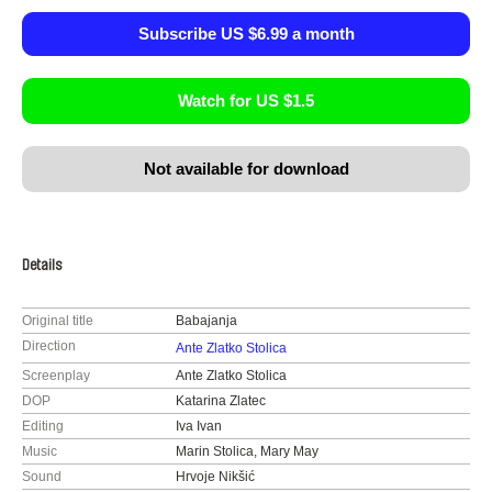
Subscribe US $6.99 a month
Watch for US $1.5
Not available for download
Details
Original title
Babajanja
Direction
Ante Zlatko Stolica
Screenplay
Ante Zlatko Stolica
DOP
Katarina Zlatec
Editing
Iva Ivan
Music
Marin Stolica, Mary May
Sound
Hrvoje Nikšić