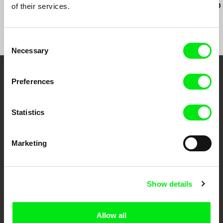
here anymo
of their services.
Consent
Necessary
Selection
Your Online Documentary
Preferences
Cinema
Statistics
Fresh Festival Films Every Week
Marketing
DAFilms.com is powered by Doc Alliance, a creative partnership of 7 key
European documentary film festivals. Our aim is to advance the
documentary genre, support its diversity and promote quality creative
documentary films.
Show details
Doc Alliance Members
Allow all