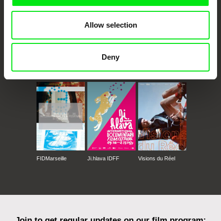
Allow selection
Deny
CPH:DOX
Doclisboa
Millennium Docs
DOK Leipzig
Against Gravity
FIDMarseille
Ji.hlava IDFF
Visions du Réel
Join to get regular updates on our film program: