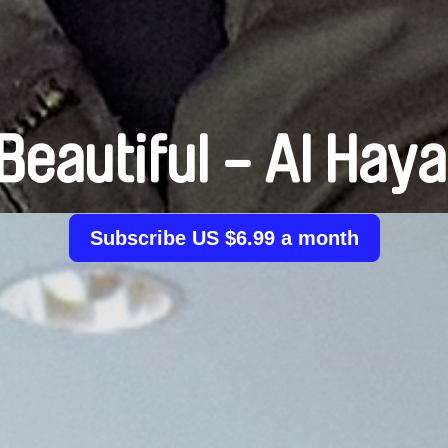
s Beautiful - Al Hay
Subscribe US $6.99 a month