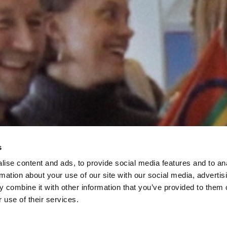
s
ise content and ads, to provide social media features and to an
rmation about your use of our site with our social media, advertis
 combine it with other information that you’ve provided to them o
 use of their services.