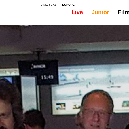
AMERICAS
EUROPE
Live
Junior
Fil