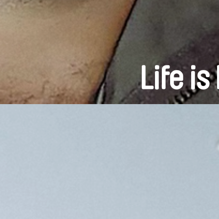
Life i