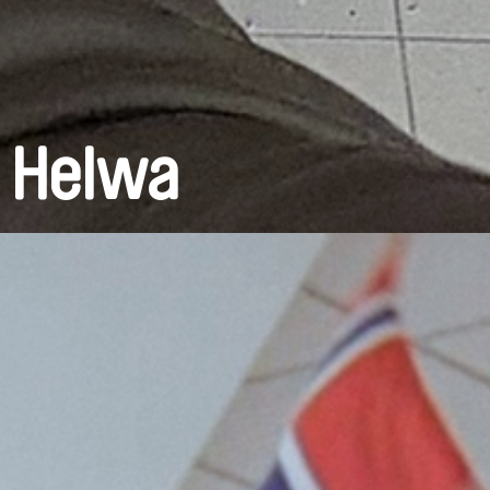
a Helwa