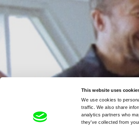
This website uses cookie
We use cookies to personal
traffic. We also share info
analytics partners who may
they’ve collected from your