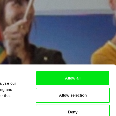
Allow all
alyse our
ing and
Allow selection
r that
Deny