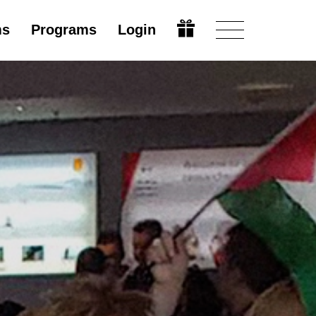
ms
Programs
Login