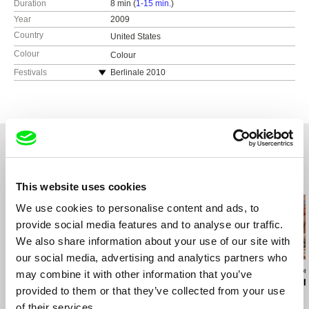
Duration
8 min (
1-15 min.
)
Year
2009
Country
United States
Colour
Colour
Festivals
Berlinale 2010
Sundance Film Festival 2010
Doclisboa International Film Festival 2010
Queer Lisboa 2010
Related Films (20)
This website uses cookies
We use cookies to personalise content and ads, to
provide social media features and to analyse our traffic.
We also share information about your use of our site with
our social media, advertising and analytics partners who
Maja Doroteja Prelog
Teodor Vladár
Brydie O’Connor
may combine it with other information that you’ve
Cent'anni
Ceasefire
Love, Barbar
provided to them or that they’ve collected from your use
of their services.