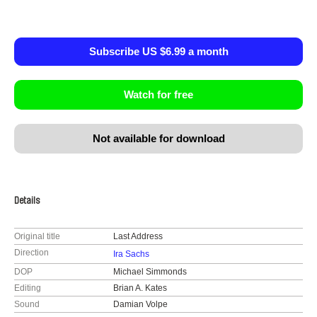
Subscribe US $6.99 a month
Watch for free
Not available for download
Details
Original title
Last Address
Direction
Ira Sachs
DOP
Michael Simmonds
Editing
Brian A. Kates
Sound
Damian Volpe