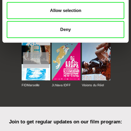
Allow selection
Deny
CPH:DOX
Doclisboa
Millennium Docs
DOK Leipzig
Against Gravity
FIDMarseille
Ji.hlava IDFF
Visions du Réel
Join to get regular updates on our film program: