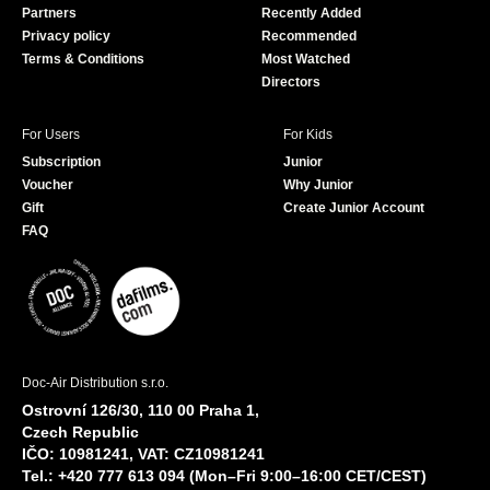
Partners
Recently Added
k
Privacy policy
Recommended
Terms & Conditions
Most Watched
Directors
For Users
For Kids
Subscription
Junior
Voucher
Why Junior
Gift
Create Junior Account
FAQ
Doc-Air Distribution s.r.o.
Ostrovní 126/30, 110 00 Praha 1,
Czech Republic
IČO: 10981241, VAT: CZ10981241
Tel.: +420 777 613 094 (Mon–Fri 9:00–16:00 CET/CEST)