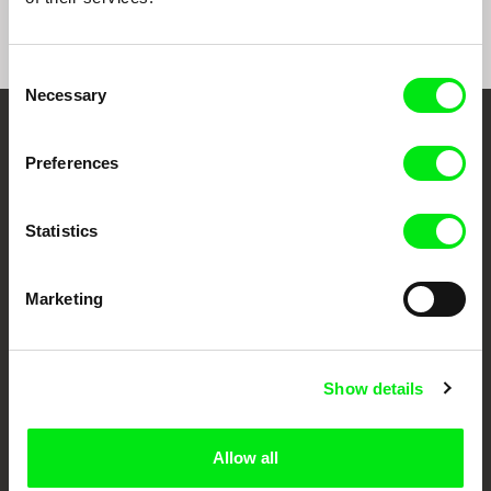
Consent
Necessary
Selection
Your Online Documentary
Preferences
Cinema
Statistics
Fresh Festival Films Every Week
Marketing
DAFilms.com is powered by Doc Alliance, a creative partnership of 7 key
European documentary film festivals. Our aim is to advance the
documentary genre, support its diversity and promote quality creative
documentary films.
Show details
Doc Alliance Members
Allow all