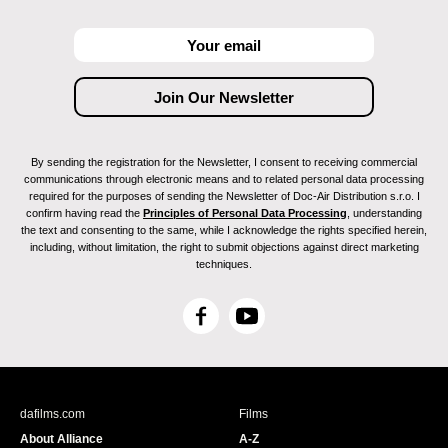
By sending the registration for the Newsletter, I consent to receiving commercial
communications through electronic means and to related personal data processing
required for the purposes of sending the Newsletter of Doc-Air Distribution s.r.o. I
confirm having read the
Principles of Personal Data Processing
, understanding
the text and consenting to the same, while I acknowledge the rights specified herein,
including, without limitation, the right to submit objections against direct marketing
techniques.
F
Y
a
o
c
u
e
T
b
u
dafilms.com
Films
o
b
About Alliance
A-Z
o
e