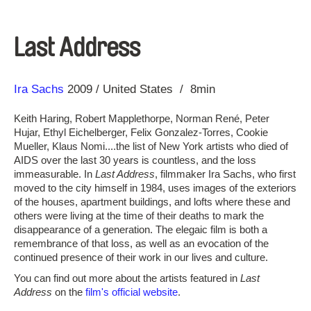
Last Address
Direction
Year
Ira Sachs
2009
United States
8min
Keith Haring, Robert Mapplethorpe, Norman René, Peter
Hujar, Ethyl Eichelberger, Felix Gonzalez-Torres, Cookie
Mueller, Klaus Nomi....the list of New York artists who died of
AIDS over the last 30 years is countless, and the loss
immeasurable. In
Last Address
, filmmaker Ira Sachs, who first
moved to the city himself in 1984, uses images of the exteriors
of the houses, apartment buildings, and lofts where these and
others were living at the time of their deaths to mark the
disappearance of a generation. The elegaic film is both a
remembrance of that loss, as well as an evocation of the
continued presence of their work in our lives and culture.
You can find out more about the artists featured in
Last
Address
on the
film's official website
.