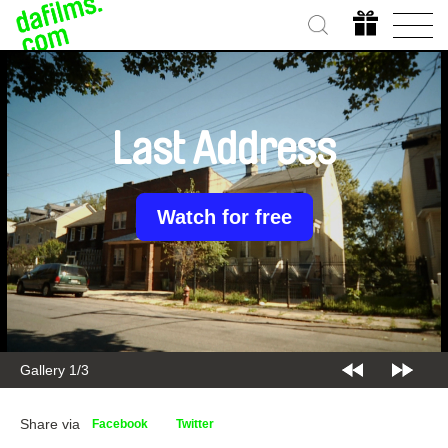
Last Address
Watch for free
Gallery 2/3
Share via
Facebook
Twitter