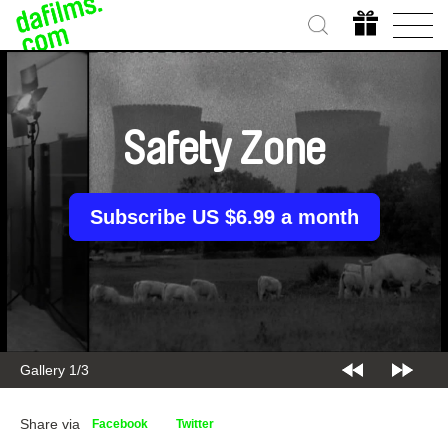
Safety Zone
Subscribe US $6.99 a month
Gallery 2/3
Share via
Facebook
Twitter