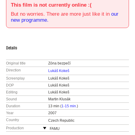
This film is not currently online :(
But no worries. There are more just like it in
our
new programme.
Details
Original title
Zóna bezpečí
Direction
Lukáš Kokeš
Screenplay
Lukáš Kokeš
DOP
Lukáš Kokeš
Editing
Lukáš Kokeš
Sound
Martin Klusák
Duration
13 min (
1-15 min.
)
Year
2007
Country
Czech Republic
Production
FAMU