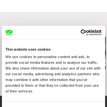
Smetanovo nábřeží 2
11000 Praha 1
Czech Republic
web:
http://www.famu.cz
e-mail:
petra.horka@famu.cz
Related Films (20)
This website uses cookies
We use cookies to personalise content and ads, to
provide social media features and to analyse our traffic.
Lukáš Kokeš
João Pedro Prado
Dominik György
Redemption Attempt of
Fission
The Touching
We also share information about your use of our site with
a TV Repairman Josef
our social media, advertising and analytics partners who
Lávicka in Nine Scenes
may combine it with other information that you’ve
provided to them or that they’ve collected from your use
of their services.