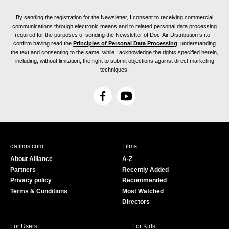
By sending the registration for the Newsletter, I consent to receiving commercial
communications through electronic means and to related personal data processing
required for the purposes of sending the Newsletter of Doc-Air Distribution s.r.o. I
confirm having read the
Principles of Personal Data Processing
, understanding
the text and consenting to the same, while I acknowledge the rights specified herein,
including, without limitation, the right to submit objections against direct marketing
techniques.
F
Y
a
o
c
u
e
T
b
u
dafilms.com
Films
o
b
About Alliance
A-Z
o
e
Partners
Recently Added
k
Privacy policy
Recommended
Terms & Conditions
Most Watched
Directors
For Users
For Kids