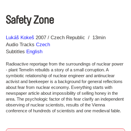
Safety Zone
Direction
Year
Lukáš Kokeš
2007
Czech Republic
13min
Audio Tracks
Czech
Subtitles
English
Radioactive reportage from the surroundings of nuclear power
- plant Temelín rebuilds a story of a small corruption. A
symbiotic relationship of nuclear engineer and antinuclear
activist and beekeeper is a background for general reflections
about fear from nuclear economy. Everything starts with
newspaper article about impossibility of selling honey in the
area. The psychologic factor of this fear clarify an independent
observing of nuclear scientists, results of the Vienna
conference of hundreds of scientists and one medieval fable.