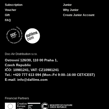
Subscription
Junior
Voucher
Why Junior
Gift
Create Junior Account
FAQ
Doc-Air Distribution s.r.o.
Ostrovní 126/30, 110 00 Praha 1,
Czech Republic
IČO: 10981241, VAT: CZ10981241
Tel.: +420 777 613 094 (Mon–Fri 9:00–16:00 CET/CEST)
E-mail:
info@dafilms.com
Financial Partners