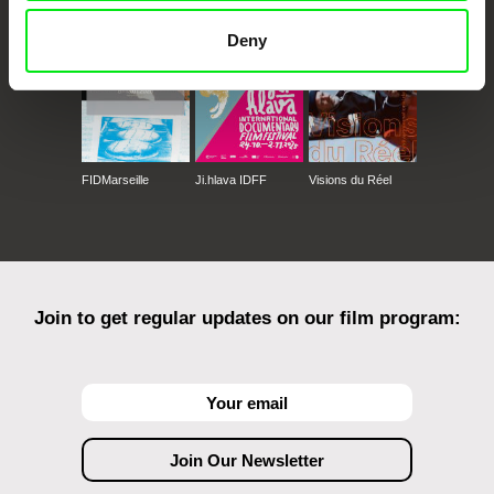
Deny
FIDMarseille
Ji.hlava IDFF
Visions du Réel
Join to get regular updates on our film program: