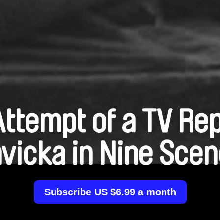
ttempt of a TV Re
vicka in Nine Sce
Subscribe US $6.99 a month