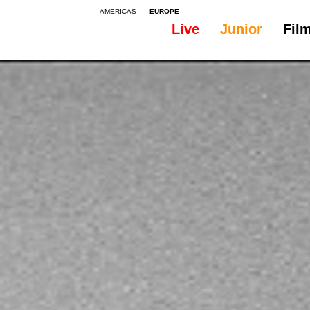
AMERICAS
EUROPE
Live
Junior
Fil