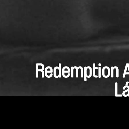
Redemption A
Lá