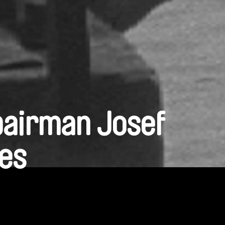
pairman Josef
nes