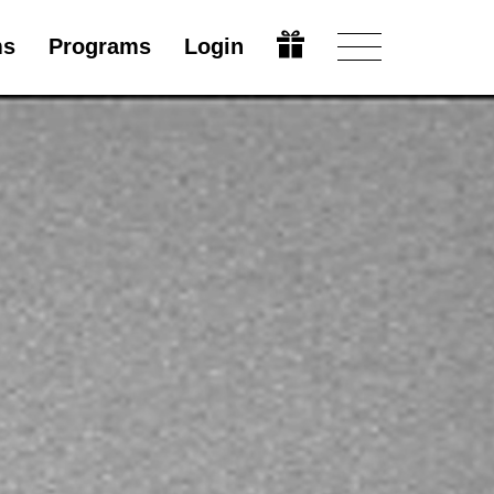
ms
Programs
Login